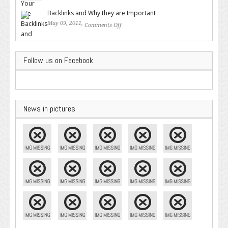
Google – Pingler.com
Backlinks and Why they are Important
May 09, 2011,
Comments Off
on Backlinks and Why they are
Important
Follow us on Facebook
News in pictures