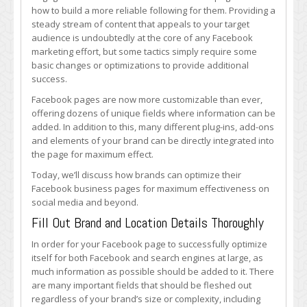
Optimize
how to build a more reliable following for them. Providing a
Their
steady stream of content that appeals to your target
Facebook
audience is undoubtedly at the core of any Facebook
Pages
marketing effort, but some tactics simply require some
basic changes or optimizations to provide additional
success.
Facebook pages are now more customizable than ever,
offering dozens of unique fields where information can be
added. In addition to this, many different plug-ins, add-ons
and elements of your brand can be directly integrated into
the page for maximum effect.
Today, we’ll discuss how brands can optimize their
Facebook business pages for maximum effectiveness on
social media and beyond.
Fill Out Brand and Location Details Thoroughly
In order for your Facebook page to successfully optimize
itself for both Facebook and search engines at large, as
much information as possible should be added to it. There
are many important fields that should be fleshed out
regardless of your brand’s size or complexity, including