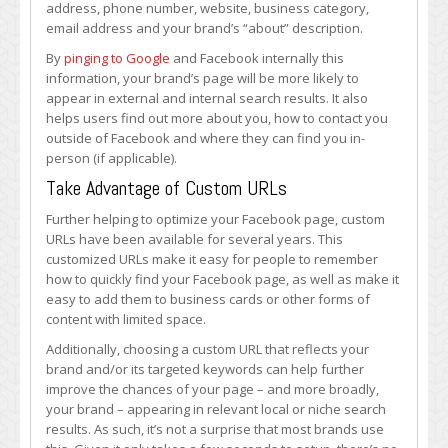
address, phone number, website, business category,
email address and your brand’s “about” description.
By
pinging to Google
and Facebook internally this
information, your brand’s page will be more likely to
appear in external and internal search results. It also
helps users find out more about you, how to contact you
outside of Facebook and where they can find you in-
person (if applicable).
Take Advantage of Custom URLs
Further helping to optimize your Facebook page, custom
URLs have been available for several years. This
customized URLs make it easy for people to remember
how to quickly find your Facebook page, as well as make it
easy to add them to business cards or other forms of
content with limited space.
Additionally, choosing a custom URL that reflects your
brand and/or its targeted keywords can help further
improve the chances of your page – and more broadly,
your brand – appearing in relevant local or niche search
results. As such, it’s not a surprise that most brands use