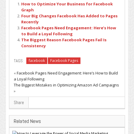
How to Optimize Your Business for Facebook
Graph
Four Big Changes Facebook Has Added to Pages
Recently
Facebook Pages Need Engagement: Here’s How
to Build a Loyal Following
The Biggest Reason Facebook Pages Fail Is
Consistency
TAGS:
facebook
Facebook Pages
«
Facebook Pages Need Engagement: Here’s How to Build
a Loyal Following
The Biggest Mistakes in Optimizing Amazon Ad Campaigns
»
Share
Related News