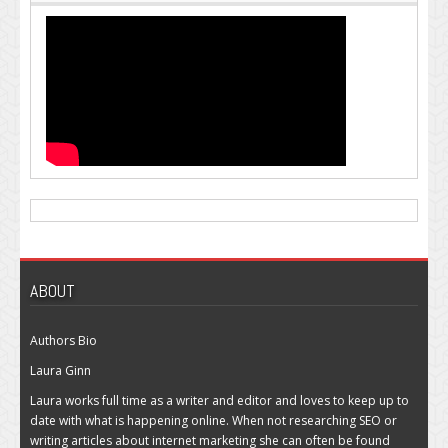
ABOUT
Authors Bio
Laura Ginn
Laura works full time as a writer and editor and loves to keep up to
date with what is happening online. When not researching SEO or
writing articles about internet marketing she can often be found