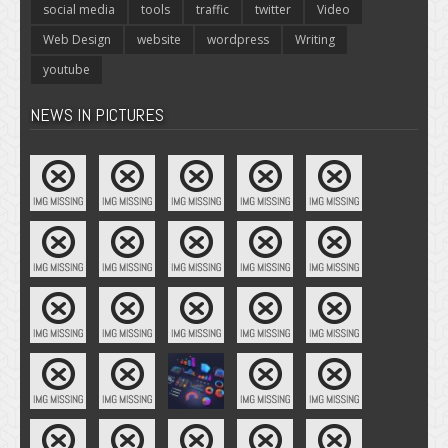
social media
tools
traffic
twitter
Video
Web Design
website
wordpress
Writing
youtube
NEWS IN PICTURES