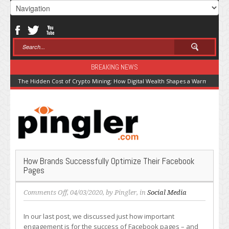
BREAKING NEWS
The Hidden Cost of Crypto Mining: How Digital Wealth Shapes a Warming Pla
How Brands Successfully Optimize Their Facebook
Pages
on
Comments Off
, 04/03/2020, by
Pingler
, in
Social Media
How
Brands
In our last post, we discussed just how important
Successfully
engagement is for the success of Facebook pages – and