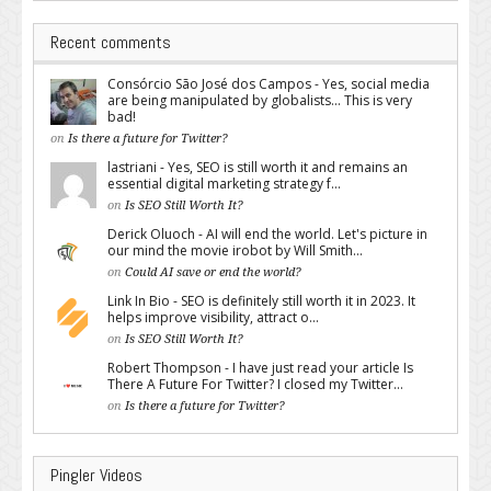
Recent comments
Consórcio São José dos Campos - Yes, social media
are being manipulated by globalists... This is very
bad!
on
Is there a future for Twitter?
lastriani - Yes, SEO is still worth it and remains an
essential digital marketing strategy f...
on
Is SEO Still Worth It?
Derick Oluoch - AI will end the world. Let's picture in
our mind the movie irobot by Will Smith...
on
Could AI save or end the world?
Link In Bio - SEO is definitely still worth it in 2023. It
helps improve visibility, attract o...
on
Is SEO Still Worth It?
Robert Thompson - I have just read your article Is
There A Future For Twitter? I closed my Twitter...
on
Is there a future for Twitter?
Pingler Videos