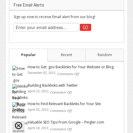
Free Email Alerts
Sign up now to receive Email alert from our blog!
Popular
Recent
Random
How to Get .gov Backlinks for Your Website or Blog
December 02, 2011,
Comments Off
on How to Get .gov Backlinks
for Your Website or Blog
Building Backlinks with Twitter
April 25, 2012,
Comments Off
on Building Backlinks with
Twitter
How to Find Relevant Backlinks for Your Site
April 02, 2012,
Comments Off
on How to Find Relevant
Backlinks for Your Site
Valuable SEO Tips From Google – Pingler.com
April 18, 2011,
Comments Off
on Valuable SEO Tips From