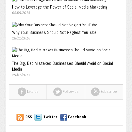
How to Leverage the Power of Social Media Marketing
08/09/2015
Why Your Business Should Not Neglect YouTube
28/12/2016
The Big, Bad Mistakes Businesses Should Avoid on Social
Media
29/01/2017
Like us
Follow us
Subscribe
RSS
Twitter
Facebook