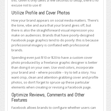
this. Given it only takes a few seconds to setup, there’s no
excuse not to use it!
Utilize Profile and Cover Photos
How your brand appears on social media matters. There’s
the tone, vibe and aura that your brand gives off, but
there is also the straightforward visual impression you
make on audiences. Brands that have poorly-designed
Facebook page graphics tend to do poorly: this is because
professional imagery is conflated with professional
brands.
Spending even just $10 or $20 to have a custom cover
photo produced by a freelance graphic designer is better
than doing it on your own. Use vivid colors, incorporate
your brand and – where possible – try to tell a story. You
want crisp, clean and attention-grabbing cover and profile
photos, so don’t forget to spruce up these particular
elements when creating or revising a Facebook page.
Optimize Reviews, Comments and Other
Features
Facebook allows brands to configure whether users can