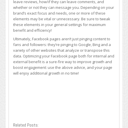
leave reviews, how/if they can leave comments, and
whether or not they can message you. Depending on your
brand’s exact focus and needs, one or more of these
elements may be vital or unnecessary. Be sure to tweak
these elements in your general settings for maximum
benefit and efficiency!
Ultimately, Facebook pages aren’t just pinging content to
fans and followers: they’re pinging to Google, Bing and a
variety of other websites that analyze or transpose this
data. Optimizing your Facebook page both for internal and
external benefit is a sure-fire way to improve growth and
boost engagement: use the above advice, and your page
will enjoy additional growth in no time!
Related Posts: