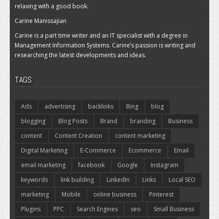
relaxing with a good book.
Carine Manissajian
Carine is a part time writer and an IT specialist with a degree in
Management Information Systems. Carine’s passion is writing and
researching the latest developments and ideas.
TAGS
Ads
advertising
backlinks
Bing
blog
blogging
Blog Posts
Brand
branding
Business
content
Content Creation
content marketing
Digital Marketing
E-Commerce
Ecommerce
Email
email marketing
facebook
Google
Instagram
keywords
link building
LinkedIn
Links
Local SEO
marketing
Mobile
online business
Pinterest
Plugins
PPC
Search Engines
seo
Small Business