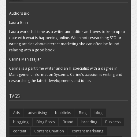
Authors Bio
Laura Ginn
Laura works full time as a writer and editor and loves to keep up to
date with what is happening online. When not researching SEO or
writing articles about internet marketing she can often be found
relaxing with a good book.
Carine Manissajian
Carine is a part time writer and an IT specialist with a degree in
Management Information Systems. Carine’s passion is writing and
researching the latest developments and ideas.
TAGS
Ads
advertising
backlinks
Bing
blog
blogging
Blog Posts
Brand
branding
Business
content
Content Creation
content marketing