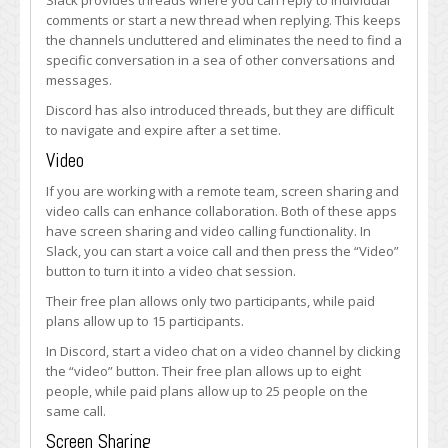
Slack provides threads where you can reply to individual
comments or start a new thread when replying. This keeps
the channels uncluttered and eliminates the need to find a
specific conversation in a sea of other conversations and
messages.
Discord has also introduced threads, but they are difficult
to navigate and expire after a set time.
Video
If you are working with a remote team, screen sharing and
video calls can enhance collaboration. Both of these apps
have screen sharing and video calling functionality. In
Slack, you can start a voice call and then press the “Video”
button to turn it into a video chat session.
Their free plan allows only two participants, while paid
plans allow up to 15 participants.
In Discord, start a video chat on a video channel by clicking
the “video” button. Their free plan allows up to eight
people, while paid plans allow up to 25 people on the
same call.
Screen Sharing