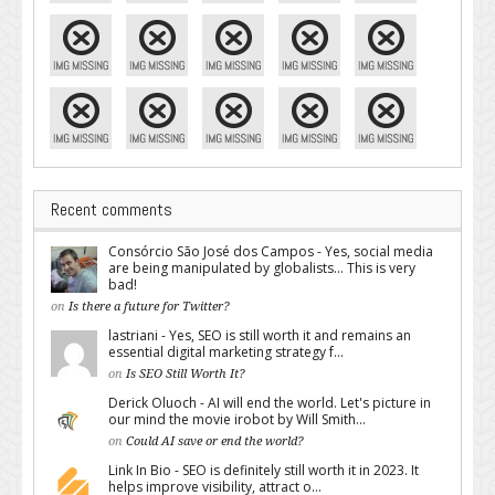
Recent comments
Consórcio São José dos Campos - Yes, social media
are being manipulated by globalists... This is very
bad!
on
Is there a future for Twitter?
lastriani - Yes, SEO is still worth it and remains an
essential digital marketing strategy f...
on
Is SEO Still Worth It?
Derick Oluoch - AI will end the world. Let's picture in
our mind the movie irobot by Will Smith...
on
Could AI save or end the world?
Link In Bio - SEO is definitely still worth it in 2023. It
helps improve visibility, attract o...