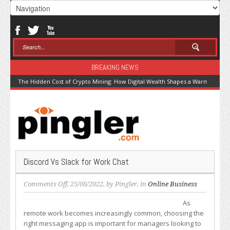
BREAKING NEWS
The Hidden Cost of Crypto Mining: How Digital Wealth Shapes a Warming Pla
Discord Vs Slack for Work Chat
on
Comments Off
, 25/08/2022, by
Pingler
, in
Online Business
Discord
As
Vs
remote work becomes increasingly common, choosing the
Slack
right messaging app is important for managers looking to
for