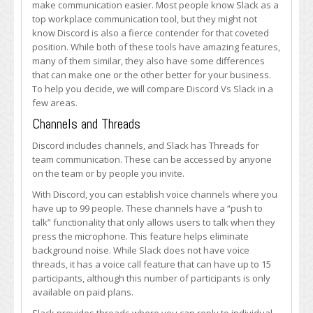
make communication easier. Most people know Slack as a
Work
top workplace communication tool, but they might not
Chat
know Discord is also a fierce contender for that coveted
position. While both of these tools have amazing features,
many of them similar, they also have some differences
that can make one or the other better for your business.
To help you decide, we will compare Discord Vs Slack in a
few areas.
Channels and Threads
Discord includes channels, and Slack has Threads for
team communication. These can be accessed by anyone
on the team or by people you invite.
With Discord, you can establish voice channels where you
have up to 99 people. These channels have a “push to
talk” functionality that only allows users to talk when they
press the microphone. This feature helps eliminate
background noise. While Slack does not have voice
threads, it has a voice call feature that can have up to 15
participants, although this number of participants is only
available on paid plans.