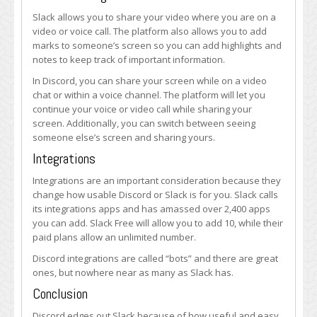
Slack allows you to share your video where you are on a
video or voice call. The platform also allows you to add
marks to someone’s screen so you can add highlights and
notes to keep track of important information.
In Discord, you can share your screen while on a video
chat or within a voice channel. The platform will let you
continue your voice or video call while sharing your
screen. Additionally, you can switch between seeing
someone else’s screen and sharing yours.
Integrations
Integrations are an important consideration because they
change how usable Discord or Slack is for you. Slack calls
its integrations apps and has amassed over 2,400 apps
you can add. Slack Free will allow you to add 10, while their
paid plans allow an unlimited number.
Discord integrations are called “bots” and there are great
ones, but nowhere near as many as Slack has.
Conclusion
Discord edges out Slack because of how useful and easy