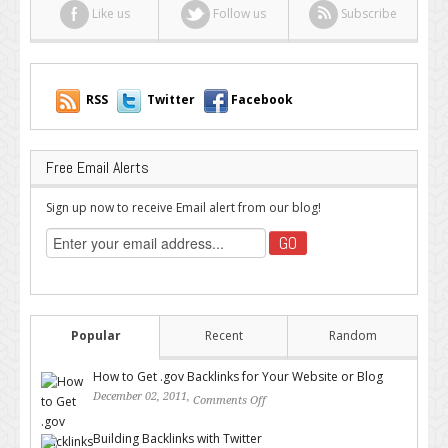
Like us
Follow us
Subscribe
RSS
Twitter
Facebook
Free Email Alerts
Sign up now to receive Email alert from our blog!
Popular
Recent
Random
How to Get .gov Backlinks for Your Website or Blog
December 02, 2011,
Comments Off
on How to Get .gov Backlinks
for Your Website or Blog
Building Backlinks with Twitter