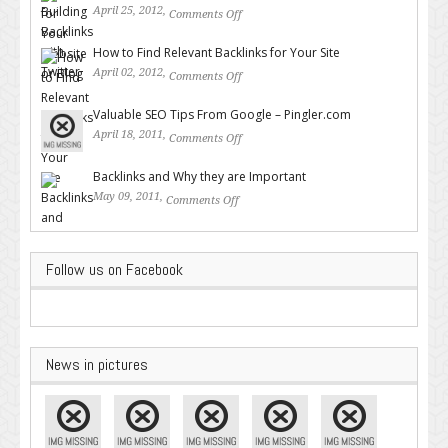
April 25, 2012,
Comments Off
on Building Backlinks with
Twitter
How to Find Relevant Backlinks for Your Site
April 02, 2012,
Comments Off
on How to Find Relevant
Backlinks for Your Site
Valuable SEO Tips From Google – Pingler.com
April 18, 2011,
Comments Off
on Valuable SEO Tips From
Google – Pingler.com
Backlinks and Why they are Important
May 09, 2011,
Comments Off
on Backlinks and Why they are
Important
Follow us on Facebook
News in pictures