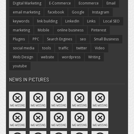
Digital Marketing
E-Commerce
Ecommerce
Email
email marketing
facebook
Google
Instagram
keywords
link building
LinkedIn
Links
Local SEO
marketing
Mobile
online business
Pinterest
Plugins
PPC
Search Engines
seo
Small Business
social media
tools
traffic
twitter
Video
Web Design
website
wordpress
Writing
youtube
NEWS IN PICTURES