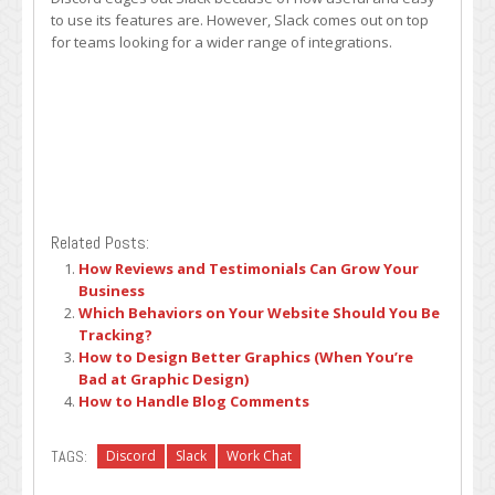
to use its features are. However, Slack comes out on top
for teams looking for a wider range of integrations.
Related Posts:
How Reviews and Testimonials Can Grow Your
Business
Which Behaviors on Your Website Should You Be
Tracking?
How to Design Better Graphics (When You’re
Bad at Graphic Design)
How to Handle Blog Comments
TAGS:
Discord
Slack
Work Chat