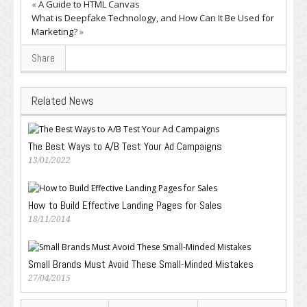
«
A Guide to HTML Canvas
What is Deepfake Technology, and How Can It Be Used for
Marketing?
»
Share
Related News
The Best Ways to A/B Test Your Ad Campaigns
13/01/2022
How to Build Effective Landing Pages for Sales
18/11/2014
Small Brands Must Avoid These Small-Minded Mistakes
27/04/2015