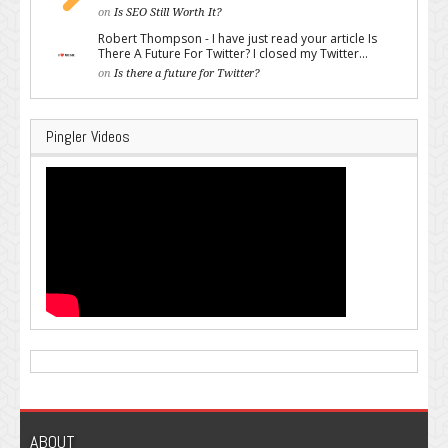
on
Is SEO Still Worth It?
Robert Thompson - I have just read your article Is
There A Future For Twitter? I closed my Twitter...
on
Is there a future for Twitter?
Pingler Videos
ABOUT