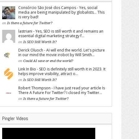
Consórcio São José dos Campos - Yes, social
media are being manipulated by globalists... This
is very bad!
on
Is there a future for Twitter?
lastriani - Yes, SEO is still worth it and remains an
essential digital marketing strategy f...
on
Is SEO Still Worth It?
Derick Oluoch - AI will end the world. Let's picture
in our mind the movie irobot by Will Smith...
on
Could AI save or end the world?
Link In Bio - SEO is definitely still worth it in 2023. It
helps improve visibility, attract o...
on
Is SEO Still Worth It?
Robert Thompson - I have just read your article Is
There A Future For Twitter? I closed my Twitter...
on
Is there a future for Twitter?
Pingler Videos