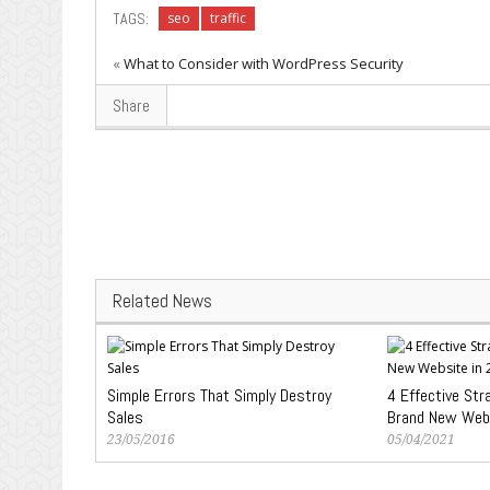
TAGS:
seo
traffic
«
What to Consider with WordPress Security
Share
Related News
Simple Errors That Simply Destroy
4 Effective Str
Sales
Brand New Web
23/05/2016
05/04/2021