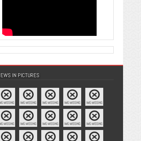
EWS IN PICTURES