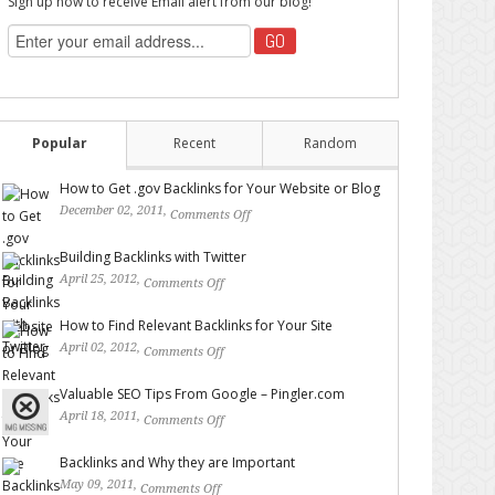
Sign up now to receive Email alert from our blog!
Popular
Recent
Random
How to Get .gov Backlinks for Your Website or Blog
December 02, 2011,
Comments Off
on How to Get .gov
Backlinks for Your Website or Blog
Building Backlinks with Twitter
April 25, 2012,
Comments Off
on Building Backlinks with
Twitter
How to Find Relevant Backlinks for Your Site
April 02, 2012,
Comments Off
on How to Find Relevant
Backlinks for Your Site
Valuable SEO Tips From Google – Pingler.com
April 18, 2011,
Comments Off
on Valuable SEO Tips From
Google – Pingler.com
Backlinks and Why they are Important
May 09, 2011,
Comments Off
on Backlinks and Why they