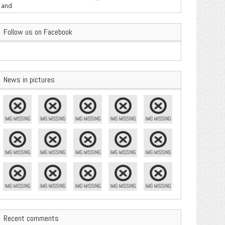
are Important
Follow us on Facebook
News in pictures
Recent comments