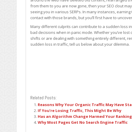
around the web have deleted old content, rearranged thei
from them to you are now gone, then your SEO clout may
seeing you in various SERPs. In many instances, earning 
contact with those brands, but you’ll first have to uncover
Many different culprits can contribute to a sudden loss in
bad decisions when in panic mode. Whether you’ve lost q
shifts or are dealing with something entirely different, 
sudden loss in traffic, tell us below about your dilemma.
Related Posts:
Reasons Why Your Organic Traffic May Have Sta
If You’re Losing Traffic, This Might Be Why
Has an Algorithm Change Harmed Your Ranking
Why Most Pages Get No Search Engine Traffic