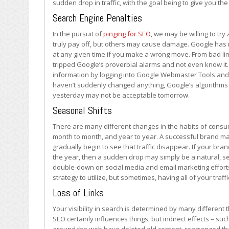
sudden drop in traffic, with the goal being to give you th
from
Search
Search Engine Penalties
In the pursuit of
pinging for SEO
, we may be willing to tr
truly pay off, but others may cause damage. Google has 
at any given time if you make a wrong move. From bad li
tripped Google’s proverbial alarms and not even know it. 
information by logging into Google Webmaster Tools and 
haven’t suddenly changed anything, Google’s algorithms 
yesterday may not be acceptable tomorrow.
Seasonal Shifts
There are many different changes in the habits of consu
month to month, and year to year. A successful brand may f
gradually begin to see that traffic disappear. If your bra
the year, then a sudden drop may simply be a natural, sea
double-down on social media and email marketing efforts 
strategy to utilize, but sometimes, having all of your tra
Loss of Links
Your visibility in search is determined by many different 
SEO certainly influences things, but indirect effects – suc