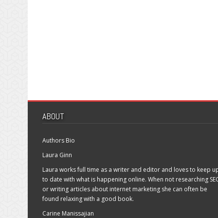
ABOUT
Authors Bio
Laura Ginn
Laura works full time as a writer and editor and loves to keep u
to date with what is happening online. When not researching SE
or writing articles about internet marketing she can often be
found relaxing with a good book.
Carine Manissajian