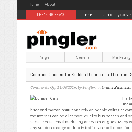
Home
About
BREAKING NEWS
The Hidden Cost of Crypto Min
Pingler
General
Marketing
Common Causes for Sudden Drops in Traffic from 
on
Comments Off
, 14/09/2016, by
Pingler
, in
Online Business
,
Common
Traff
Causes
under
for
brick and mortar institutions rely on people calling or com
Sudden
the internet can be a lot more cruel to businesses and bra
Drops
social media, email marketing or search engines. Many web
in
any sudden change or drop in traffic can spell doom for 
Traffic