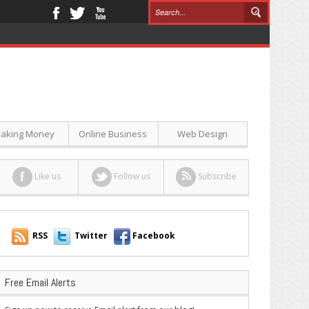
aking Money
Online Business
Web Design
Like us
Follow us
Subscribe
RSS
Twitter
Facebook
Free Email Alerts