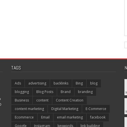
TAGS
N
Ads
advertising
backlinks
Bing
blog
blogging
Blog Posts
Brand
branding
p
Business
content
Content Creation
O
content marketing
Digital Marketing
E-Commerce
Ecommerce
Email
email marketing
facebook
Google
Instagram
keywords
link building