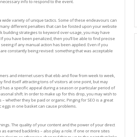
e necessary info to respond to the event.
y a wide variety of unique tactics. Some of these endeavours can
many different penalties that can be foisted upon your website
nk building strategies to keyword over-usage, you may have
If you have been penalized, then you’ll be able to find precise
seeing if any manual action has been applied. Even if you
are constantly being revised: something that was acceptable
mers and internet users that ebb and flow from week to week,
ind itself attracting tons of visitors at one point, but may
nd has a specific appeal during a season or particular period of
sonal shift. In order to make up for this drop, you may wish to
– whether they be paid or organic. Pinging for SEO is a great
ffic eggs in one basket can cause problems.
things. The quality of your content and the power of your direct
h as earned backlinks – also play a role. If one or more sites