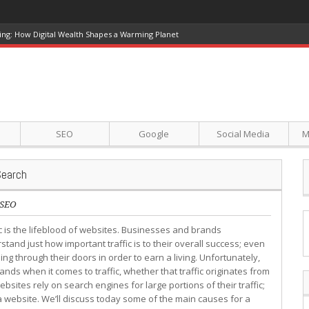
ing: How Digital Wealth Shapes a Warming Planet
SEO
Google
Social Media
M
Search
SEO
ic is the lifeblood of websites. Businesses and brands
stand just how important traffic is to their overall success; even
ing through their doors in order to earn a living. Unfortunately,
nds when it comes to traffic, whether that traffic originates from
sites rely on search engines for large portions of their traffic;
a website. We’ll discuss today some of the main causes for a