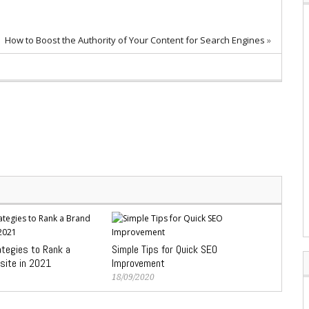
How to Boost the Authority of Your Content for Search Engines
»
ategies to Rank a
Simple Tips for Quick SEO
site in 2021
Improvement
18/09/2020