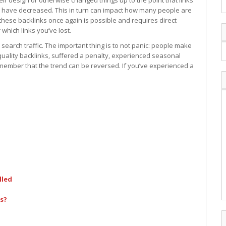
r design or otherwise changed things up to the point that links
 have decreased. This in turn can impact how many people are
these backlinks once again is possible and requires direct
 which links you’ve lost.
 search traffic. The important thing is to not panic: people make
uality backlinks, suffered a penalty, experienced seasonal
remember that the trend can be reversed. If you’ve experienced a
lled
s?