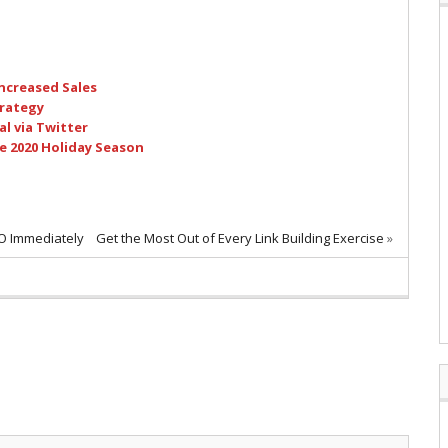
ncreased Sales
trategy
l via Twitter
e 2020 Holiday Season
EO Immediately
Get the Most Out of Every Link Building Exercise
»