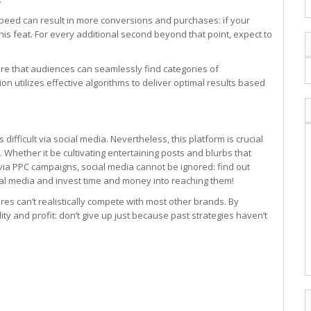
speed can result in more conversions and purchases: if your
is feat. For every additional second beyond that point, expect to
ure that audiences can seamlessly find categories of
on utilizes effective algorithms to deliver optimal results based
difficult via social media. Nevertheless, this platform is crucial
 Whether it be cultivating entertaining posts and blurbs that
ty via PPC campaigns, social media cannot be ignored: find out
ial media and invest time and money into reaching them!
res can’t realistically compete with most other brands. By
ity and profit: don’t give up just because past strategies haven’t