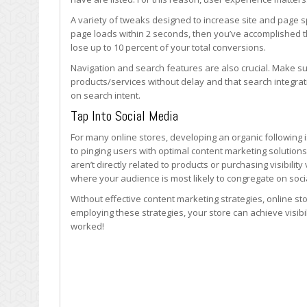
A variety of tweaks designed to increase site and page 
page loads within 2 seconds, then you’ve accomplished th
lose up to 10 percent of your total conversions.
Navigation and search features are also crucial. Make s
products/services without delay and that search integrati
on search intent.
Tap Into Social Media
For many online stores, developing an organic following is 
to pinging users with optimal content marketing solutions.
aren’t directly related to products or purchasing visibili
where your audience is most likely to congregate on soc
Without effective content marketing strategies, online sto
employing these strategies, your store can achieve visibil
worked!