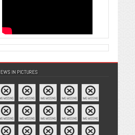
EWS IN PICTURES