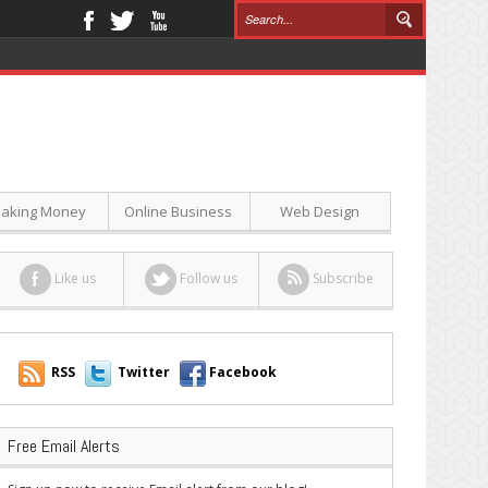
aking Money
Online Business
Web Design
Like us
Follow us
Subscribe
RSS
Twitter
Facebook
Free Email Alerts