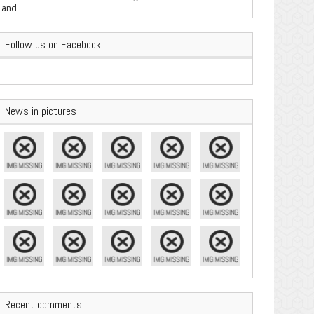
are Important
Follow us on Facebook
News in pictures
Recent comments