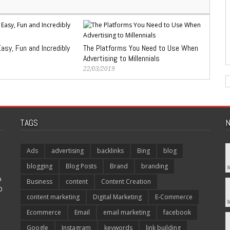
asy, Fun and Incredibly
The Platforms You Need to Use When
Advertising to Millennials
22/03/2019
TAGS
N
Ads
advertising
backlinks
Bing
blog
blogging
Blog Posts
Brand
branding
p
Business
content
Content Creation
O
content marketing
Digital Marketing
E-Commerce
Ecommerce
Email
email marketing
facebook
Google
Instagram
keywords
link building