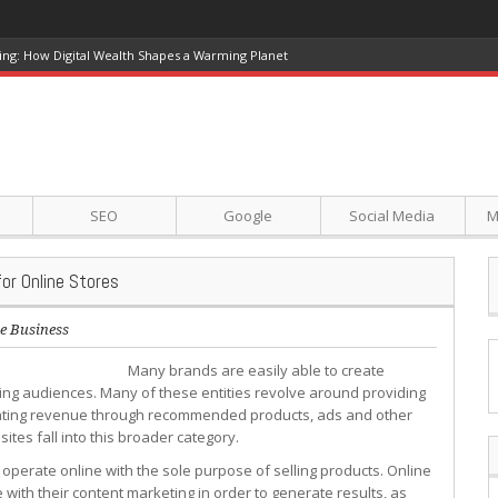
ing: How Digital Wealth Shapes a Warming Planet
SEO
Google
Social Media
M
or Online Stores
e Business
Many brands are easily able to create
ining audiences. Many of these entities revolve around providing
nerating revenue through recommended products, ads and other
tes fall into this broader category.
 operate online with the sole purpose of selling products. Online
ith their content marketing in order to generate results, as