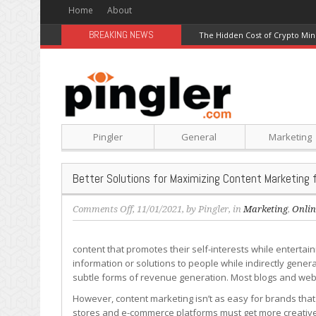
Home
About
BREAKING NEWS
The Hidden Cost of Crypto Min
Pingler
General
Marketing
Better Solutions for Maximizing Content Marketing f
on
Comments Off
, 11/01/2021, by
Pingler
, in
Marketing
,
Onlin
Better
Solutions
content that promotes their self-interests while enterta
for
information or solutions to people while indirectly ge
Maximizing
subtle forms of revenue generation. Most blogs and websi
Content
Marketing
However, content marketing isn’t as easy for brands that
for
stores and e-commerce platforms must get more creative w