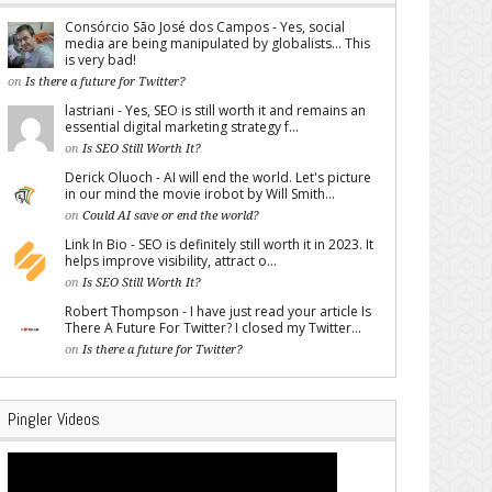
Consórcio São José dos Campos - Yes, social
media are being manipulated by globalists... This
is very bad!
on
Is there a future for Twitter?
lastriani - Yes, SEO is still worth it and remains an
essential digital marketing strategy f...
on
Is SEO Still Worth It?
Derick Oluoch - AI will end the world. Let's picture
in our mind the movie irobot by Will Smith...
on
Could AI save or end the world?
Link In Bio - SEO is definitely still worth it in 2023. It
helps improve visibility, attract o...
on
Is SEO Still Worth It?
Robert Thompson - I have just read your article Is
There A Future For Twitter? I closed my Twitter...
on
Is there a future for Twitter?
Pingler Videos