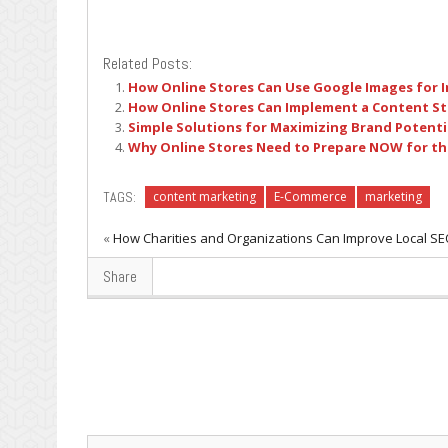
Related Posts:
How Online Stores Can Use Google Images for I
How Online Stores Can Implement a Content S
Simple Solutions for Maximizing Brand Potentia
Why Online Stores Need to Prepare NOW for th
TAGS:
content marketing
E-Commerce
marketing
«
How Charities and Organizations Can Improve Local S
Share