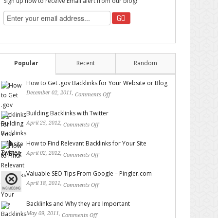
Sign up now to receive Email alert from our blog!
Popular
Recent
Random
How to Get .gov Backlinks for Your Website or Blog
December 02, 2011,
Comments Off
on How to Get .gov
Backlinks for Your Website or Blog
Building Backlinks with Twitter
April 25, 2012,
Comments Off
on Building Backlinks with
Twitter
How to Find Relevant Backlinks for Your Site
April 02, 2012,
Comments Off
on How to Find Relevant
Backlinks for Your Site
Valuable SEO Tips From Google – Pingler.com
April 18, 2011,
Comments Off
on Valuable SEO Tips From
Google – Pingler.com
Backlinks and Why they are Important
May 09, 2011,
Comments Off
on Backlinks and Why they