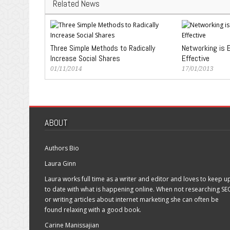
Related News
Three Simple Methods to Radically
Networking is E
Increase Social Shares
Effective
01/11/2014
17/01/2013
ABOUT
Authors Bio
Laura Ginn
Laura works full time as a writer and editor and loves to keep u
to date with what is happening online. When not researching SE
or writing articles about internet marketing she can often be
found relaxing with a good book.
Carine Manissajian