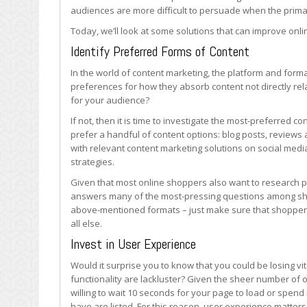
Online
audiences are more difficult to persuade when the primary
Stores
Today, we’ll look at some solutions that can improve onli
Identify Preferred Forms of Content
In the world of content marketing, the platform and forma
preferences for how they absorb content not directly re
for your audience?
If not, then it is time to investigate the most-preferred 
prefer a handful of content options: blog posts, reviews
with relevant content marketing solutions on social med
strategies.
Given that most online shoppers also want to research pr
answers many of the most-pressing questions among shop
above-mentioned formats – just make sure that shoppers
all else.
Invest in User Experience
Would it surprise you to know that you could be losing vit
functionality are lackluster? Given the sheer number of 
willing to wait 10 seconds for your page to load or spend
have are listed. For this reason, user experience matters