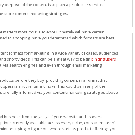
 purpose of the content is to pitch a product or service.
ne store content marketing strategies.
t matters most. Your audience ultimately will have certain
lated to shopping: have you determined which formats are best
content formats for marketing. In a wide variety of cases, audiences
 and short videos. This can be a great way to begin
pinging users
ia, via search engines and even through email marketing
oducts before they buy, providing content in a format that
pers is another smart move. This could be in any of the
 are fully-informed via your content marketing strategies above
al business from the get-go if your website and its overall
options currently available across every niche, consumers aren’t
 minutes trying to figure out where various product offerings you
.