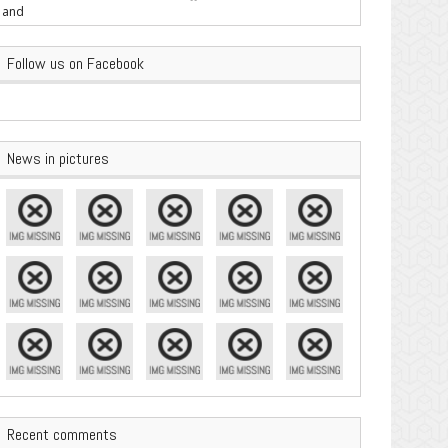
are Important
Follow us on Facebook
News in pictures
Recent comments