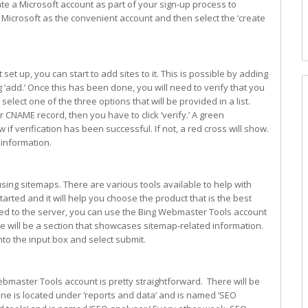
e a Microsoft account as part of your sign-up process to
n Microsoft as the convenient account and then select the ‘create
 up, you can start to add sites to it. This is possible by adding
ng ‘add.’ Once this has been done, you will need to verify that you
select one of the three options that will be provided in a list.
ur CNAME record, then you have to click ‘verify.’ A green
if verification has been successful. If not, a red cross will show.
 information.
using sitemaps. There are various tools available to help with
started and it will help you choose the product that is the best
ed to the server, you can use the Bing Webmaster Tools account
 will be a section that showcases sitemap-related information.
nto the input box and select submit.
ebmaster Tools account is pretty straightforward. There will be
e is located under ‘reports and data’ and is named ‘SEO