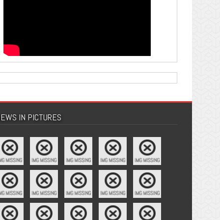
EWS IN PICTURES