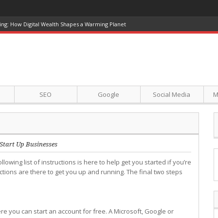
ing: How Digital Wealth Shapes a Warming Planet
SEO
Google
Social Media
M
Start Up Businesses
llowing list of instructions is here to help get you started if you’re
ctions are there to get you up and running. The final two steps
e you can start an account for free. A Microsoft, Google or