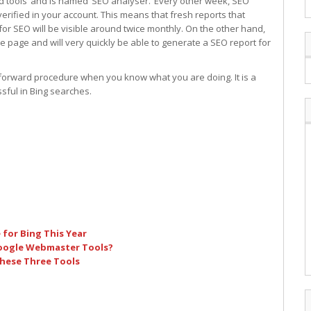
d tools’ and is named ‘SEO analyser.’ Every other week, SEO
rified in your account. This means that fresh reports that
or SEO will be visible around twice monthly. On the other hand,
e page and will very quickly be able to generate a SEO report for
t forward procedure when you know what you are doing. It is a
sful in Bing searches.
for Bing This Year
Google Webmaster Tools?
hese Three Tools