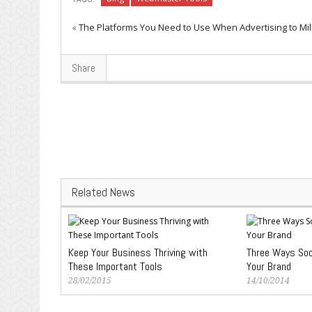
«
The Platforms You Need to Use When Advertising to Mil
Share
Related News
Keep Your Business Thriving with
Three Ways Soc
These Important Tools
Your Brand
28/02/2015
14/10/2014