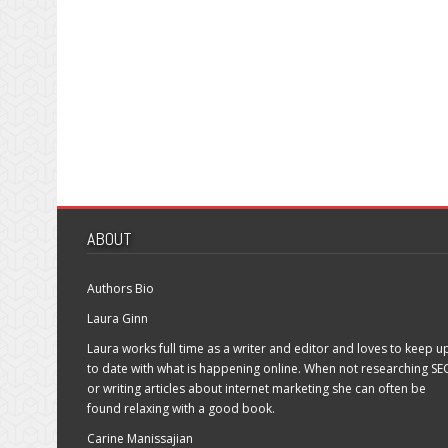
ABOUT
Authors Bio
Laura Ginn
Laura works full time as a writer and editor and loves to keep u
to date with what is happening online. When not researching SE
or writing articles about internet marketing she can often be
found relaxing with a good book.
Carine Manissajian