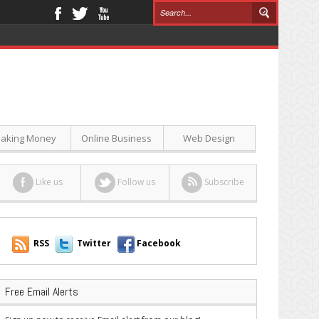
aking Money
Online Business
Web Design
Like us
Follow us
Subscribe
RSS
Twitter
Facebook
Free Email Alerts