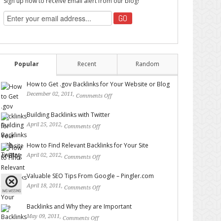
Sign up now to receive Email alert from our blog!
Popular
Recent
Random
How to Get .gov Backlinks for Your Website or Blog
December 02, 2011,
Comments Off
on How to Get .gov
Backlinks for Your Website or Blog
Building Backlinks with Twitter
April 25, 2012,
Comments Off
on Building Backlinks with
Twitter
How to Find Relevant Backlinks for Your Site
April 02, 2012,
Comments Off
on How to Find Relevant
Backlinks for Your Site
Valuable SEO Tips From Google – Pingler.com
April 18, 2011,
Comments Off
on Valuable SEO Tips From
Google – Pingler.com
Backlinks and Why they are Important
May 09, 2011,
Comments Off
on Backlinks and Why they