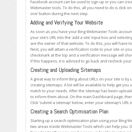
Facebook account can be used to sign up or you can creat
Webmaster tools. To do this, all you need to do is click o
one’ button during the next step.
Adding and Verifying Your Website
As soon as you have your Bing Webmaster Tools account set
your site’s URL into the ‘add a site’ input box and selecti
are the owner of that website. To do this, you will have to 
Next, you will attain a verification code to your site or yo
checkmark at the top and a verification message will show 
If this happens, it is advised to go back and recheck your
Creating and Uploading Sitemaps
A great way to inform Bing about URLs on your site is by 
creating sitemaps. A list will be available to help get you 
match to your needs. After the sitemap has been upload
to inform them about. On the main Dashboard page, there
Click ‘submit a sitemap’ below, enter your sitemap’s URL i
Creating a Search Optimisation Plan
Starting up a search optimisation plan using your Bing W
two areas inside Webmaster Tools which can help you. On