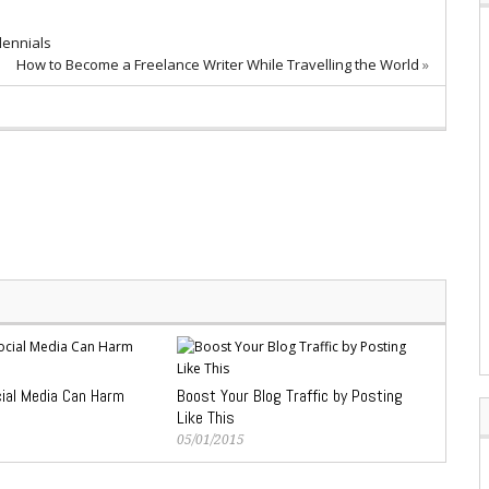
lennials
How to Become a Freelance Writer While Travelling the World
»
ial Media Can Harm
Boost Your Blog Traffic by Posting
Like This
05/01/2015