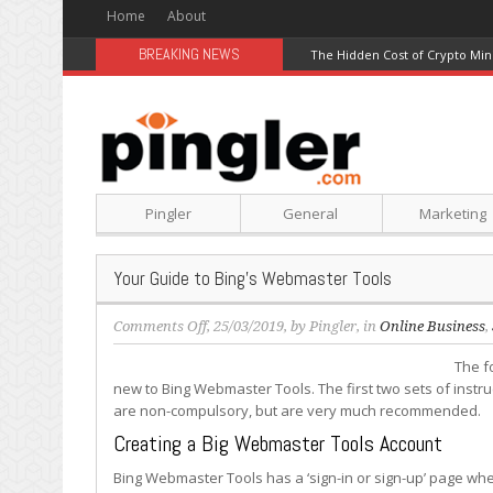
Home
About
BREAKING NEWS
The Hidden Cost of Crypto Min
Pingler
General
Marketing
Your Guide to Bing’s Webmaster Tools
on
Comments Off
, 25/03/2019, by
Pingler
, in
Online Business
,
Your
The fo
Guide
new to Bing Webmaster Tools. The first two sets of instru
to
are non-compulsory, but are very much recommended.
Bing’s
Webmaster
Creating a Big Webmaster Tools Account
Tools
Bing Webmaster Tools has a ‘sign-in or sign-up’ page wher