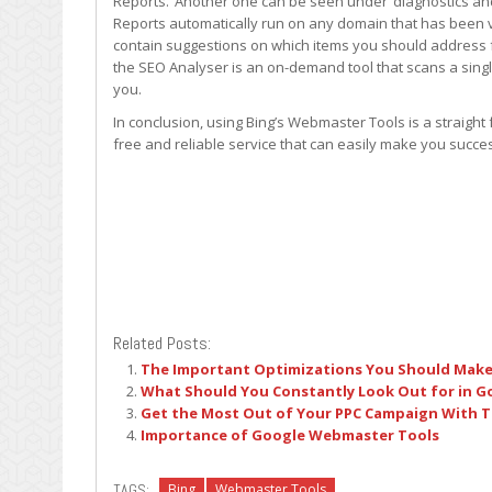
Reports.’ Another one can be seen under ‘diagnostics an
Reports automatically run on any domain that has been ve
contain suggestions on which items you should address f
the SEO Analyser is an on-demand tool that scans a singl
you.
In conclusion, using Bing’s Webmaster Tools is a straigh
free and reliable service that can easily make you succes
Related Posts:
The Important Optimizations You Should Make 
What Should You Constantly Look Out for in 
Get the Most Out of Your PPC Campaign With T
Importance of Google Webmaster Tools
TAGS:
Bing
Webmaster Tools