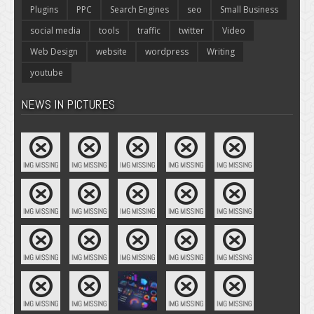
Plugins
PPC
Search Engines
seo
Small Business
social media
tools
traffic
twitter
Video
Web Design
website
wordpress
Writing
youtube
NEWS IN PICTURES