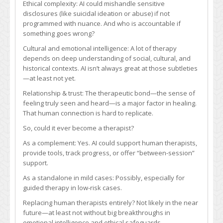
Ethical complexity: AI could mishandle sensitive
disclosures (like suicidal ideation or abuse) if not
programmed with nuance. And who is accountable if
something goes wrong?
Cultural and emotional intelligence: A lot of therapy
depends on deep understanding of social, cultural, and
historical contexts. AI isn’t always great at those subtleties
—at least not yet.
Relationship & trust: The therapeutic bond—the sense of
feeling truly seen and heard—is a major factor in healing.
That human connection is hard to replicate.
So, could it ever become a therapist?
As a complement: Yes. AI could support human therapists,
provide tools, track progress, or offer “between-session”
support.
As a standalone in mild cases: Possibly, especially for
guided therapy in low-risk cases.
Replacing human therapists entirely? Not likely in the near
future—at least not without big breakthroughs in
emotional intelligence and ethical safeguards.