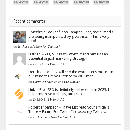
Recent comments
Consórcio São José dos Campos - Yes, social media
are being manipulated by globalists... This is very
bad!
on
Is there a future for Twitter?
lastriani - Yes, SEO is still worth it and remains an
essential digital marketing strategy f...
on
Is SEO Still Worth It?
Derick Oluoch - AI will end the world. Let's picture in
our mind the movie irobot by Will Smith...
on
Could AI save or end the world?
Link In Bio - SEO is definitely still worth it in 2023. It
helps improve visibility, attract o...
on
Is SEO Still Worth It?
Robert Thompson - I have just read your article Is
There A Future For Twitter? I closed my Twitter...
on
Is there a future for Twitter?