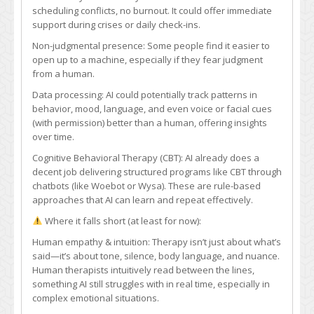
a
scheduling conflicts, no burnout. It could offer immediate
qualified
support during crises or daily check-ins.
mental
Non-judgmental presence: Some people find it easier to
or
open up to a machine, especially if they fear judgment
emotional
from a human.
therapist
one
Data processing: AI could potentially track patterns in
day?
behavior, mood, language, and even voice or facial cues
(with permission) better than a human, offering insights
over time.
Cognitive Behavioral Therapy (CBT): AI already does a
decent job delivering structured programs like CBT through
chatbots (like Woebot or Wysa). These are rule-based
approaches that AI can learn and repeat effectively.
Where it falls short (at least for now):
Human empathy & intuition: Therapy isn’t just about what’s
said—it’s about tone, silence, body language, and nuance.
Human therapists intuitively read between the lines,
something AI still struggles with in real time, especially in
complex emotional situations.