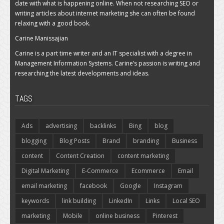
date with what is happening online. When not researching SEO or
writing articles about internet marketing she can often be found
relaxing with a good book.
Carine Manissajian
Carine is a part time writer and an IT specialist with a degree in
Management Information Systems. Carine’s passion is writing and
researching the latest developments and ideas.
TAGS
Ads
advertising
backlinks
Bing
blog
blogging
Blog Posts
Brand
branding
Business
content
Content Creation
content marketing
Digital Marketing
E-Commerce
Ecommerce
Email
email marketing
facebook
Google
Instagram
keywords
link building
LinkedIn
Links
Local SEO
marketing
Mobile
online business
Pinterest