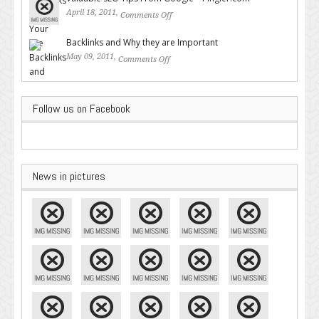
April 18, 2011,
Comments Off
on Valuable SEO Tips From
Google – Pingler.com
Backlinks and Why they are Important
May 09, 2011,
Comments Off
on Backlinks and Why they are
Important
Follow us on Facebook
News in pictures