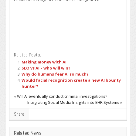
Related Posts:
Making money with AI
SEO vs AI – who will win?
Why do humans fear AI so much?
Would facial recognition create a new AI bounty
hunter?
«
Will AI eventually conduct criminal investigations?
Integrating Social Media Insights into EHR Systems
»
Share
Related News