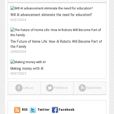
Will AI advancement eliminate the need for education?
05/11/2024
The Future of Home Life: How AI Robots Will Become Part of
the Family
10/06/2026
Making money with AI
06/07/2023
Like us
Follow us
Subscribe
RSS
Twitter
Facebook