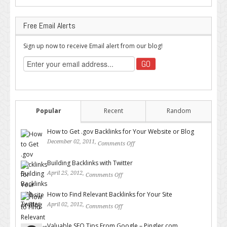
Free Email Alerts
Sign up now to receive Email alert from our blog!
Popular
Recent
Random
How to Get .gov Backlinks for Your Website or Blog
December 02, 2011,
Comments Off
on How to Get .gov Backlinks
for Your Website or Blog
Building Backlinks with Twitter
April 25, 2012,
Comments Off
on Building Backlinks with
Twitter
How to Find Relevant Backlinks for Your Site
April 02, 2012,
Comments Off
on How to Find Relevant
Backlinks for Your Site
Valuable SEO Tips From Google – Pingler.com