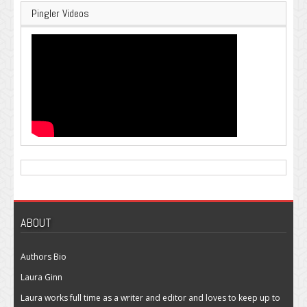
Pingler Videos
ABOUT
Authors Bio
Laura Ginn
Laura works full time as a writer and editor and loves to keep up to