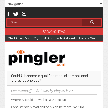
BREAKING NEWS
The Hidden Cost of Crypto Mining: How Digital Wealth Shapes a Warming Pla
Could AI become a qualified mental or emotional
therapist one day?
on
Comments Off
, 10/04/2025, by
Pingler
, in
AI
Could
Where AI could do well as a therapist:
AI
become
Consistency & availability: AI can be there 24/7. No