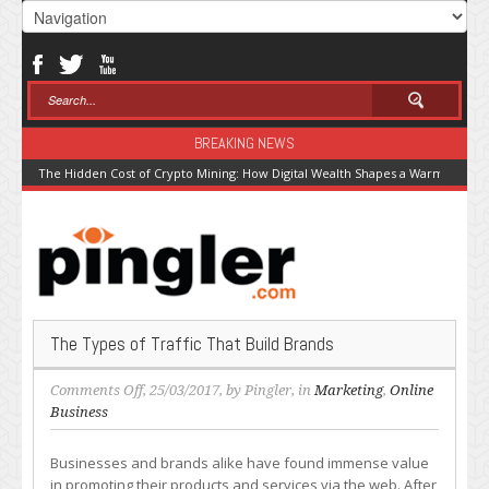
BREAKING NEWS
The Hidden Cost of Crypto Mining: How Digital Wealth Shapes a Warming Pla
The Types of Traffic That Build Brands
on
Comments Off
, 25/03/2017, by
Pingler
, in
Marketing
,
Online
The
Business
Types
of
Businesses and brands alike have found immense value
Traffic
in promoting their products and services via the web. After