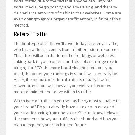
social traffic, due to the fact that anyone can jump into
social media, begin posting and advertising, and thereby
deliver large amounts of traffic to their websites. Some are
even opting to ignore organic traffic entirely in favor of this
method.
Referral Traffic
The final type of traffic we’ll cover today is referral traffic,
which is traffic that comes from all other external sources.
This often will be in the form of other blogs or websites
linking back to your content, and also plays a huge role in
pinging for SEO: the more backlinks and mentions you
build, the better your rankings in search will generally be.
Again, the amount of referral traffic is usually low for
newer brands but will grow as your website becomes
more prominent and active within its niche.
Which type of traffic do you see as being most valuable to
your brand? Do you already have a large percentage of
your traffic coming from one source? Let us know below in
the comments how your traffic is distributed and how you
plan to expand your reach in the future.