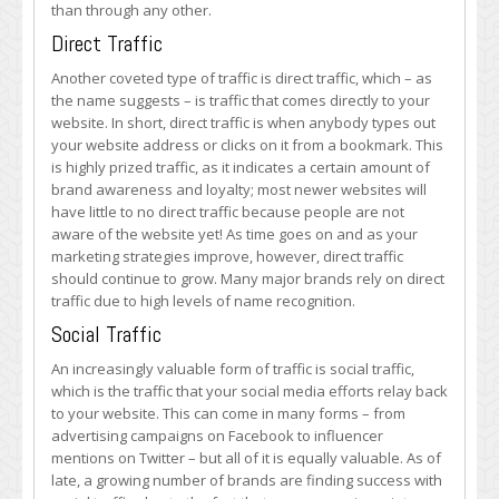
than through any other.
Direct Traffic
Another coveted type of traffic is direct traffic, which – as
the name suggests – is traffic that comes directly to your
website. In short, direct traffic is when anybody types out
your website address or clicks on it from a bookmark. This
is highly prized traffic, as it indicates a certain amount of
brand awareness and loyalty; most newer websites will
have little to no direct traffic because people are not
aware of the website yet! As time goes on and as your
marketing strategies improve, however, direct traffic
should continue to grow. Many major brands rely on direct
traffic due to high levels of name recognition.
Social Traffic
An increasingly valuable form of traffic is social traffic,
which is the traffic that your social media efforts relay back
to your website. This can come in many forms – from
advertising campaigns on Facebook to influencer
mentions on Twitter – but all of it is equally valuable. As of
late, a growing number of brands are finding success with