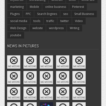
marketing
Mobile
online business
Pinterest
Plugins
PPC
Search Engines
seo
Small Business
social media
tools
traffic
twitter
Video
Web Design
website
wordpress
Writing
youtube
NEWS IN PICTURES