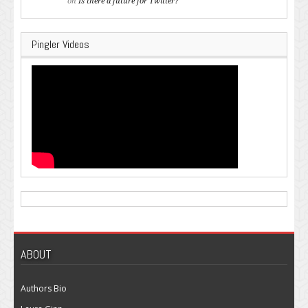
on
Is there a future for Twitter?
Pingler Videos
ABOUT
Authors Bio