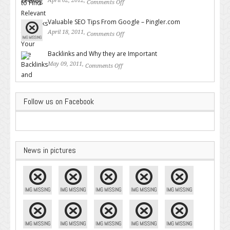
April 02, 2012,
Comments Off
on How to Find Relevant
Backlinks for Your Site
Valuable SEO Tips From Google – Pingler.com
April 18, 2011,
Comments Off
on Valuable SEO Tips From
Google – Pingler.com
Backlinks and Why they are Important
May 09, 2011,
Comments Off
on Backlinks and Why they are
Important
Follow us on Facebook
News in pictures