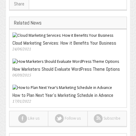
Share
Related News
Cloud Marketing Services: How it Benefits Your Business
24/06/2021
How Marketers Should Evaluate WordPress Theme Options
06/09/2015
How to Plan Next Year’s Marketing Schedule in Advance
17/01/2022
Like us
Follow us
Subscribe