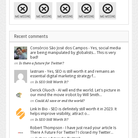
Recent comments
Consórcio São José dos Campos - Yes, social media
are being manipulated by globalists... This is very
bad!
on
Is there a future for Twitter?
lastriani - Yes, SEO is still worth it and remains an
essential digital marketing strategy f...
on
Is SEO Still Worth It?
Derick Oluoch - AI will end the world. Let's picture in
our mind the movie irobot by Will Smith...
on
Could AI save or end the world?
Link In Bio - SEO is definitely still worth it in 2023. It
helps improve visibility, attract o...
on
Is SEO Still Worth It?
Robert Thompson - I have just read your article Is
There A Future For Twitter? I closed my Twitter...