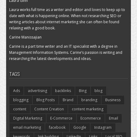
Laura Ginn
Laura works full time as a writer and editor and loves to keep up to
date with what is happening online. When not researching SEO or
writing articles about internet marketing she can often be found
relaxing with a good book.
Carine Manissajian
Carine is a part time writer and an IT specialist with a degree in
Management Information Systems. Carine’s passion is writing and
researching the latest developments and ideas.
TAGS
Ads
advertising
backlinks
Bing
blog
blogging
Blog Posts
Brand
branding
Business
content
Content Creation
content marketing
Digital Marketing
E-Commerce
Ecommerce
Email
email marketing
facebook
Google
Instagram
keywords
link building
LinkedIn
Links
Local SEO