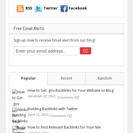
RSS
Twitter
Facebook
Free Email Alerts
Sign up now to receive Email alert from our blog!
Popular
Recent
Random
How to Get .gov Backlinks for Your Website or Blog
December 02, 2011,
Comments Off
on How to Get .gov Backlinks
for Your Website or Blog
Building Backlinks with Twitter
April 25, 2012,
Comments Off
on Building Backlinks with
Twitter
How to Find Relevant Backlinks for Your Site