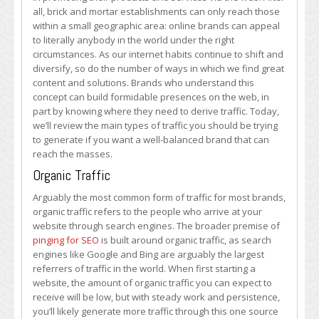
That
all, brick and mortar establishments can only reach those
Build
within a small geographic area: online brands can appeal
Brands
to literally anybody in the world under the right
circumstances. As our internet habits continue to shift and
diversify, so do the number of ways in which we find great
content and solutions. Brands who understand this
concept can build formidable presences on the web, in
part by knowing where they need to derive traffic. Today,
we’ll review the main types of traffic you should be trying
to generate if you want a well-balanced brand that can
reach the masses.
Organic Traffic
Arguably the most common form of traffic for most brands,
organic traffic refers to the people who arrive at your
website through search engines. The broader premise of
pinging for SEO
is built around organic traffic, as search
engines like Google and Bing are arguably the largest
referrers of traffic in the world. When first starting a
website, the amount of organic traffic you can expect to
receive will be low, but with steady work and persistence,
you’ll likely generate more traffic through this one source