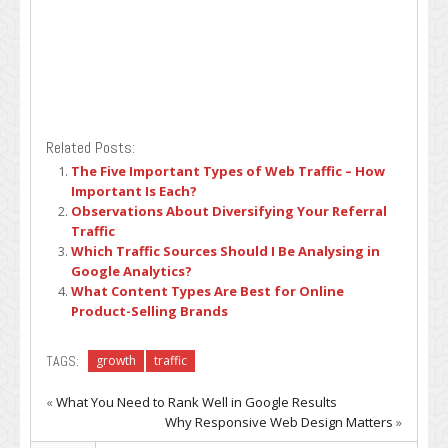
Related Posts:
The Five Important Types of Web Traffic – How
Important Is Each?
Observations About Diversifying Your Referral
Traffic
Which Traffic Sources Should I Be Analysing in
Google Analytics?
What Content Types Are Best for Online
Product-Selling Brands
TAGS:
growth
traffic
«
What You Need to Rank Well in Google Results
Why Responsive Web Design Matters
»