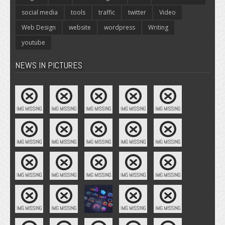
social media
tools
traffic
twitter
Video
Web Design
website
wordpress
Writing
youtube
NEWS IN PICTURES