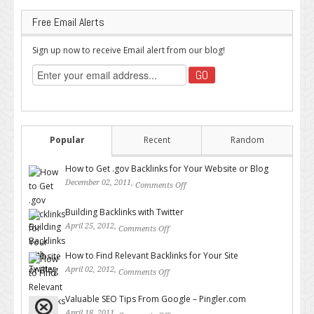
Free Email Alerts
Sign up now to receive Email alert from our blog!
Popular
Recent
Random
How to Get .gov Backlinks for Your Website or Blog
December 02, 2011,
Comments Off
on How to Get .gov Backlinks
for Your Website or Blog
Building Backlinks with Twitter
April 25, 2012,
Comments Off
on Building Backlinks with
Twitter
How to Find Relevant Backlinks for Your Site
April 02, 2012,
Comments Off
on How to Find Relevant
Backlinks for Your Site
Valuable SEO Tips From Google – Pingler.com
April 18, 2011,