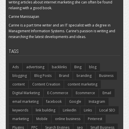
writing articles about internet marketing she can often be found
relaxing with a good book.
Carine Manissajian
Carine is a part time writer and an IT specialist with a degree in
Management Information Systems. Carine’s passion is writing and
researching the latest developments and ideas.
TAGS
Ads
advertising
backlinks
Bing
blog
blogging
Blog Posts
Brand
branding
Business
content
Content Creation
content marketing
Digital Marketing
E-Commerce
Ecommerce
Email
email marketing
facebook
Google
Instagram
keywords
link building
LinkedIn
Links
Local SEO
marketing
Mobile
online business
Pinterest
Plugins
PPC
Search Engines
seo
Small Business