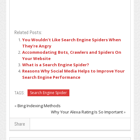
Related Posts:
You Wouldn’t Like Search Engine Spiders When
They’re Angry
Accommodating Bots, Crawlers and Spiders On
Your Website
What is a Search Engine Spider?
Reasons Why Social Media Helps to Improve Your
Search Engine Performance
TAGS:
Search Engine Spider
«
Bing Indexing Methods
Why Your Alexa Rating Is So Important
»
Share