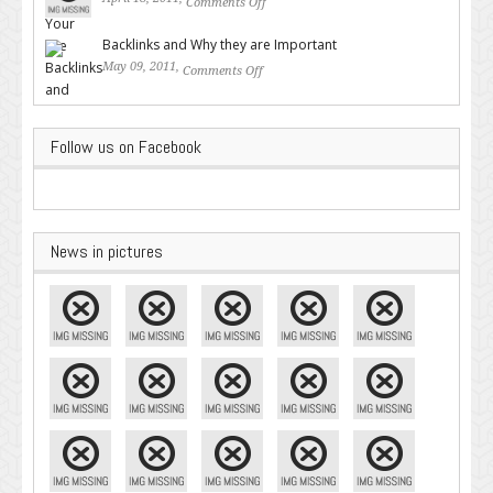
Comments Off
on Valuable SEO Tips From
Google – Pingler.com
Backlinks and Why they are Important
May 09, 2011,
Comments Off
on Backlinks and Why they are
Important
Follow us on Facebook
News in pictures