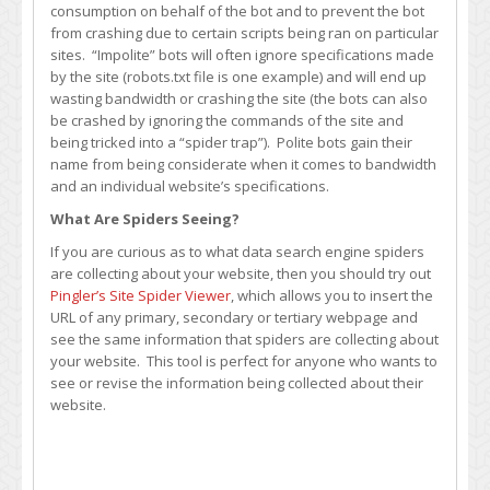
consumption on behalf of the bot and to prevent the bot
from crashing due to certain scripts being ran on particular
sites. “Impolite” bots will often ignore specifications made
by the site (robots.txt file is one example) and will end up
wasting bandwidth or crashing the site (the bots can also
be crashed by ignoring the commands of the site and
being tricked into a “spider trap”). Polite bots gain their
name from being considerate when it comes to bandwidth
and an individual website’s specifications.
What Are Spiders Seeing?
If you are curious as to what data search engine spiders
are collecting about your website, then you should try out
Pingler’s Site Spider Viewer
, which allows you to insert the
URL of any primary, secondary or tertiary webpage and
see the same information that spiders are collecting about
your website. This tool is perfect for anyone who wants to
see or revise the information being collected about their
website.