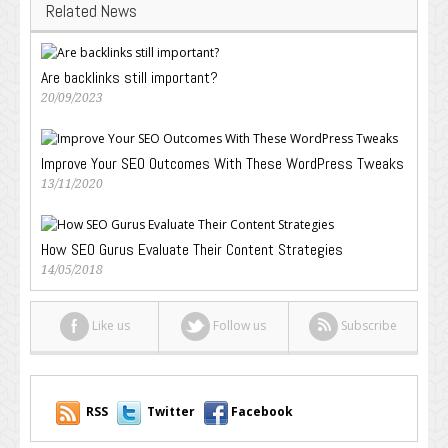
Related News
Are backlinks still important?
20/09/2023
Improve Your SEO Outcomes With These WordPress Tweaks
13/11/2020
How SEO Gurus Evaluate Their Content Strategies
14/05/2018
Like us
Follow us
Subscribe
RSS
Twitter
Facebook