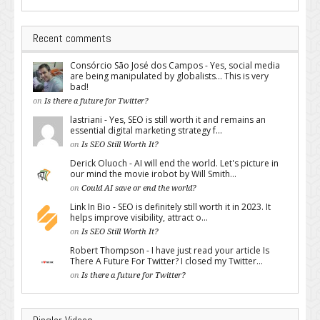
Recent comments
Consórcio São José dos Campos - Yes, social media
are being manipulated by globalists... This is very
bad!
on
Is there a future for Twitter?
lastriani - Yes, SEO is still worth it and remains an
essential digital marketing strategy f...
on
Is SEO Still Worth It?
Derick Oluoch - AI will end the world. Let's picture in
our mind the movie irobot by Will Smith...
on
Could AI save or end the world?
Link In Bio - SEO is definitely still worth it in 2023. It
helps improve visibility, attract o...
on
Is SEO Still Worth It?
Robert Thompson - I have just read your article Is
There A Future For Twitter? I closed my Twitter...
on
Is there a future for Twitter?