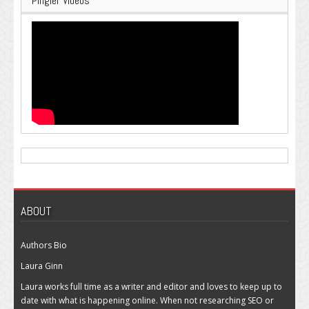
Pingler Videos
ABOUT
Authors Bio
Laura Ginn
Laura works full time as a writer and editor and loves to keep up to
date with what is happening online. When not researching SEO or