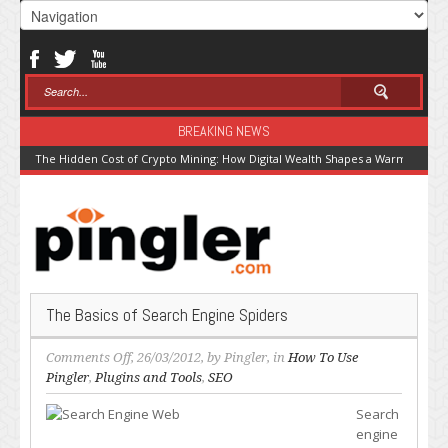
BREAKING NEWS
The Hidden Cost of Crypto Mining: How Digital Wealth Shapes a Warming Pla
The Basics of Search Engine Spiders
on
Comments Off
, 26/03/2012, by
Pingler
, in
How To Use
The
Pingler
,
Plugins and Tools
,
SEO
Basics
Search
of
engine
Search