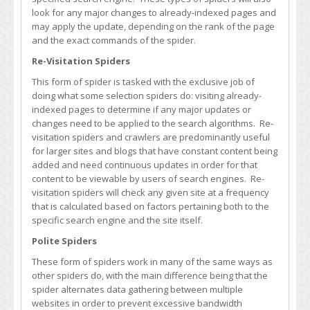
look for any major changes to already-indexed pages and
may apply the update, depending on the rank of the page
and the exact commands of the spider.
Re-Visitation Spiders
This form of spider is tasked with the exclusive job of
doing what some selection spiders do: visiting already-
indexed pages to determine if any major updates or
changes need to be applied to the search algorithms. Re-
visitation spiders and crawlers are predominantly useful
for larger sites and blogs that have constant content being
added and need continuous updates in order for that
content to be viewable by users of search engines. Re-
visitation spiders will check any given site at a frequency
that is calculated based on factors pertaining both to the
specific search engine and the site itself.
Polite Spiders
These form of spiders work in many of the same ways as
other spiders do, with the main difference being that the
spider alternates data gathering between multiple
websites in order to prevent excessive bandwidth