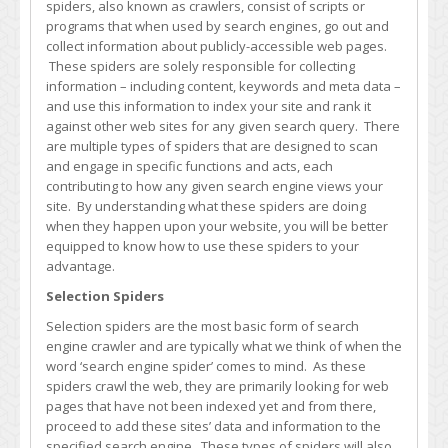
spiders, also known as crawlers, consist of scripts or
Engine
programs that when used by search engines, go out and
Spiders
collect information about publicly-accessible web pages.
These spiders are solely responsible for collecting
information – including content, keywords and meta data –
and use this information to index your site and rank it
against other web sites for any given search query. There
are multiple types of spiders that are designed to scan
and engage in specific functions and acts, each
contributing to how any given search engine views your
site. By understanding what these spiders are doing
when they happen upon your website, you will be better
equipped to know how to use these spiders to your
advantage.
Selection Spiders
Selection spiders are the most basic form of search
engine crawler and are typically what we think of when the
word ‘search engine spider’ comes to mind. As these
spiders crawl the web, they are primarily looking for web
pages that have not been indexed yet and from there,
proceed to add these sites’ data and information to the
specified search engine. These types of spiders will also