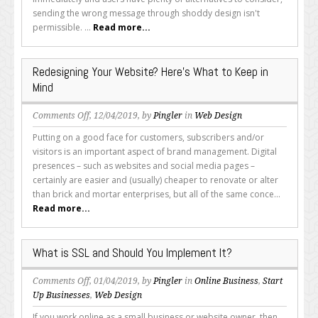
Design
sending the wrong message through shoddy design isn't
Is
permissible. ...
Read more...
Non-
Negotiable
Redesigning Your Website? Here’s What to Keep in
Mind
on
Comments Off
, 12/04/2019, by
Pingler
in
Web Design
Redesigning
Putting on a good face for customers, subscribers and/or
Your
visitors is an important aspect of brand management. Digital
Website?
presences – such as websites and social media pages –
Here’s
certainly are easier and (usually) cheaper to renovate or alter
What
than brick and mortar enterprises, but all of the same conce...
to
Read more...
Keep
in
Mind
What is SSL and Should You Implement It?
on
Comments Off
, 01/04/2019, by
Pingler
in
Online Business
,
Start
What
Up Businesses
,
Web Design
is
If you work online as a small business or website owner, then