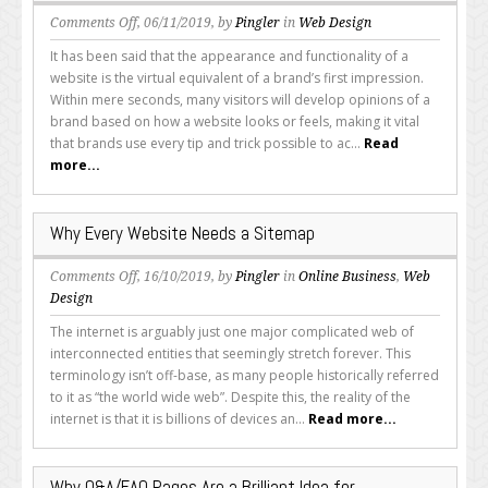
on
Comments Off
, 06/11/2019, by
Pingler
in
Web Design
Which
It has been said that the appearance and functionality of a
Features
website is the virtual equivalent of a brand’s first impression.
Should
Within mere seconds, many visitors will develop opinions of a
Every
brand based on how a website looks or feels, making it vital
Great
that brands use every tip and trick possible to ac...
Read
Website
more...
Offer?
Why Every Website Needs a Sitemap
on
Comments Off
, 16/10/2019, by
Pingler
in
Online Business
,
Web
Why
Design
Every
The internet is arguably just one major complicated web of
Website
interconnected entities that seemingly stretch forever. This
Needs
terminology isn’t off-base, as many people historically referred
a
to it as “the world wide web”. Despite this, the reality of the
Sitemap
internet is that it is billions of devices an...
Read more...
Why Q&A/FAQ Pages Are a Brilliant Idea for