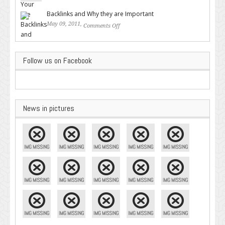
Google – Pingler.com
Backlinks and Why they are Important
May 09, 2011,
Comments Off
on Backlinks and Why they are
Important
Follow us on Facebook
News in pictures