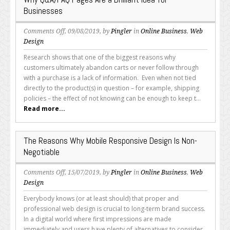
Businesses
on
Comments Off
, 09/08/2019, by
Pingler
in
Online Business
,
Web
Why
Design
Q&A/FAQ
Research shows that one of the biggest reasons why
Pages
customers ultimately abandon carts or never follow through
Are
with a purchase is a lack of information. Even when not tied
a
directly to the product(s) in question – for example, shipping
Brilliant
policies – the effect of not knowing can be enough to keep t...
Idea
Read more...
for
Businesses
The Reasons Why Mobile Responsive Design Is Non-
Negotiable
on
Comments Off
, 15/07/2019, by
Pingler
in
Online Business
,
Web
The
Design
Reasons
Everybody knows (or at least should) that proper and
Why
professional web design is crucial to long-term brand success.
Mobile
In a digital world where first impressions are made
Responsive
immediately and users have plenty of alternatives to consider,