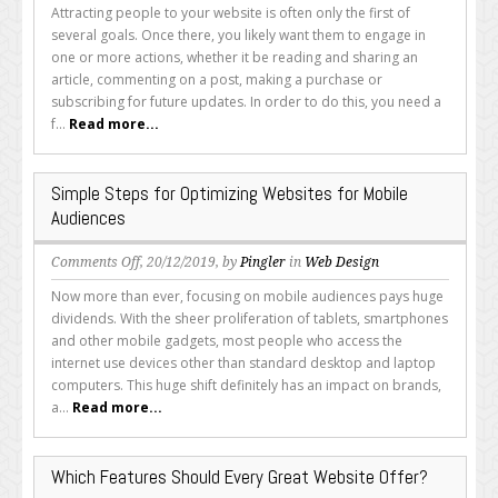
Are
Attracting people to your website is often only the first of
the
several goals. Once there, you likely want them to engage in
Basics
one or more actions, whether it be reading and sharing an
of
article, commenting on a post, making a purchase or
a
subscribing for future updates. In order to do this, you need a
Landing
f...
Read more...
Page?
Simple Steps for Optimizing Websites for Mobile
Audiences
on
Comments Off
, 20/12/2019, by
Pingler
in
Web Design
Simple
Now more than ever, focusing on mobile audiences pays huge
Steps
dividends. With the sheer proliferation of tablets, smartphones
for
and other mobile gadgets, most people who access the
Optimizing
internet use devices other than standard desktop and laptop
Websites
computers. This huge shift definitely has an impact on brands,
for
a...
Read more...
Mobile
Audiences
Which Features Should Every Great Website Offer?