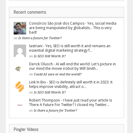
Recent comments
Consórcio São José dos Campos - Yes, social media
are being manipulated by globalists... This is very
bad!
on
Is there a future for Twitter?
lastriani - Yes, SEO is still worth it and remains an
essential digital marketing strategy f...
on
Is SEO Still Worth It?
Derick Oluoch - AI will end the world. Let's picture in
our mind the movie irobot by Will Smith...
on
Could AI save or end the world?
Link In Bio - SEO is definitely still worth it in 2023. It
helps improve visibility, attract o...
on
Is SEO Still Worth It?
Robert Thompson - I have just read your article Is
There A Future For Twitter? I closed my Twitter...
on
Is there a future for Twitter?
Pingler Videos