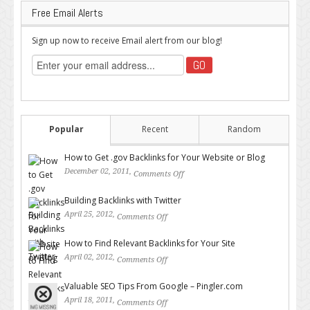
Free Email Alerts
Sign up now to receive Email alert from our blog!
Popular
Recent
Random
How to Get .gov Backlinks for Your Website or Blog
December 02, 2011,
Comments Off
on How to Get .gov Backlinks
for Your Website or Blog
Building Backlinks with Twitter
April 25, 2012,
Comments Off
on Building Backlinks with
Twitter
How to Find Relevant Backlinks for Your Site
April 02, 2012,
Comments Off
on How to Find Relevant
Backlinks for Your Site
Valuable SEO Tips From Google – Pingler.com
April 18, 2011,
Comments Off
on Valuable SEO Tips From