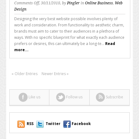
on
Comments Off
, 30/11/2018, by
Pingler
in
Online Business
,
Web
The
Design
Speed
Designing the very best website possible involves plenty of
of
work and consideration. From functionality to aesthetic charm,
Your
brands must aim to cater to their audiences in a plethora of
Website
ways. With no specific blueprint for what exactly each audience
Matters
prefers or desires, this can ultimately be a long-te...
Read
More
more...
Than
You
Think
« Older Entries
Newer Entries »
Like us
Follow us
Subscribe
RSS
Twitter
Facebook