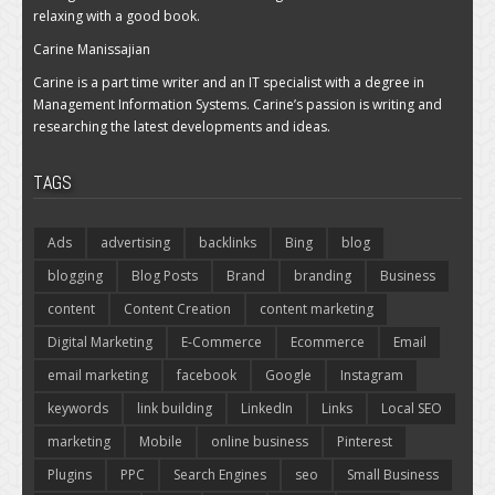
relaxing with a good book.
Carine Manissajian
Carine is a part time writer and an IT specialist with a degree in
Management Information Systems. Carine’s passion is writing and
researching the latest developments and ideas.
TAGS
Ads
advertising
backlinks
Bing
blog
blogging
Blog Posts
Brand
branding
Business
content
Content Creation
content marketing
Digital Marketing
E-Commerce
Ecommerce
Email
email marketing
facebook
Google
Instagram
keywords
link building
LinkedIn
Links
Local SEO
marketing
Mobile
online business
Pinterest
Plugins
PPC
Search Engines
seo
Small Business