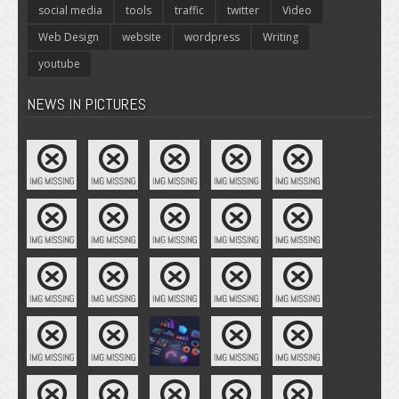
social media
tools
traffic
twitter
Video
Web Design
website
wordpress
Writing
youtube
NEWS IN PICTURES