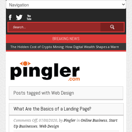
BREAKING NEWS
The Hidden Cost of Crypto Mining: How Digital Wealth Shapes a Warming Pla
Posts tagged with Web Design
What Are the Basics of a Landing Page?
on
Comments Off
, 07/08/2020, by
Pingler
in
Online Business
,
Start
What
Up Businesses
,
Web Design