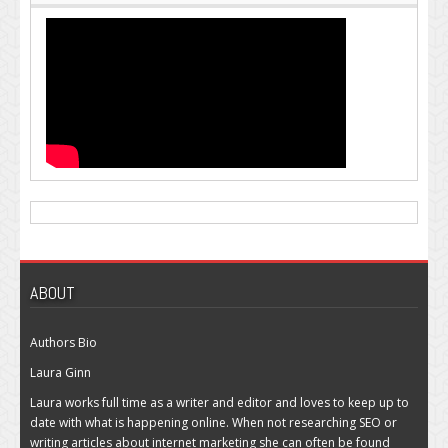
ABOUT
Authors Bio
Laura Ginn
Laura works full time as a writer and editor and loves to keep up to
date with what is happening online. When not researching SEO or
writing articles about internet marketing she can often be found