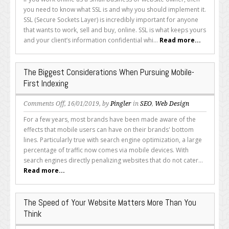
SSL
you need to know what SSL is and why you should implement it.
and
SSL (Secure Sockets Layer) is incredibly important for anyone
Should
that wants to work, sell and buy, online. SSL is what keeps yours
You
and your client’s information confidential whi...
Read more...
Implement
It?
The Biggest Considerations When Pursuing Mobile-
First Indexing
on
Comments Off
, 16/01/2019, by
Pingler
in
SEO
,
Web Design
The
For a few years, most brands have been made aware of the
Biggest
effects that mobile users can have on their brands' bottom
Considerations
lines. Particularly true with search engine optimization, a large
When
percentage of traffic now comes via mobile devices. With
Pursuing
search engines directly penalizing websites that do not cater...
Mobile-
Read more...
First
Indexing
The Speed of Your Website Matters More Than You
Think