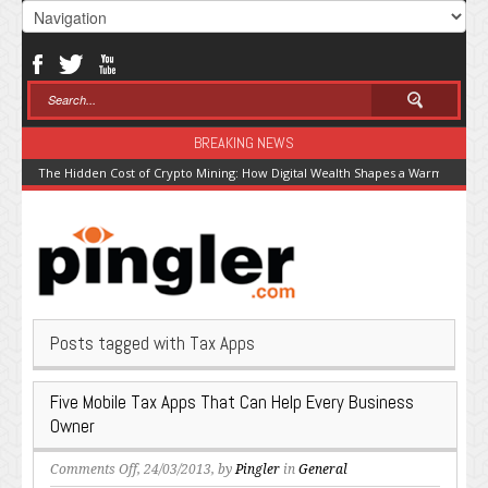
BREAKING NEWS
The Hidden Cost of Crypto Mining: How Digital Wealth Shapes a Warming Pla
Posts tagged with Tax Apps
Five Mobile Tax Apps That Can Help Every Business
Owner
on
Comments Off
, 24/03/2013, by
Pingler
in
General