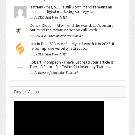
lastriani - Yes, SEO is still worth it and remains an
essential digital marketing strategy f...
on
Is SEO Still Worth It?
Derick Oluoch - AI will end the world. Let's picture in
our mind the movie irobot by Will Smith...
on
Could AI save or end the world?
Link In Bio - SEO is definitely still worth it in 2023. It
helps improve visibility, attract o...
on
Is SEO Still Worth It?
Robert Thompson - I have just read your article Is
There A Future For Twitter? I closed my Twitter...
on
Is there a future for Twitter?
Pingler Videos