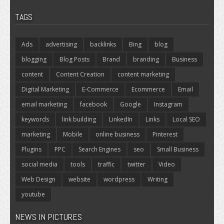
TAGS
Ads
advertising
backlinks
Bing
blog
blogging
Blog Posts
Brand
branding
Business
content
Content Creation
content marketing
Digital Marketing
E-Commerce
Ecommerce
Email
email marketing
facebook
Google
Instagram
keywords
link building
LinkedIn
Links
Local SEO
marketing
Mobile
online business
Pinterest
Plugins
PPC
Search Engines
seo
Small Business
social media
tools
traffic
twitter
Video
Web Design
website
wordpress
Writing
youtube
NEWS IN PICTURES