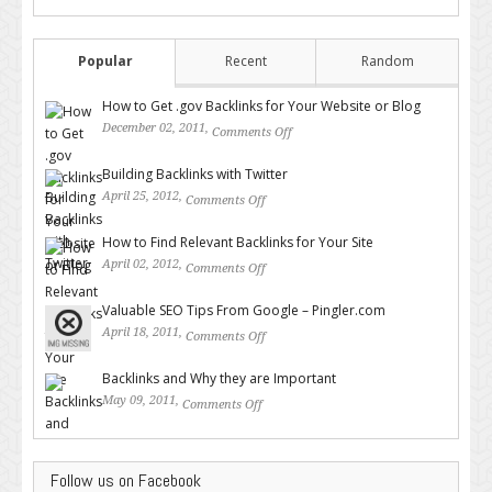
Popular
Recent
Random
How to Get .gov Backlinks for Your Website or Blog
December 02, 2011,
Comments Off
on How to Get .gov Backlinks
for Your Website or Blog
Building Backlinks with Twitter
April 25, 2012,
Comments Off
on Building Backlinks with
Twitter
How to Find Relevant Backlinks for Your Site
April 02, 2012,
Comments Off
on How to Find Relevant
Backlinks for Your Site
Valuable SEO Tips From Google – Pingler.com
April 18, 2011,
Comments Off
on Valuable SEO Tips From
Google – Pingler.com
Backlinks and Why they are Important
May 09, 2011,
Comments Off
on Backlinks and Why they are
Important
Follow us on Facebook