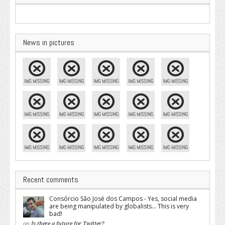
News in pictures
Recent comments
Consórcio São José dos Campos - Yes, social media
are being manipulated by globalists... This is very
bad!
on
Is there a future for Twitter?