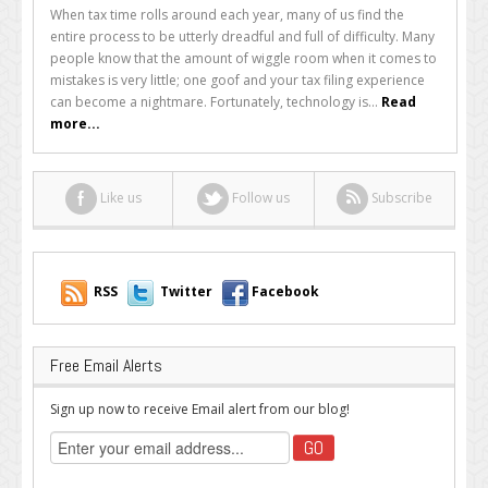
Five
When tax time rolls around each year, many of us find the
Mobile
entire process to be utterly dreadful and full of difficulty. Many
Tax
people know that the amount of wiggle room when it comes to
Apps
mistakes is very little; one goof and your tax filing experience
That
can become a nightmare. Fortunately, technology is...
Read
Can
more...
Help
Every
Business
Like us
Follow us
Subscribe
Owner
RSS
Twitter
Facebook
Free Email Alerts
Sign up now to receive Email alert from our blog!