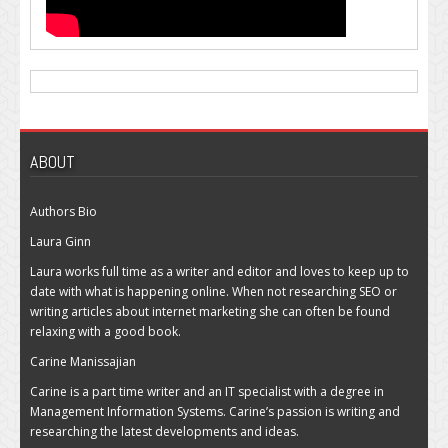
ABOUT
Authors Bio
Laura Ginn
Laura works full time as a writer and editor and loves to keep up to
date with what is happening online. When not researching SEO or
writing articles about internet marketing she can often be found
relaxing with a good book.
Carine Manissajian
Carine is a part time writer and an IT specialist with a degree in
Management Information Systems. Carine’s passion is writing and
researching the latest developments and ideas.