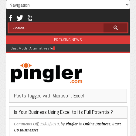
BREAKING NEWS
Best Modal Alternatives for Inference in 2026
Posts tagged with Microsoft Excel
Is Your Business Using Excel to Its Full Potential?
on
Comments Off
, 15/03/2019, by
Pingler
in
Online Business
,
Start
Is
Up Businesses