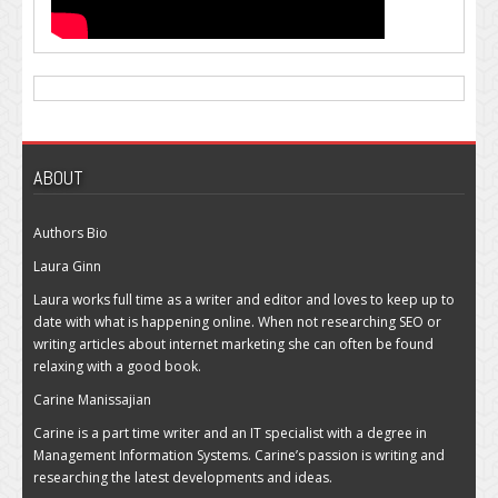
ABOUT
Authors Bio
Laura Ginn
Laura works full time as a writer and editor and loves to keep up to
date with what is happening online. When not researching SEO or
writing articles about internet marketing she can often be found
relaxing with a good book.
Carine Manissajian
Carine is a part time writer and an IT specialist with a degree in
Management Information Systems. Carine’s passion is writing and
researching the latest developments and ideas.