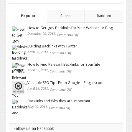
Popular
Recent
Random
How to Get .gov Backlinks for Your Website or Blog
December 02, 2011,
Comments Off
on How to Get .gov Backlinks
for Your Website or Blog
Building Backlinks with Twitter
April 25, 2012,
Comments Off
on Building Backlinks with
Twitter
How to Find Relevant Backlinks for Your Site
April 02, 2012,
Comments Off
on How to Find Relevant
Backlinks for Your Site
Valuable SEO Tips From Google – Pingler.com
April 18, 2011,
Comments Off
on Valuable SEO Tips From
Google – Pingler.com
Backlinks and Why they are Important
May 09, 2011,
Comments Off
on Backlinks and Why they are
Important
Follow us on Facebook