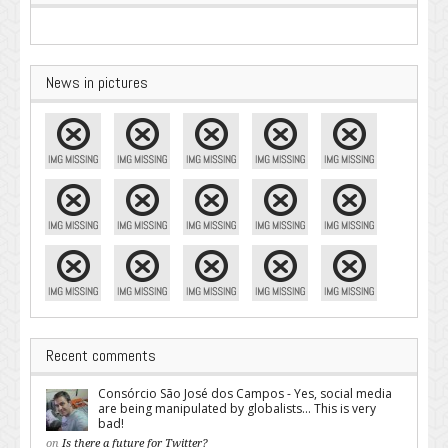
News in pictures
Recent comments
Consórcio São José dos Campos - Yes, social media
are being manipulated by globalists... This is very
bad!
on
Is there a future for Twitter?