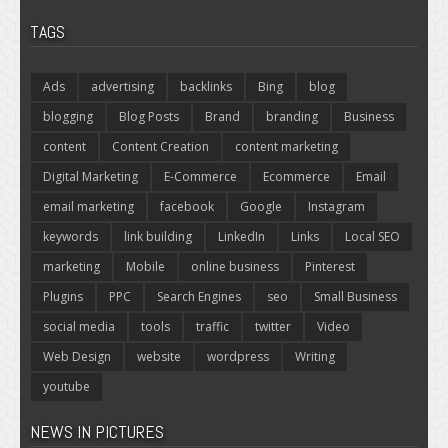
TAGS
Ads
advertising
backlinks
Bing
blog
blogging
Blog Posts
Brand
branding
Business
content
Content Creation
content marketing
Digital Marketing
E-Commerce
Ecommerce
Email
email marketing
facebook
Google
Instagram
keywords
link building
LinkedIn
Links
Local SEO
marketing
Mobile
online business
Pinterest
Plugins
PPC
Search Engines
seo
Small Business
social media
tools
traffic
twitter
Video
Web Design
website
wordpress
Writing
youtube
NEWS IN PICTURES