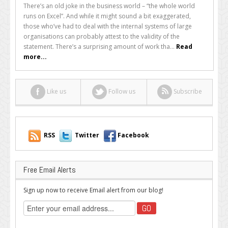
Your
There’s an old joke in the business world – “the whole world
Business
runs on Excel”. And while it might sound a bit exaggerated,
Using
those who’ve had to deal with the internal systems of large
Excel
organisations can probably attest to the validity of the
to
statement. There’s a surprising amount of work tha...
Read
Its
more...
Full
Potential?
Like us
Follow us
Subscribe
RSS
Twitter
Facebook
Free Email Alerts
Sign up now to receive Email alert from our blog!