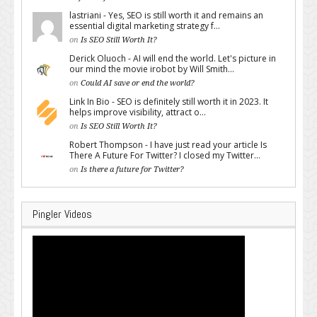
lastriani - Yes, SEO is still worth it and remains an
essential digital marketing strategy f...
on
Is SEO Still Worth It?
Derick Oluoch - AI will end the world. Let's picture in
our mind the movie irobot by Will Smith...
on
Could AI save or end the world?
Link In Bio - SEO is definitely still worth it in 2023. It
helps improve visibility, attract o...
on
Is SEO Still Worth It?
Robert Thompson - I have just read your article Is
There A Future For Twitter? I closed my Twitter...
on
Is there a future for Twitter?
Pingler Videos