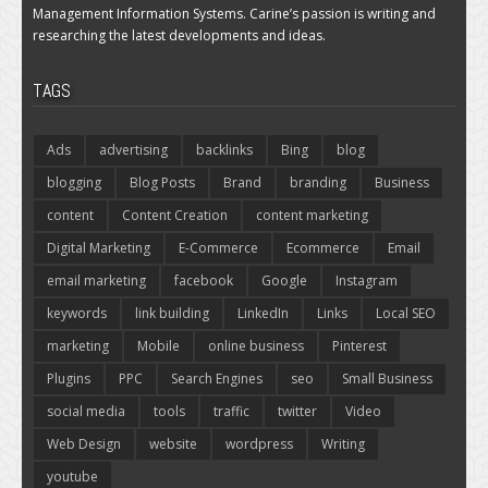
Management Information Systems. Carine’s passion is writing and
researching the latest developments and ideas.
TAGS
Ads
advertising
backlinks
Bing
blog
blogging
Blog Posts
Brand
branding
Business
content
Content Creation
content marketing
Digital Marketing
E-Commerce
Ecommerce
Email
email marketing
facebook
Google
Instagram
keywords
link building
LinkedIn
Links
Local SEO
marketing
Mobile
online business
Pinterest
Plugins
PPC
Search Engines
seo
Small Business
social media
tools
traffic
twitter
Video
Web Design
website
wordpress
Writing
youtube