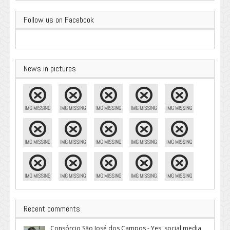
Follow us on Facebook
News in pictures
Recent comments
Consórcio São José dos Campos - Yes, social media