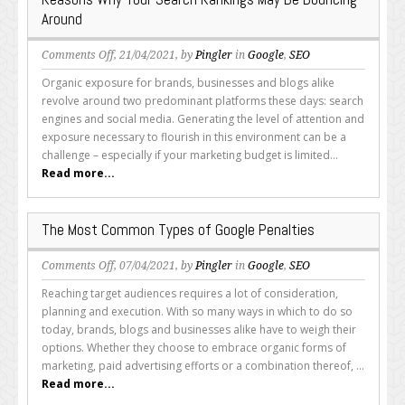
Indexing
Around
on
Comments Off
, 21/04/2021, by
Pingler
in
Google
,
SEO
Reasons
Organic exposure for brands, businesses and blogs alike
Why
revolve around two predominant platforms these days: search
Your
engines and social media. Generating the level of attention and
Search
exposure necessary to flourish in this environment can be a
Rankings
challenge – especially if your marketing budget is limited...
May
Read more...
Be
Bouncing
Around
The Most Common Types of Google Penalties
on
Comments Off
, 07/04/2021, by
Pingler
in
Google
,
SEO
The
Reaching target audiences requires a lot of consideration,
Most
planning and execution. With so many ways in which to do so
Common
today, brands, blogs and businesses alike have to weigh their
Types
options. Whether they choose to embrace organic forms of
of
marketing, paid advertising efforts or a combination thereof, ...
Google
Read more...
Penalties