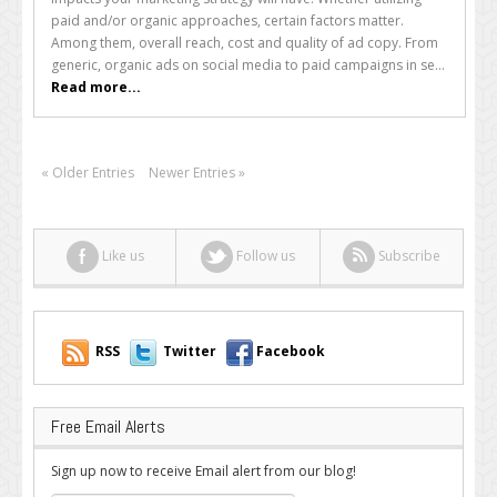
Shopping
paid and/or organic approaches, certain factors matter.
Ads
Among them, overall reach, cost and quality of ad copy. From
Can
generic, organic ads on social media to paid campaigns in se...
Transform
Read more...
the
Season
for
Online
« Older Entries
Newer Entries »
Retailers
Like us
Follow us
Subscribe
RSS
Twitter
Facebook
Free Email Alerts
Sign up now to receive Email alert from our blog!