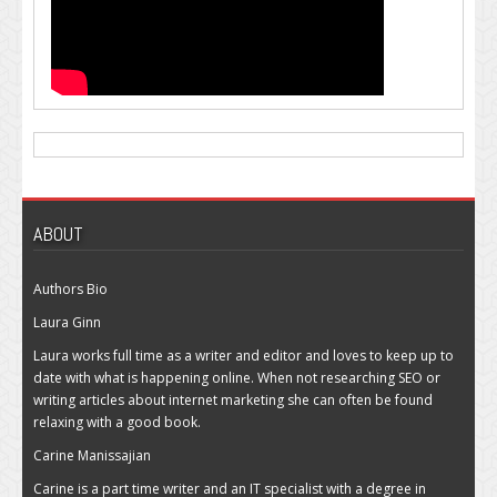
ABOUT
Authors Bio
Laura Ginn
Laura works full time as a writer and editor and loves to keep up to
date with what is happening online. When not researching SEO or
writing articles about internet marketing she can often be found
relaxing with a good book.
Carine Manissajian
Carine is a part time writer and an IT specialist with a degree in