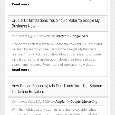
an
Read more...
Outline
of
Google’s
Crucial Optimizations You Should Make to Google My
Expectations
Business Now
on
Comments Off
, 28/12/2020, by
Pingler
in
Google
,
SEO
Crucial
One of the easiest ways to build locally-relevant SEO clout and
Optimizations
be seen by search engine users is the Google My Business
You
feature. This incredible solution allows businesses to provide
Should
virtually any and all information about their local selves to
Make
search engine users. From hours of operation to websit...
to
Read more...
Google
My
Business
How Google Shopping Ads Can Transform the Season
Now
for Online Retailers
on
Comments Off
, 18/11/2020, by
Pingler
in
Google
,
Marketing
How
With the holiday nearly upon us, it is vital to consider what
Google
impacts your marketing strategy will have. Whether utilizing