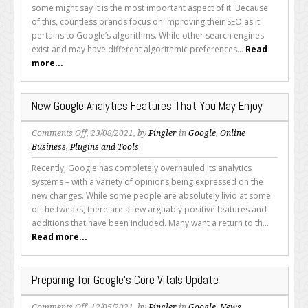
Did
some might say it is the most important aspect of it. Because
Google
of this, countless brands focus on improving their SEO as it
Remove
pertains to Google’s algorithms. While other search engines
Your
exist and may have different algorithmic preferences...
Read
Pages
more...
From
Its
Index?
New Google Analytics Features That You May Enjoy
on
Comments Off
, 23/08/2021, by
Pingler
in
Google
,
Online
New
Business
,
Plugins and Tools
Google
Recently, Google has completely overhauled its analytics
Analytics
systems – with a variety of opinions being expressed on the
Features
new changes. While some people are absolutely livid at some
That
of the tweaks, there are a few arguably positive features and
You
additions that have been included. Many want a return to th...
May
Read more...
Enjoy
Preparing for Google’s Core Vitals Update
on
Comments Off
, 12/05/2021, by
Pingler
in
Google
,
News