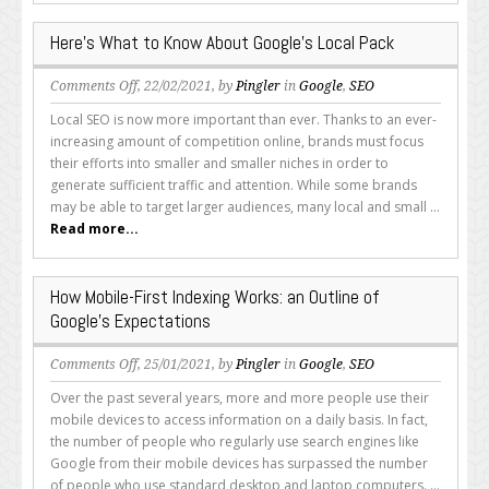
Here’s What to Know About Google’s Local Pack
on
Comments Off
, 22/02/2021, by
Pingler
in
Google
,
SEO
Here’s
Local SEO is now more important than ever. Thanks to an ever-
What
increasing amount of competition online, brands must focus
to
their efforts into smaller and smaller niches in order to
Know
generate sufficient traffic and attention. While some brands
About
may be able to target larger audiences, many local and small ...
Google’s
Read more...
Local
Pack
How Mobile-First Indexing Works: an Outline of
Google’s Expectations
on
Comments Off
, 25/01/2021, by
Pingler
in
Google
,
SEO
How
Over the past several years, more and more people use their
Mobile-
mobile devices to access information on a daily basis. In fact,
First
the number of people who regularly use search engines like
Indexing
Google from their mobile devices has surpassed the number
Works:
of people who use standard desktop and laptop computers. ...