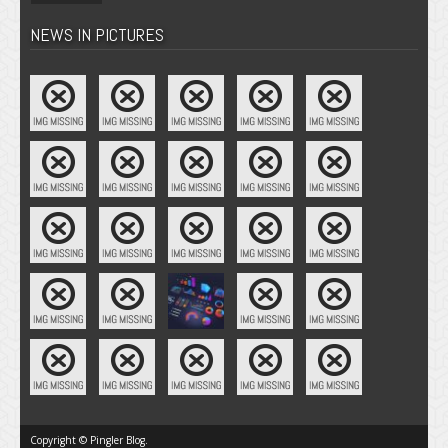
NEWS IN PICTURES
Copyright © Pingler Blog.