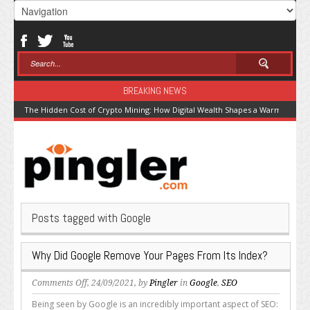
BREAKING NEWS
The Hidden Cost of Crypto Mining: How Digital Wealth Shapes a Warming Pla
Posts tagged with Google
Why Did Google Remove Your Pages From Its Index?
on
Comments Off
, 24/09/2021, by
Pingler
in
Google
,
SEO
Why
Being seen by Google is an incredibly important aspect of SEO: