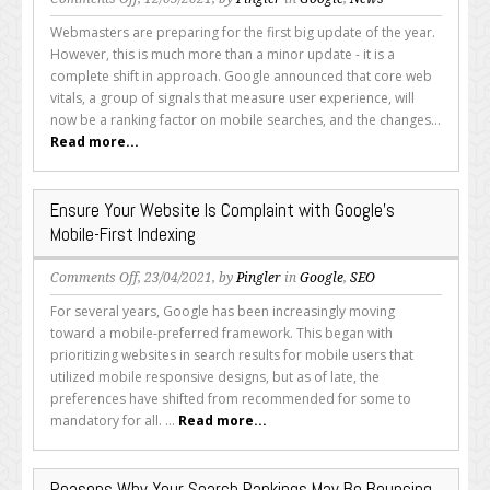
Preparing
Webmasters are preparing for the first big update of the year.
for
However, this is much more than a minor update - it is a
Google’s
complete shift in approach. Google announced that core web
Core
vitals, a group of signals that measure user experience, will
Vitals
now be a ranking factor on mobile searches, and the changes...
Update
Read more...
Ensure Your Website Is Complaint with Google’s
Mobile-First Indexing
on
Comments Off
, 23/04/2021, by
Pingler
in
Google
,
SEO
Ensure
For several years, Google has been increasingly moving
Your
toward a mobile-preferred framework. This began with
Website
prioritizing websites in search results for mobile users that
Is
utilized mobile responsive designs, but as of late, the
Complaint
preferences have shifted from recommended for some to
with
mandatory for all. ...
Read more...
Google’s
Mobile-
First
Reasons Why Your Search Rankings May Be Bouncing