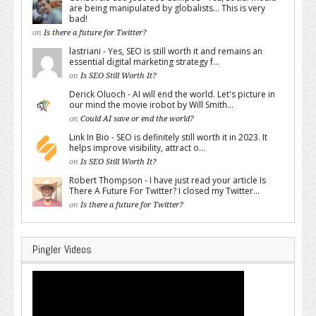
are being manipulated by globalists... This is very
bad!
on
Is there a future for Twitter?
lastriani - Yes, SEO is still worth it and remains an
essential digital marketing strategy f...
on
Is SEO Still Worth It?
Derick Oluoch - AI will end the world. Let's picture in
our mind the movie irobot by Will Smith...
on
Could AI save or end the world?
Link In Bio - SEO is definitely still worth it in 2023. It
helps improve visibility, attract o...
on
Is SEO Still Worth It?
Robert Thompson - I have just read your article Is
There A Future For Twitter? I closed my Twitter...
on
Is there a future for Twitter?
Pingler Videos