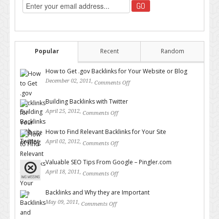
Popular
Recent
Random
How to Get .gov Backlinks for Your Website or Blog
December 02, 2011,
Comments Off
on How to Get .gov Backlinks
for Your Website or Blog
Building Backlinks with Twitter
April 25, 2012,
Comments Off
on Building Backlinks with
Twitter
How to Find Relevant Backlinks for Your Site
April 02, 2012,
Comments Off
on How to Find Relevant
Backlinks for Your Site
Valuable SEO Tips From Google – Pingler.com
April 18, 2011,
Comments Off
on Valuable SEO Tips From
Google – Pingler.com
Backlinks and Why they are Important
May 09, 2011,
Comments Off
on Backlinks and Why they are
Important