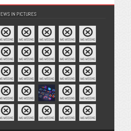
EWS IN PICTURES