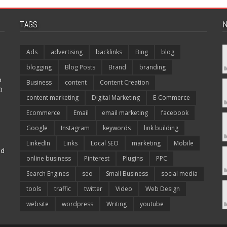
TAGS
N
Ads
advertising
backlinks
Bing
blog
blogging
Blog Posts
Brand
branding
p
Business
content
Content Creation
O
content marketing
Digital Marketing
E-Commerce
Ecommerce
Email
email marketing
facebook
Google
Instagram
keywords
link building
LinkedIn
Links
Local SEO
marketing
Mobile
nd
online business
Pinterest
Plugins
PPC
Search Engines
seo
Small Business
social media
tools
traffic
twitter
Video
Web Design
website
wordpress
Writing
youtube