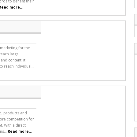
rds to benefit their
Read more...
marketing for the
reach large
and content. It
 reach individual...
nd, products and
 more competition for
t. With a direct
ns...
Read more...