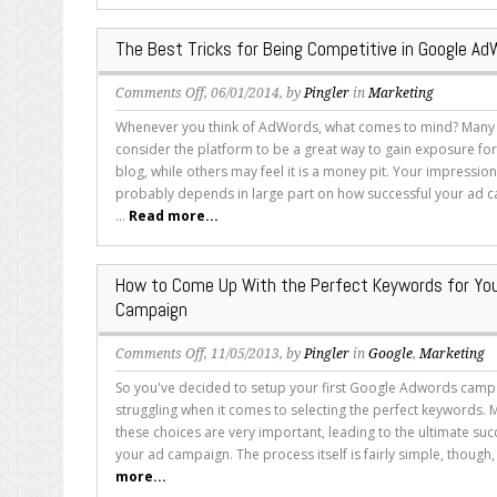
Score
Matters
The Best Tricks for Being Competitive in Google A
on
Comments Off
, 06/01/2014, by
Pingler
in
Marketing
The
Whenever you think of AdWords, what comes to mind? Man
Best
consider the platform to be a great way to gain exposure for
Tricks
blog, while others may feel it is a money pit. Your impressio
for
probably depends in large part on how successful your ad
Being
...
Read more...
Competitive
in
Google
How to Come Up With the Perfect Keywords for Yo
AdWords
Campaign
on
Comments Off
, 11/05/2013, by
Pingler
in
Google
,
Marketing
How
So you've decided to setup your first Google Adwords campa
to
struggling when it comes to selecting the perfect keywords. 
Come
these choices are very important, leading to the ultimate succ
Up
your ad campaign. The process itself is fairly simple, though, 
With
more...
the