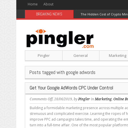
Home
About
BREAKING NEWS
The Hidden Cost of Crypto Min
Pingler
General
Marketing
Posts tagged with google adwords
Get Your Google AdWords CPC Under Control
on
Comments Off
, 28/06/2019, by
Pingler
in
Marketing
,
Online B
Get
Building a formidable marketing presence across multiple ad
Your
strenuous and complicated exercise. Learning the ropes of
Google
improve PPC ad campaigns takes time, and operating the ent
AdWords
turn into a full-time affair. One of the most popular platforms 
CPC