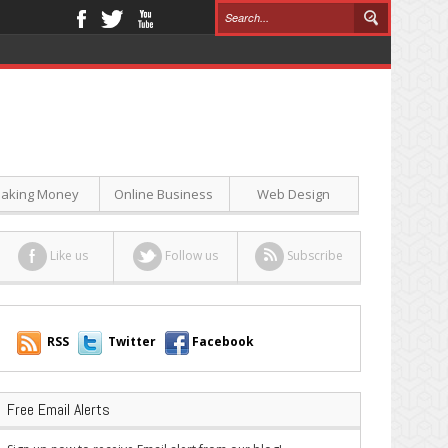
aking Money
Online Business
Web Design
Like us
Follow us
Subscribe
RSS
Twitter
Facebook
Free Email Alerts