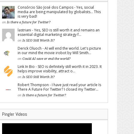
Consórcio São José dos Campos - Yes, social
media are being manipulated by globalists... This
is very bad!
on
Is there a future for Twitter?
lastriani - Yes, SEO is still worth it and remains an
essential digital marketing strategy f...
on
Is SEO Still Worth It?
Derick Oluoch - AI will end the world. Let's picture
in our mind the movie irobot by Will Smith...
on
Could AI save or end the world?
Link In Bio - SEO is definitely still worth it in 2023. It
helps improve visibility, attract o...
on
Is SEO Still Worth It?
Robert Thompson - I have just read your article Is
There A Future For Twitter? I closed my Twitter...
on
Is there a future for Twitter?
Pingler Videos