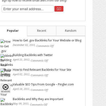
Sign up now to receive Email alert from our blog!
Popular
Recent
Random
How to Get .gov Backlinks for Your Website or Blog
December 02, 2011,
Comments Off
on How to Get .gov
Backlinks for Your Website or Blog
Building Backlinks with Twitter
April 25, 2012,
Comments Off
on Building Backlinks with
Twitter
How to Find Relevant Backlinks for Your Site
April 02, 2012,
Comments Off
on How to Find Relevant
Backlinks for Your Site
Valuable SEO Tips From Google – Pingler.com
April 18, 2011,
Comments Off
on Valuable SEO Tips From
Google – Pingler.com
Backlinks and Why they are Important
May 09, 2011,
Comments Off
on Backlinks and Why they