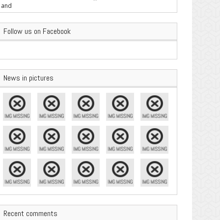
are Important
Follow us on Facebook
News in pictures
Recent comments