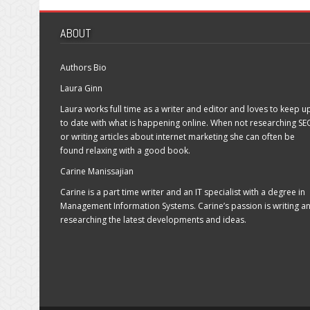
high
ranking
ABOUT
in
the
SERPS
Authors Bio
Laura Ginn
Laura works full time as a writer and editor and loves to keep u
to date with what is happening online. When not researching SE
or writing articles about internet marketing she can often be
found relaxing with a good book.
Carine Manissajian
Carine is a part time writer and an IT specialist with a degree in
Management Information Systems. Carine’s passion is writing a
researching the latest developments and ideas.