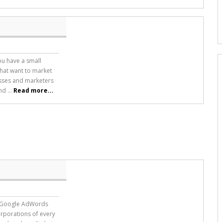
ou have a small
hat want to market
esses and marketers
d ...
Read more...
t “Google AdWords
orporations of every