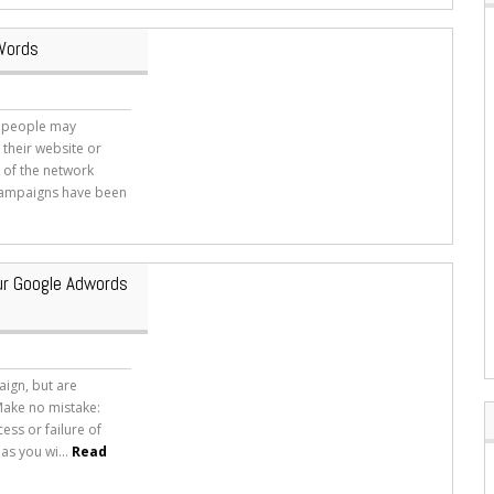
dWords
y people may
 their website or
n of the network
 campaigns have been
ur Google Adwords
ign, but are
Make no mistake:
ess or failure of
as you wi...
Read