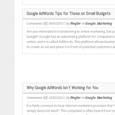
Under
Control
Google AdWords Tips for Those on Small Budgets
on
Comments Off
, 08/03/2017, by
Pingler
in
Google
,
Marketing
Google
Are you interested in transitioning to online marketing, but y
AdWords
budget? Google has an advertising platform for companies t
Tips
online, and it is called AdWords. This platform allows busin
for
to create an ad and place it in front of potential customers an
Those
on
Small
Budgets
Why Google AdWords Isn’t Working for You
on
Comments Off
, 10/02/2017, by
Pingler
in
Google
,
Marketing
Why
It is fairly common to hear internet marketers proclaim tha
Google
simply does not work”. This complaint is often heard from c
AdWords