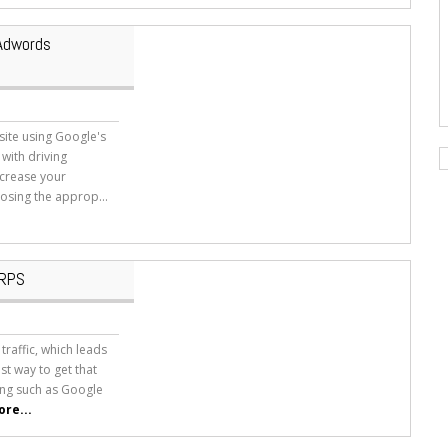
 Adwords
site using Google's
with driving
increase your
osing the approp...
ERPS
raffic, which leads
est way to get that
ising such as Google
re...