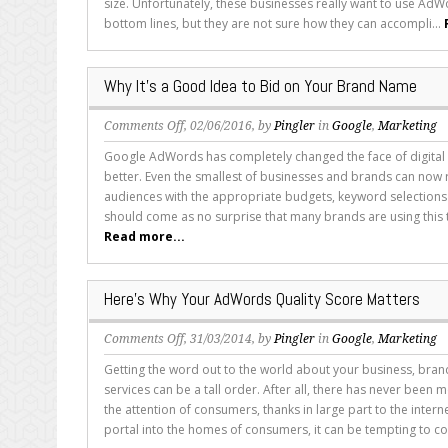
size. Unfortunately, these businesses really want to use AdWo
Isn’t
bottom lines, but they are not sure how they can accompli...
Working
for
You
Why It’s a Good Idea to Bid on Your Brand Name
on
Comments Off
, 02/06/2016, by
Pingler
in
Google
,
Marketing
Why
Google AdWords has completely changed the face of digital 
It’s
better. Even the smallest of businesses and brands can now 
a
audiences with the appropriate budgets, keyword selections 
Good
should come as no surprise that many brands are using this to
Idea
Read more...
to
Bid
on
Here’s Why Your AdWords Quality Score Matters
Your
Brand
on
Comments Off
, 31/03/2014, by
Pingler
in
Google
,
Marketing
Name
Here’s
Getting the word out to the world about your business, bra
Why
services can be a tall order. After all, there has never been
Your
the attention of consumers, thanks in large part to the interne
AdWords
portal into the homes of consumers, it can be tempting to co
Quality