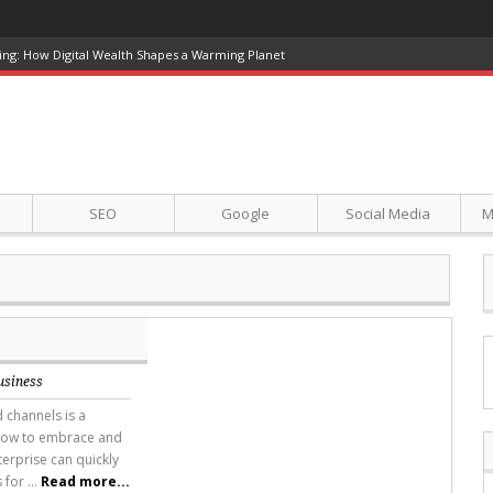
ing: How Digital Wealth Shapes a Warming Planet
SEO
Google
Social Media
M
usiness
 channels is a
 how to embrace and
erprise can quickly
for ...
Read more...