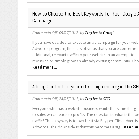
Perfect
Keywords
How to Choose the Best Keywords for Your Google
for
Campaign
Your
Google
on
Comments Off
, 09/07/2012, by
Pingler
in
Google
Adwords
How
Campaign
If you have decided to execute an ad campaign for your web
to
Adwords program, then it is obvious that you are concerned 
Choose
additional, relevant traffic to your website in an attempt to 
the
revenues or simply grow an already existing community. Cho
Best
Read more...
Keywords
for
Your
Adding Content to your site – high ranking in the S
Google
Adwords
on
Comments Off
, 24/05/2011, by
Pingler
in
SEO
Campaign
Adding
Everyone who has a website business wants the same thing – t
Content
to sales which leads to profits. The question is: what is the b
to
traffic? The easy way is to pay for it via Pay per Click advert
your
Adwords. The downside is that this becomes a sig...
Read mo
site
–