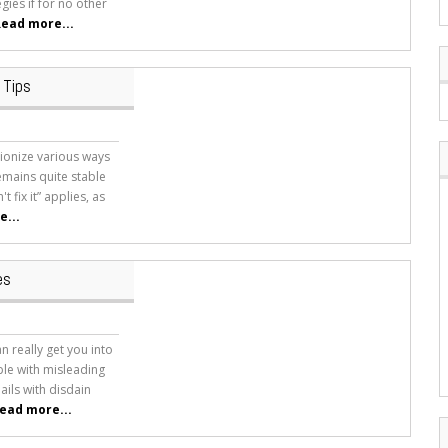
gies if for no other
ead more...
 Tips
tionize various ways
emains quite stable
t fix it” applies, as
...
es
n really get you into
le with misleading
ails with disdain
ead more...