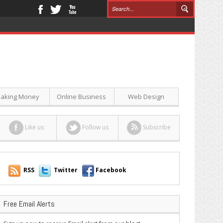
aking Money
Online Business
Web Design
Like us
Follow us
Subscribe
RSS
Twitter
Facebook
Free Email Alerts