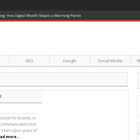
ing: How Digital Wealth Shapes a Warming Planet
SEO
Google
Social Media
M
s
tools for brands, in
a communication tool
. Years upon years of
ad more...