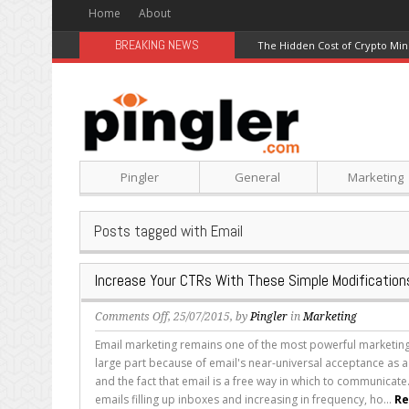
Home
About
BREAKING NEWS
The Hidden Cost of Crypto Min
Pingler
General
Marketing
Posts tagged with Email
Increase Your CTRs With These Simple Modification
on
Comments Off
, 25/07/2015, by
Pingler
in
Marketing
Increase
Email marketing remains one of the most powerful marketing 
Your
large part because of email's near-universal acceptance as 
CTRs
and the fact that email is a free way in which to communicate
With
emails filling up inboxes and increasing in frequency, ho...
Re
These