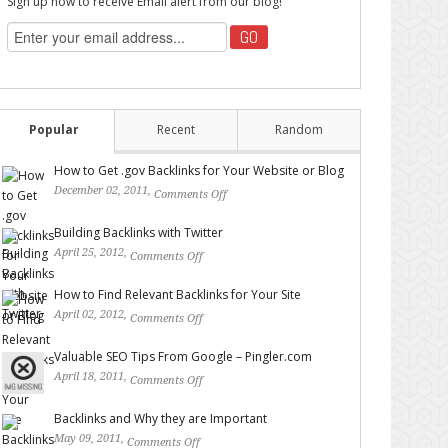
Sign up now to receive Email alert from our blog!
Popular
Recent
Random
How to Get .gov Backlinks for Your Website or Blog
December 02, 2011,
Comments Off
on How to Get .gov
Backlinks for Your Website or Blog
Building Backlinks with Twitter
April 25, 2012,
Comments Off
on Building Backlinks with
Twitter
How to Find Relevant Backlinks for Your Site
April 02, 2012,
Comments Off
on How to Find Relevant
Backlinks for Your Site
Valuable SEO Tips From Google – Pingler.com
April 18, 2011,
Comments Off
on Valuable SEO Tips From
Google – Pingler.com
Backlinks and Why they are Important
May 09, 2011,
Comments Off
on Backlinks and Why they