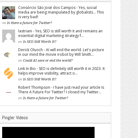
Consórcio São José dos Campos - Yes, social
media are being manipulated by globalists... This
is very bad!
on
Is there a future for Twitter?
lastriani - Yes, SEO is still worth it and remains an
essential digital marketing strategy f...
on
Is SEO Still Worth It?
Derick Oluoch - AI will end the world. Let's picture
in our mind the movie irobot by Will Smith...
on
Could AI save or end the world?
Link In Bio - SEO is definitely still worth it in 2023. It
helps improve visibility, attract o...
on
Is SEO Still Worth It?
Robert Thompson - I have just read your article Is
There A Future For Twitter? I closed my Twitter...
on
Is there a future for Twitter?
Pingler Videos