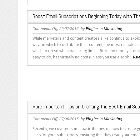
Simple
Modifications
Boost Email Subscriptions Beginning Today with Th
on
Comments Off
, 20/07/2015, by
Pingler
in
Marketing
Boost
While marketers and content creators alike continue to expl
Email
ways in which to distribute their content, the most reliable an
Subscriptions
which to do so when balancing time, effort and money is emai
Beginning
easy to do, has virtually no cost (unless you use a soph...
Rea
Today
with
These
Four
Tips
More Important Tips on Crafting the Best Email Su
on
Comments Off
, 07/06/2015, by
Pingler
in
Marketing
More
Recently, we covered some basic themes on how to create gr
Important
lines for your subscribers, ensuring that they read your emai
Tips