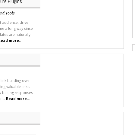
ure Plugins
and Tools
nt audience, drive
ome a long way since
ates are naturally
Read more...
ink building over
ing valuable links.
y baiting responses
 ...
Read more...