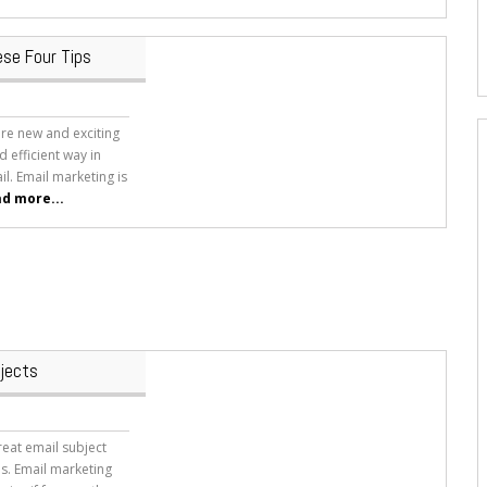
ese Four Tips
ore new and exciting
d efficient way in
l. Email marketing is
d more...
bjects
eat email subject
ls. Email marketing