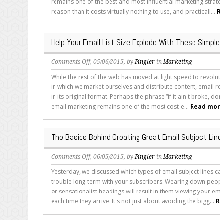
remains one of the best and most influential marketing strate
on
reason than it costs virtually nothing to use, and practicall...
R
Crafting
the
Best
Help Your Email List Size Explode With These Simple
Email
Subjects
on
Comments Off
, 05/06/2015, by
Pingler
in
Marketing
Help
While the rest of the web has moved at light speed to revolu
Your
in which we market ourselves and distribute content, email r
Email
in its original format. Perhaps the phrase “if it ain't broke, don'
List
email marketing remains one of the most cost-e...
Read more
Size
Explode
With
The Basics Behind Creating Great Email Subject Lin
These
Simple
on
Comments Off
, 06/05/2015, by
Pingler
in
Marketing
Tips
The
Yesterday, we discussed which types of email subject lines ca
Basics
trouble long-term with your subscribers. Wearing down peop
Behind
or sensationalist headings will result in them viewing your em
Creating
each time they arrive. It's not just about avoiding the bigg...
R
Great
Email