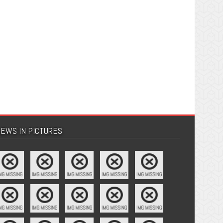
EWS IN PICTURES