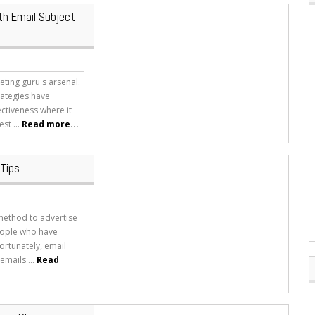
th Email Subject
ting guru's arsenal.
rategies have
ectiveness where it
st ...
Read more...
 Tips
 method to advertise
people who have
ortunately, email
mails ...
Read