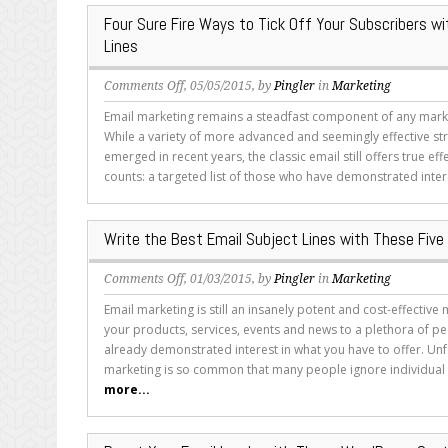
Subject
Four Sure Fire Ways to Tick Off Your Subscribers wi
Lines
Lines
on
Comments Off
, 05/05/2015, by
Pingler
in
Marketing
Four
Email marketing remains a steadfast component of any marke
Sure
While a variety of more advanced and seemingly effective st
Fire
emerged in recent years, the classic email still offers true eff
Ways
counts: a targeted list of those who have demonstrated intere
to
Tick
Off
Write the Best Email Subject Lines with These Five
Your
Subscribers
on
Comments Off
, 01/03/2015, by
Pingler
in
Marketing
with
Write
Email
Email marketing is still an insanely potent and cost-effective
the
Subject
your products, services, events and news to a plethora of 
Best
Lines
already demonstrated interest in what you have to offer. Unf
Email
marketing is so common that many people ignore individual e
Subject
more...
Lines
with
These