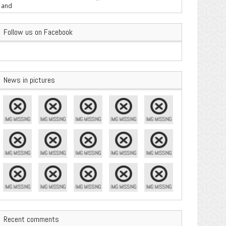
are Important
Follow us on Facebook
News in pictures
Recent comments