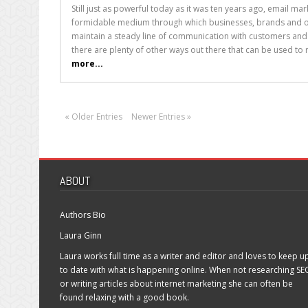
How
Still just as powerful today as it was ten years ago, email ma
to
formidable medium through which businesses, brands and ot
Craft
maintain a steady line of communication with customers and
Excellent
there are plenty of other ways out there that can be used to r
Email
more...
Subject
Lines
« Older Entries
Newer Entries »
ABOUT
Authors Bio
Laura Ginn
Laura works full time as a writer and editor and loves to keep u
to date with what is happening online. When not researching SE
or writing articles about internet marketing she can often be
found relaxing with a good book.