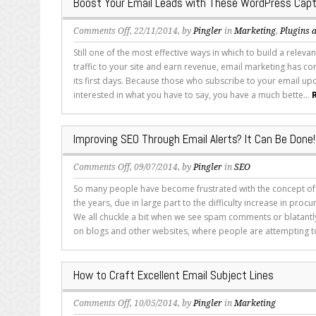
Boost Your Email Leads with These WordPress Capt
Five
Tips
on
Comments Off
, 22/11/2014, by
Pingler
in
Marketing
,
Plugins 
Boost
Still one of the most effective ways in which to build a releva
Your
traffic to your site and earn revenue, email marketing has c
Email
its first days. Because those who subscribe to your email upd
Leads
interested in what you have to say, you have a much bette...
with
These
WordPress
Improving SEO Through Email Alerts? It Can Be Done!
Capture
Plugins
on
Comments Off
, 09/07/2014, by
Pingler
in
SEO
Improving
So many people have become frustrated with the concept of l
SEO
the years, due in large part to the difficulty increase in procur
Through
We all chuckle a bit when we see spam comments or blatantl
Email
on blogs and other websites, where people are attempting to
Alerts?
It
Can
How to Craft Excellent Email Subject Lines
Be
Done!
on
Comments Off
, 10/05/2014, by
Pingler
in
Marketing