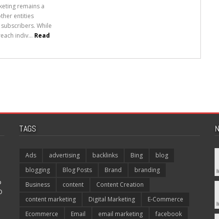
rketing remains a
her entities
 subscribers. While
each indiv...
Read
TAGS
N
Ads
advertising
backlinks
Bing
blog
blogging
Blog Posts
Brand
branding
p
Business
content
Content Creation
O
content marketing
Digital Marketing
E-Commerce
Ecommerce
Email
email marketing
facebook