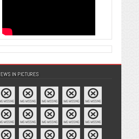
EWS IN PICTURES