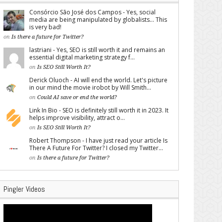
Consórcio São José dos Campos - Yes, social
media are being manipulated by globalists... This
is very bad!
on
Is there a future for Twitter?
lastriani - Yes, SEO is still worth it and remains an
essential digital marketing strategy f...
on
Is SEO Still Worth It?
Derick Oluoch - AI will end the world. Let's picture
in our mind the movie irobot by Will Smith...
on
Could AI save or end the world?
Link In Bio - SEO is definitely still worth it in 2023. It
helps improve visibility, attract o...
on
Is SEO Still Worth It?
Robert Thompson - I have just read your article Is
There A Future For Twitter? I closed my Twitter...
on
Is there a future for Twitter?
Pingler Videos