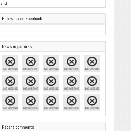
are Important
Follow us on Facebook
News in pictures
Recent comments