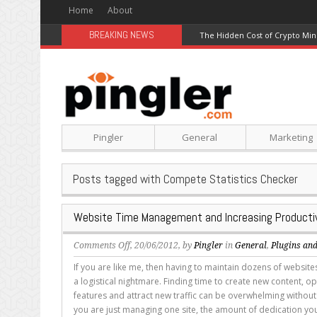
Home
About
BREAKING NEWS
The Hidden Cost of Crypto Min
Pingler
General
Marketing
Posts tagged with Compete Statistics Checker
Website Time Management and Increasing Productiv
on
Comments Off
, 20/06/2012, by
Pingler
in
General
,
Plugins and
Website
If you are like me, then having to maintain dozens of websi
Time
a logistical nightmare. Finding time to create new content, op
Management
features and attract new traffic can be overwhelming without
and
you are just managing one site, the amount of dedication you
Increasing