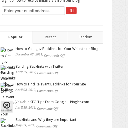
Sign up now to receive Email alert from our blog!
Popular
Recent
Random
How to Get .gov Backlinks for Your Website or Blog
December 02, 2011,
Comments Off
on How to Get .gov
Backlinks for Your Website or Blog
Building Backlinks with Twitter
April 25, 2012,
Comments Off
on Building Backlinks with
Twitter
How to Find Relevant Backlinks for Your Site
April 02, 2012,
Comments Off
on How to Find Relevant
Backlinks for Your Site
Valuable SEO Tips From Google – Pingler.com
April 18, 2011,
Comments Off
on Valuable SEO Tips From
Google – Pingler.com
Backlinks and Why they are Important
May 09, 2011,
Comments Off
on Backlinks and Why they