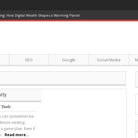
ing: How Digital Wealth Shapes a Warming Planet
SEO
Google
Social Media
M
ity
 Tools
tes can sometimes be
timize existing
 a game plan. Even if
...
Read more...