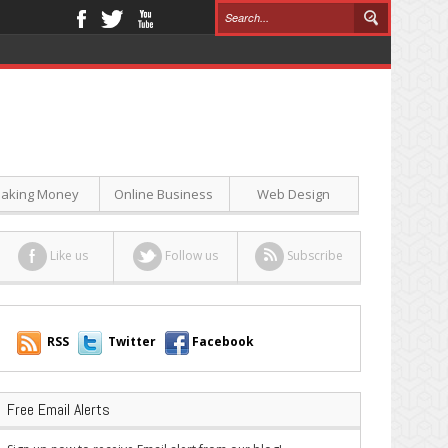
aking Money
Online Business
Web Design
Like us
Follow us
Subscribe
RSS
Twitter
Facebook
Free Email Alerts