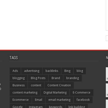
TAGS
N
Ads
advertising
backlinks
Bing
blog
blogging
Blog Posts
Brand
branding
p
Business
content
Content Creation
O
content marketing
Digital Marketing
E-Commerce
Ecommerce
Email
email marketing
facebook
Google
Instagram
keywords
link building