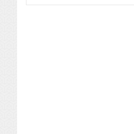
Productivity