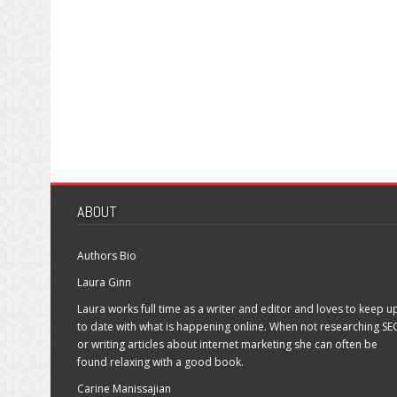
ABOUT
Authors Bio
Laura Ginn
Laura works full time as a writer and editor and loves to keep u
to date with what is happening online. When not researching SE
or writing articles about internet marketing she can often be
found relaxing with a good book.
Carine Manissajian