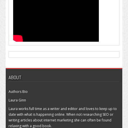
ABOUT
Authors Bio
Laura Ginn
Laura works full time as a writer and editor and loves to keep up to
date with what is happening online. When not researching SEO or
writing articles about internet marketing she can often be found
relaxing with a good book.