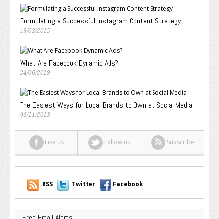
Formulating a Successful Instagram Content Strategy
19/03/2015
What Are Facebook Dynamic Ads?
24/06/2019
The Easiest Ways for Local Brands to Own at Social Media
06/11/2013
Like us
Follow us
Subscribe
RSS
Twitter
Facebook
Free Email Alerts