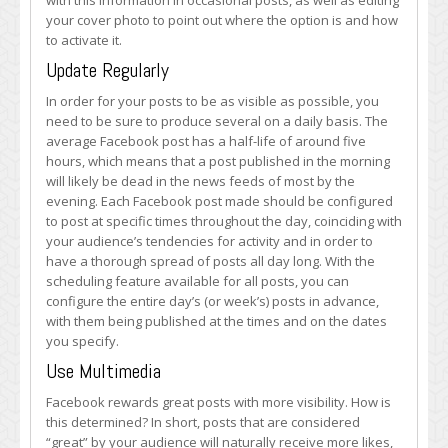
with this information in occasional posts, as well as editing
your cover photo to point out where the option is and how
to activate it.
Update Regularly
In order for your posts to be as visible as possible, you
need to be sure to produce several on a daily basis. The
average Facebook post has a half-life of around five
hours, which means that a post published in the morning
will likely be dead in the news feeds of most by the
evening. Each Facebook post made should be configured
to post at specific times throughout the day, coinciding with
your audience’s tendencies for activity and in order to
have a thorough spread of posts all day long. With the
scheduling feature available for all posts, you can
configure the entire day’s (or week’s) posts in advance,
with them being published at the times and on the dates
you specify.
Use Multimedia
Facebook rewards great posts with more visibility. How is
this determined? In short, posts that are considered
“great” by your audience will naturally receive more likes,