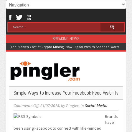
BREAKING NEWS
The Hidden Cost of Crypto Mining: How Digital Wealth Shapes a Warming Pla
Simple Ways to Increase Your Facebook Feed Visibility
on
Comments Off
, 21/07/2015, by
Pingler
, in
Social Media
Simple
Brands
Ways
have
to
been using Facebook to connect with like-minded
Increase