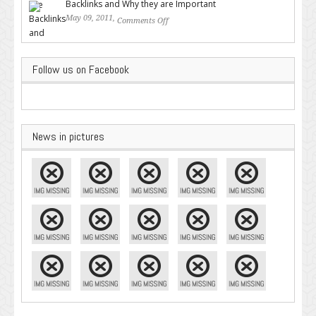
Backlinks and Why they are Important
May 09, 2011,
Comments Off
on Backlinks and Why they are
Important
Follow us on Facebook
News in pictures