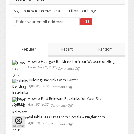
Sign up now to receive Email alert from our blog!
Popular
Recent
Random
How to Get .gov Backlinks for Your Website or Blog
December 02, 2011,
Comments Off
on How to Get .gov Backlinks
for Your Website or Blog
Building Backlinks with Twitter
April 25, 2012,
Comments Off
on Building Backlinks with
Twitter
How to Find Relevant Backlinks for Your Site
April 02, 2012,
Comments Off
on How to Find Relevant
Backlinks for Your Site
Valuable SEO Tips From Google – Pingler.com
April 18, 2011,
Comments Off
on Valuable SEO Tips From
Google – Pingler.com