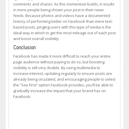
comments and shares. As this momentum builds, it results
in more people being shown your post in their news
feeds. Because photos and videos have a documented
history of performing better on Facebook than mere text-
based posts, pinging users with this type of media is the
ideal way in which to get the most mileage out of each post
and boost overall visibility.
Conclusion
Facebook has made it more difficult to reach your entire
page audience without paying to do so, but boosting
visibility is still very doable. By using multimedia to
increase interest, updating regularly to ensure posts are
already being circulated, and encouraging people to select
the “See First” option Facebook provides, you’ll be able to
gradually increase the impact that your brand has on
Facebook.