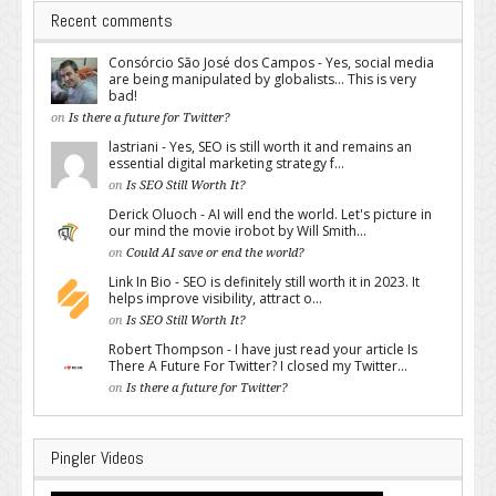
Recent comments
Consórcio São José dos Campos - Yes, social media
are being manipulated by globalists... This is very
bad!
on
Is there a future for Twitter?
lastriani - Yes, SEO is still worth it and remains an
essential digital marketing strategy f...
on
Is SEO Still Worth It?
Derick Oluoch - AI will end the world. Let's picture in
our mind the movie irobot by Will Smith...
on
Could AI save or end the world?
Link In Bio - SEO is definitely still worth it in 2023. It
helps improve visibility, attract o...
on
Is SEO Still Worth It?
Robert Thompson - I have just read your article Is
There A Future For Twitter? I closed my Twitter...
on
Is there a future for Twitter?
Pingler Videos