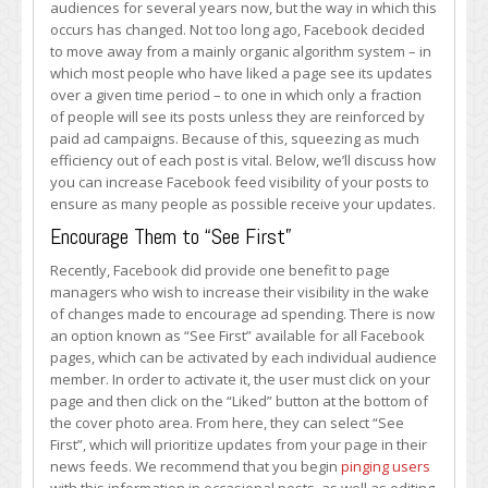
audiences for several years now, but the way in which this
Your
occurs has changed. Not too long ago, Facebook decided
Facebook
to move away from a mainly organic algorithm system – in
Feed
which most people who have liked a page see its updates
Visibility
over a given time period – to one in which only a fraction
of people will see its posts unless they are reinforced by
paid ad campaigns. Because of this, squeezing as much
efficiency out of each post is vital. Below, we’ll discuss how
you can increase Facebook feed visibility of your posts to
ensure as many people as possible receive your updates.
Encourage Them to “See First”
Recently, Facebook did provide one benefit to page
managers who wish to increase their visibility in the wake
of changes made to encourage ad spending. There is now
an option known as “See First” available for all Facebook
pages, which can be activated by each individual audience
member. In order to activate it, the user must click on your
page and then click on the “Liked” button at the bottom of
the cover photo area. From here, they can select “See
First”, which will prioritize updates from your page in their
news feeds. We recommend that you begin
pinging users