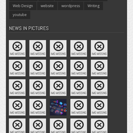
Web Design
website
wordpress
Writing
youtube
NEWS IN PICTURES