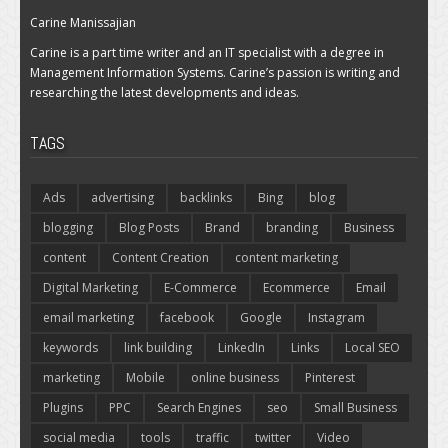
Carine Manissajian
Carine is a part time writer and an IT specialist with a degree in
Management Information Systems. Carine’s passion is writing and
researching the latest developments and ideas.
TAGS
Ads
advertising
backlinks
Bing
blog
blogging
Blog Posts
Brand
branding
Business
content
Content Creation
content marketing
Digital Marketing
E-Commerce
Ecommerce
Email
email marketing
facebook
Google
Instagram
keywords
link building
LinkedIn
Links
Local SEO
marketing
Mobile
online business
Pinterest
Plugins
PPC
Search Engines
seo
Small Business
social media
tools
traffic
twitter
Video