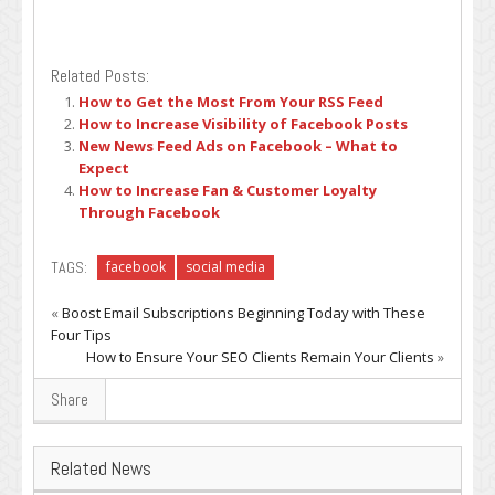
Related Posts:
How to Get the Most From Your RSS Feed
How to Increase Visibility of Facebook Posts
New News Feed Ads on Facebook – What to
Expect
How to Increase Fan & Customer Loyalty
Through Facebook
TAGS:
facebook
social media
«
Boost Email Subscriptions Beginning Today with These
Four Tips
How to Ensure Your SEO Clients Remain Your Clients
»
Share
Related News