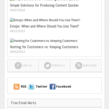
Simple Solutions for Producing Content Quicker
09/07/2018
Emojis: When and Where Should You Use Them?
06/12/2015
Hunting for Customers vs. Keeping Customers
09/02/2013
Like us
Follow us
Subscribe
RSS
Twitter
Facebook
Free Email Alerts