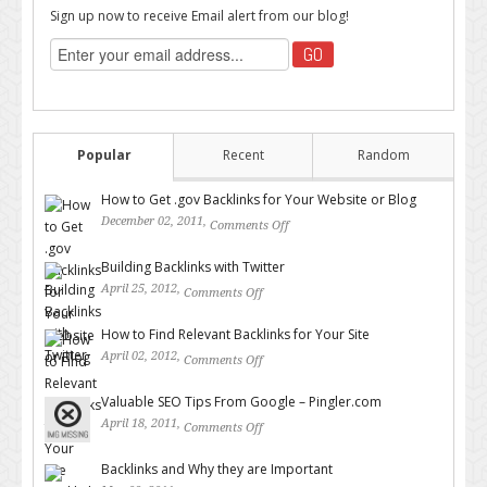
Sign up now to receive Email alert from our blog!
Popular
Recent
Random
How to Get .gov Backlinks for Your Website or Blog
December 02, 2011,
Comments Off
on How to Get .gov Backlinks
for Your Website or Blog
Building Backlinks with Twitter
April 25, 2012,
Comments Off
on Building Backlinks with
Twitter
How to Find Relevant Backlinks for Your Site
April 02, 2012,
Comments Off
on How to Find Relevant
Backlinks for Your Site
Valuable SEO Tips From Google – Pingler.com
April 18, 2011,
Comments Off
on Valuable SEO Tips From
Google – Pingler.com
Backlinks and Why they are Important