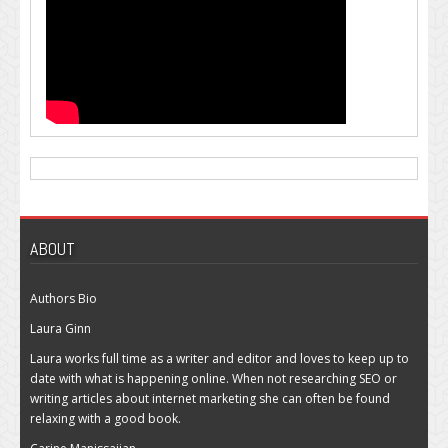
ABOUT
Authors Bio
Laura Ginn
Laura works full time as a writer and editor and loves to keep up to
date with what is happening online. When not researching SEO or
writing articles about internet marketing she can often be found
relaxing with a good book.