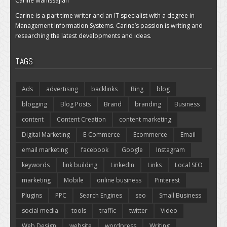
Carine Manissajian
Carine is a part time writer and an IT specialist with a degree in
Management Information Systems. Carine’s passion is writing and
researching the latest developments and ideas.
TAGS
Ads
advertising
backlinks
Bing
blog
blogging
Blog Posts
Brand
branding
Business
content
Content Creation
content marketing
Digital Marketing
E-Commerce
Ecommerce
Email
email marketing
facebook
Google
Instagram
keywords
link building
LinkedIn
Links
Local SEO
marketing
Mobile
online business
Pinterest
Plugins
PPC
Search Engines
seo
Small Business
social media
tools
traffic
twitter
Video
Web Design
website
wordpress
Writing