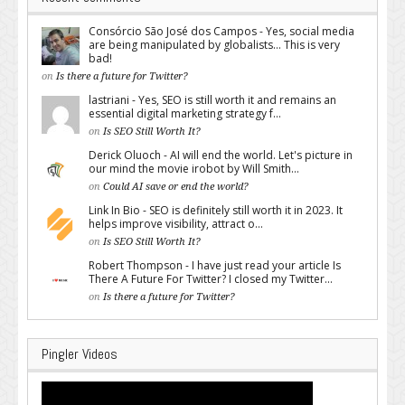
Consórcio São José dos Campos - Yes, social media
are being manipulated by globalists... This is very
bad!
on
Is there a future for Twitter?
lastriani - Yes, SEO is still worth it and remains an
essential digital marketing strategy f...
on
Is SEO Still Worth It?
Derick Oluoch - AI will end the world. Let's picture in
our mind the movie irobot by Will Smith...
on
Could AI save or end the world?
Link In Bio - SEO is definitely still worth it in 2023. It
helps improve visibility, attract o...
on
Is SEO Still Worth It?
Robert Thompson - I have just read your article Is
There A Future For Twitter? I closed my Twitter...
on
Is there a future for Twitter?
Pingler Videos