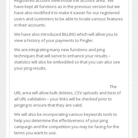
Registered account view inside the account area. We
Design
have kept all functions as in the previous version but we
have also modified it to make it easier for our registered
users and customers to be able to locate various features
in their accounts.
We have also introduced BILLING which will allow you to
view a history of your payments to Pingler.
We are integrating many new functions and ping
techniques that will serve to enhance your results –
statistics will also be embedded so that you can also see
your ping results.
The
URL area will allow bulk deletes, CSV uploads and best of
all URL validation – your links will be checked prior to
pinging to ensure that they are valid.
We will also be incorporating various keywords tools to
help you determine the effectiveness of your ping
campaign and the competition you may be facing for the
terms you want to use.