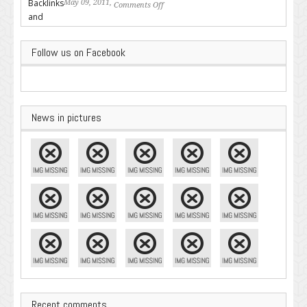
May 09, 2011,
Comments Off
on Backlinks and Why they are
Important
Follow us on Facebook
News in pictures
Recent comments