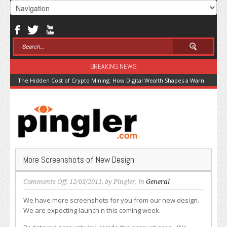
BREAKING NEWS
The Hidden Cost of Crypto Mining: How Digital Wealth Shapes a Warming Pla
More Screenshots of New Design
on
Comments Off
, 12/03/2011, by
Pingler
, in
General
More
We have more screenshots for you from our new design.
Screenshots
We are expecting launch n this coming week.
of
New