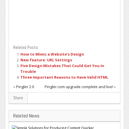
Related Posts:
How to Mimic a Website’s Design
New feature: URL Settings
Five Design Mistakes That Could Get You In
Trouble
Three Important Reasons to Have Valid HTML
«
Pingler 2.0
Pingler.com upgrade complete and live!
»
Share
Related News