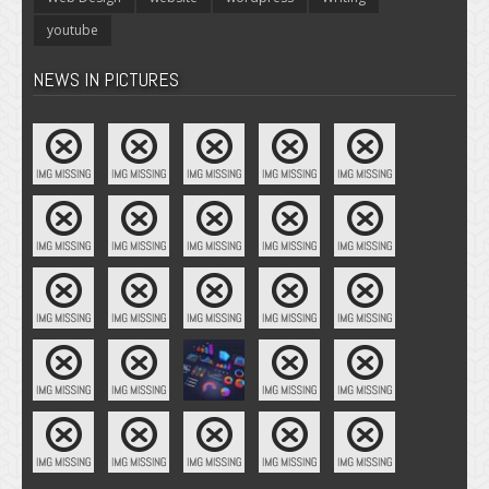
youtube
NEWS IN PICTURES