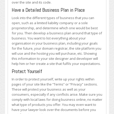
over the site and its code.
Have a Detailed Business Plan in Place
Look into the different types of business that you can
open, such as a limited liability company or a sole
proprietorship, and determine which one would be best
for you. Then develop a business plan around that type of
business. You want to list everything about your
organisation in your business plan, including your goals
for the future, your domain registrar, the site platform you
will use and the hosting you will purchase, etc. Showing
this information to your site designer and developer will
help him or her create a site that fulfils your expectations.
Protect Yourself
In order to protect yourself, write up your rights within
pages of your site like the “Terms” or “Privacy” sections.
These will protect your business as well as your
consumers, especially if any conflicts arise. Make sure you
comply with local laws for doing business online, no matter
what type of products you offer. You may even want to
have your lawyer look over the documents before you