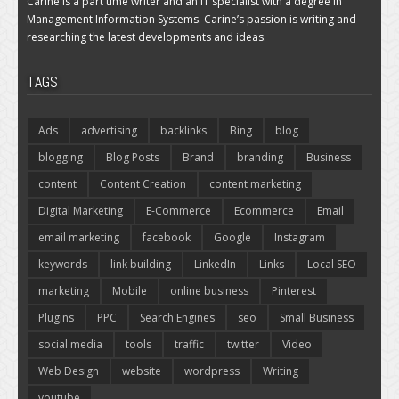
Carine is a part time writer and an IT specialist with a degree in
Management Information Systems. Carine’s passion is writing and
researching the latest developments and ideas.
TAGS
Ads
advertising
backlinks
Bing
blog
blogging
Blog Posts
Brand
branding
Business
content
Content Creation
content marketing
Digital Marketing
E-Commerce
Ecommerce
Email
email marketing
facebook
Google
Instagram
keywords
link building
LinkedIn
Links
Local SEO
marketing
Mobile
online business
Pinterest
Plugins
PPC
Search Engines
seo
Small Business
social media
tools
traffic
twitter
Video
Web Design
website
wordpress
Writing
youtube