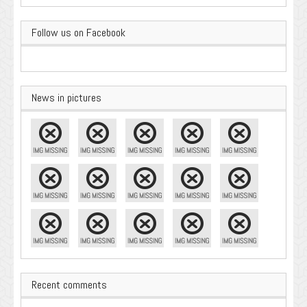
Follow us on Facebook
News in pictures
Recent comments