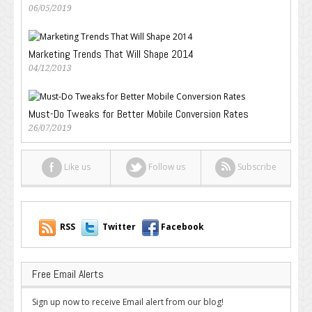
06/05/2019
Marketing Trends That Will Shape 2014
04/12/2013
Must-Do Tweaks for Better Mobile Conversion Rates
26/07/2019
Like us
Follow us
Subscribe
RSS
Twitter
Facebook
Free Email Alerts
Sign up now to receive Email alert from our blog!