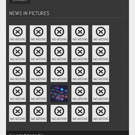
NEWS IN PICTURES