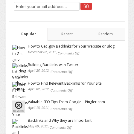
Popular
Recent
Random
How to Get .gov Backlinks for Your Website or Blog
December 02, 2011,
Comments Off
on How to Get .gov Backlinks
for Your Website or Blog
Building Backlinks with Twitter
April 25, 2012,
Comments Off
on Building Backlinks with
Twitter
How to Find Relevant Backlinks for Your Site
April 02, 2012,
Comments Off
on How to Find Relevant
Backlinks for Your Site
Valuable SEO Tips From Google – Pingler.com
April 18, 2011,
Comments Off
on Valuable SEO Tips From
Google – Pingler.com
Backlinks and Why they are Important
May 09, 2011,
Comments Off
on Backlinks and Why they are
Important