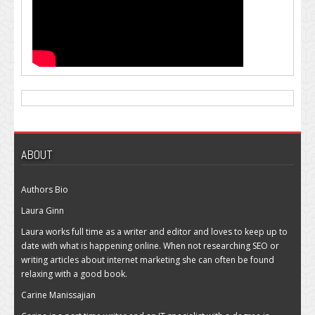
ABOUT
Authors Bio
Laura Ginn
Laura works full time as a writer and editor and loves to keep up to
date with what is happening online. When not researching SEO or
writing articles about internet marketing she can often be found
relaxing with a good book.
Carine Manissajian