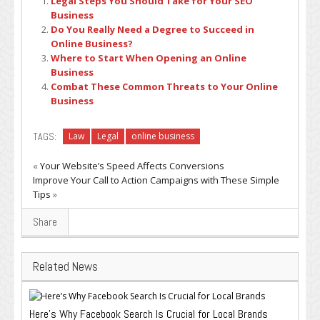
Legal Steps You Should Take for Your SEO
Business
Do You Really Need a Degree to Succeed in
Online Business?
Where to Start When Opening an Online
Business
Combat These Common Threats to Your Online
Business
TAGS:
Law
Legal
online business
«
Your Website’s Speed Affects Conversions
Improve Your Call to Action Campaigns with These Simple
Tips
»
Share
Related News
Here’s Why Facebook Search Is Crucial for Local Brands