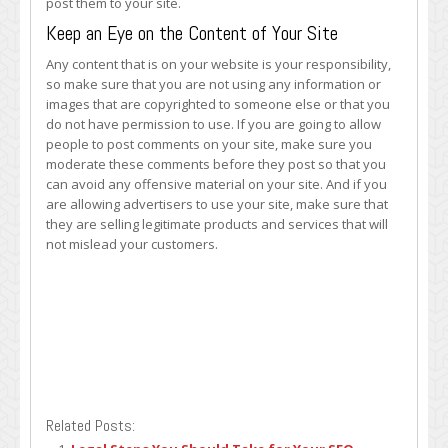
post them to your site.
Keep an Eye on the Content of Your Site
Any content that is on your website is your responsibility,
so make sure that you are not using any information or
images that are copyrighted to someone else or that you
do not have permission to use. If you are going to allow
people to post comments on your site, make sure you
moderate these comments before they post so that you
can avoid any offensive material on your site. And if you
are allowing advertisers to use your site, make sure that
they are selling legitimate products and services that will
not mislead your customers.
Related Posts: