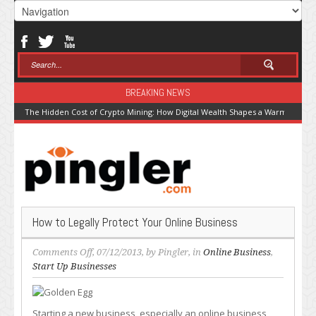
BREAKING NEWS
The Hidden Cost of Crypto Mining: How Digital Wealth Shapes a Warming Pla
How to Legally Protect Your Online Business
on
Comments Off
, 07/12/2013, by
Pingler
, in
Online Business
,
How
Start Up Businesses
to
Legally
Protect
Starting a new business, especially an online business,