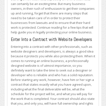
Your
can certainly be an exciting time. But many business
Online
owners, in their rush of enthusiasm to get their companies
Business
up and running, forget that there are many steps that
need to be taken care of in order to protect their
businesses from lawsuits and to ensure that their hard
work is protected. Continue reading for a few tips that will
help guide you in legally protecting your online business.
Enter Into a Contract with Website Developers
Entering into a contract with other professionals, such as
website designers and developers, is always a good idea
because it protects you while also protecting them. When it
comes to running an online business, a professionally
designed website is of utmost importance, so you
definitely want to take the time to seek out a designer or
developer who is reliable and who has a solid reputation.
Before starting any work, however, have him or her sign a
contract that states exactly what you have agreed upon,
including what the final deliverable will be, what the
schedule for the project will be, and what you will pay for
the work that is completed. Your contract should also state
that you, and only you, will have full ownership and rights