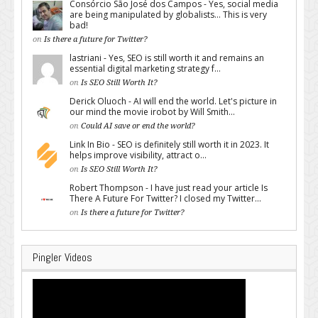
Consórcio São José dos Campos - Yes, social media
are being manipulated by globalists... This is very
bad!
on
Is there a future for Twitter?
lastriani - Yes, SEO is still worth it and remains an
essential digital marketing strategy f...
on
Is SEO Still Worth It?
Derick Oluoch - AI will end the world. Let's picture in
our mind the movie irobot by Will Smith...
on
Could AI save or end the world?
Link In Bio - SEO is definitely still worth it in 2023. It
helps improve visibility, attract o...
on
Is SEO Still Worth It?
Robert Thompson - I have just read your article Is
There A Future For Twitter? I closed my Twitter...
on
Is there a future for Twitter?
Pingler Videos