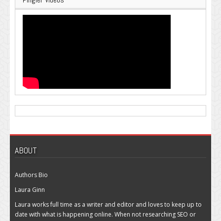
ABOUT
Authors Bio
Laura Ginn
Laura works full time as a writer and editor and loves to keep up to
date with what is happening online. When not researching SEO or