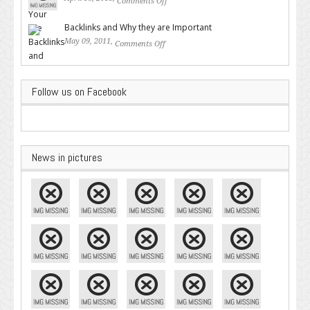
Comments Off
on Valuable SEO Tips From
Google – Pingler.com
Backlinks and Why they are Important
May 09, 2011,
Comments Off
on Backlinks and Why they are
Important
Follow us on Facebook
News in pictures