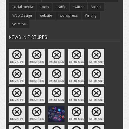
social media
tools
traffic
twitter
Video
Web Design
website
wordpress
Writing
youtube
NEWS IN PICTURES