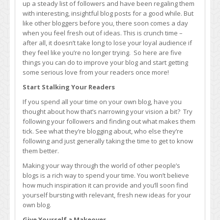
up a steady list of followers and have been regaling them
up
with interesting, insightful blog posts for a good while. But
Your
like other bloggers before you, there soon comes a day
Blog
when you feel fresh out of ideas. This is crunch time –
after all, it doesn’t take long to lose your loyal audience if
they feel like you’re no longer trying. So here are five
things you can do to improve your blog and start getting
some serious love from your readers once more!
Start Stalking Your Readers
If you spend all your time on your own blog, have you
thought about how that’s narrowing your vision a bit? Try
following your followers and finding out what makes them
tick. See what they’re blogging about, who else they’re
following and just generally taking the time to get to know
them better.
Making your way through the world of other people’s
blogs is a rich way to spend your time. You won’t believe
how much inspiration it can provide and you’ll soon find
yourself bursting with relevant, fresh new ideas for your
own blog.
Give Yourself a Makeover