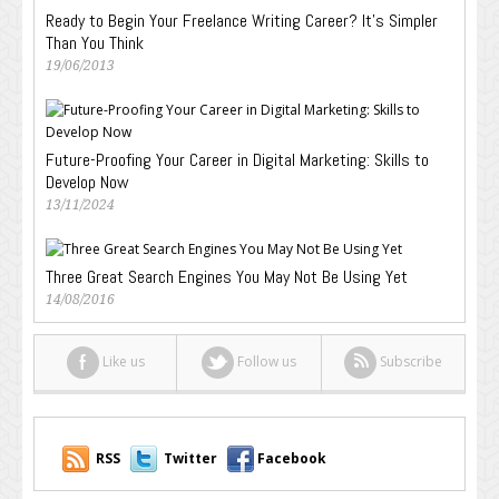
Ready to Begin Your Freelance Writing Career? It’s Simpler
Than You Think
19/06/2013
Future-Proofing Your Career in Digital Marketing: Skills to
Develop Now
13/11/2024
Three Great Search Engines You May Not Be Using Yet
14/08/2016
Like us
Follow us
Subscribe
RSS
Twitter
Facebook