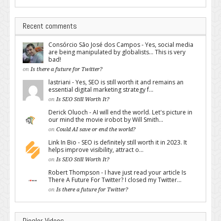
Recent comments
Consórcio São José dos Campos - Yes, social media
are being manipulated by globalists... This is very
bad!
on
Is there a future for Twitter?
lastriani - Yes, SEO is still worth it and remains an
essential digital marketing strategy f...
on
Is SEO Still Worth It?
Derick Oluoch - AI will end the world. Let's picture in
our mind the movie irobot by Will Smith...
on
Could AI save or end the world?
Link In Bio - SEO is definitely still worth it in 2023. It
helps improve visibility, attract o...
on
Is SEO Still Worth It?
Robert Thompson - I have just read your article Is
There A Future For Twitter? I closed my Twitter...
on
Is there a future for Twitter?
Pingler Videos