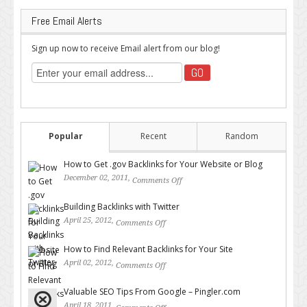
Free Email Alerts
Sign up now to receive Email alert from our blog!
Popular
Recent
Random
How to Get .gov Backlinks for Your Website or Blog
December 02, 2011,
Comments Off
on How to Get .gov Backlinks
for Your Website or Blog
Building Backlinks with Twitter
April 25, 2012,
Comments Off
on Building Backlinks with
Twitter
How to Find Relevant Backlinks for Your Site
April 02, 2012,
Comments Off
on How to Find Relevant
Backlinks for Your Site
Valuable SEO Tips From Google – Pingler.com
April 18, 2011,