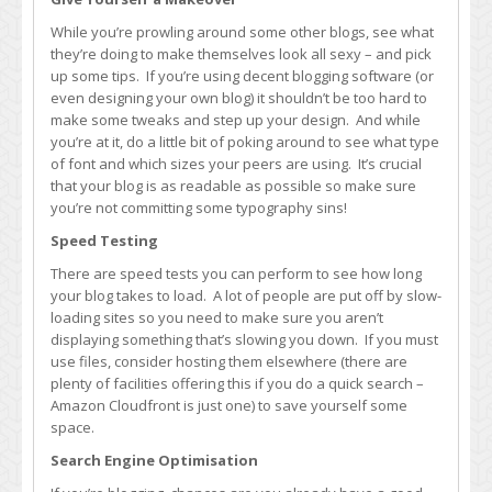
While you’re prowling around some other blogs, see what
they’re doing to make themselves look all sexy – and pick
up some tips. If you’re using decent blogging software (or
even designing your own blog) it shouldn’t be too hard to
make some tweaks and step up your design. And while
you’re at it, do a little bit of poking around to see what type
of font and which sizes your peers are using. It’s crucial
that your blog is as readable as possible so make sure
you’re not committing some typography sins!
Speed Testing
There are speed tests you can perform to see how long
your blog takes to load. A lot of people are put off by slow-
loading sites so you need to make sure you aren’t
displaying something that’s slowing you down. If you must
use files, consider hosting them elsewhere (there are
plenty of facilities offering this if you do a quick search –
Amazon Cloudfront is just one) to save yourself some
space.
Search Engine Optimisation