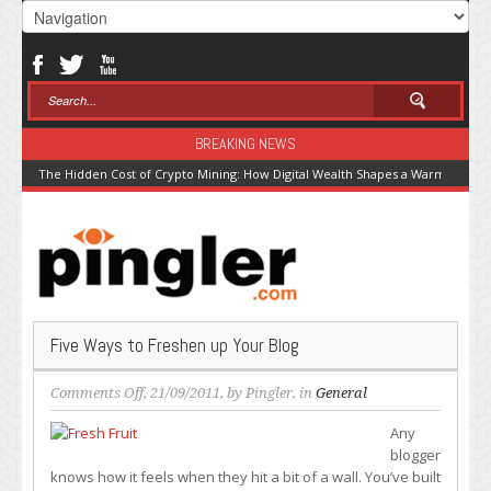
BREAKING NEWS
The Hidden Cost of Crypto Mining: How Digital Wealth Shapes a Warming Pla
Five Ways to Freshen up Your Blog
on
Comments Off
, 21/09/2011, by
Pingler
, in
General
Five
Any
Ways
blogger
to
knows how it feels when they hit a bit of a wall. You’ve built
Freshen