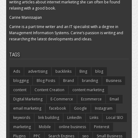
writing articles about internet marketing she can often be found
relaxing with a good book.
Carine Manissajian
Carine is a part time writer and an IT specialist with a degree in
Management Information Systems. Carine’s passion is writing and
researching the latest developments and ideas.
TAGS
Ads
advertising
backlinks
Bing
blog
blogging
Blog Posts
Brand
branding
Business
content
Content Creation
content marketing
Digital Marketing
E-Commerce
Ecommerce
Email
email marketing
facebook
Google
Instagram
keywords
link building
LinkedIn
Links
Local SEO
marketing
Mobile
online business
Pinterest
Plugins
PPC
Search Engines
seo
Small Business