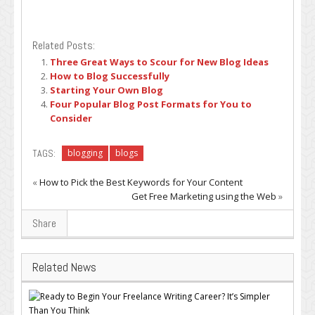
Related Posts:
Three Great Ways to Scour for New Blog Ideas
How to Blog Successfully
Starting Your Own Blog
Four Popular Blog Post Formats for You to
Consider
TAGS:
blogging
blogs
«
How to Pick the Best Keywords for Your Content
Get Free Marketing using the Web
»
Share
Related News