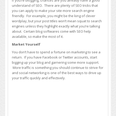
If you’re blogging, chances are you already have a good
understand of SEO. There are plenty of SEO tricks that
you can apply to make your site more search engine
friendly. For example, you might be the king of clever
wordplay, but your post titles won’t mean squat to search
engines unless they highlight exactly what you’re talking
about. Certain blog softwares come with SEO help
available, so make the most of it.
Market Yourself
You don’t have to spend a fortune on marketing to see a
return. If you have Facebook or Twitter accounts, start
bigging up your blog and garnering some more support.
More traffic is something you should continue to strive for
and social networking is one of the best ways to drive up
your traffic quickly and effectively.