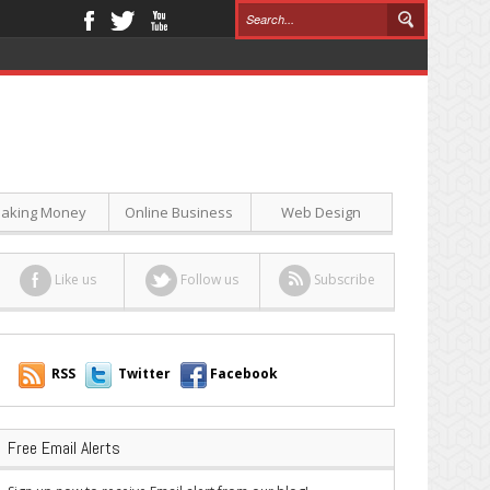
aking Money
Online Business
Web Design
Like us
Follow us
Subscribe
RSS
Twitter
Facebook
Free Email Alerts