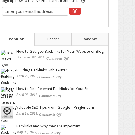
Sign up now to receive Email alert from our blog!
Popular
Recent
Random
How to Get .gov Backlinks for Your Website or Blog
December 02, 2011,
Comments Off
on How to Get .gov
Backlinks for Your Website or Blog
Building Backlinks with Twitter
April 25, 2012,
Comments Off
on Building Backlinks with
Twitter
How to Find Relevant Backlinks for Your Site
April 02, 2012,
Comments Off
on How to Find Relevant
Backlinks for Your Site
Valuable SEO Tips From Google – Pingler.com
April 18, 2011,
Comments Off
on Valuable SEO Tips From
Google – Pingler.com
Backlinks and Why they are Important
May 09, 2011,
Comments Off
on Backlinks and Why they