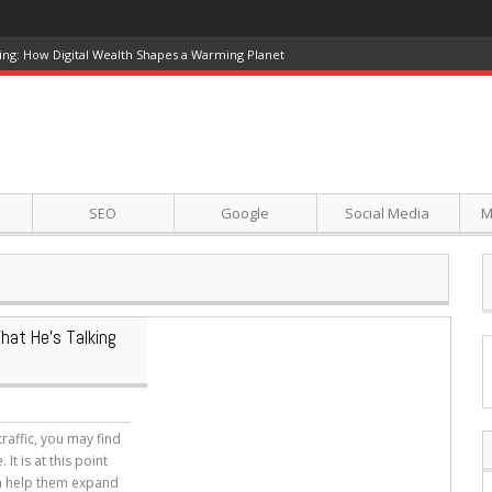
ing: How Digital Wealth Shapes a Warming Planet
SEO
Google
Social Media
M
at He’s Talking
raffic, you may find
t is at this point
an help them expand