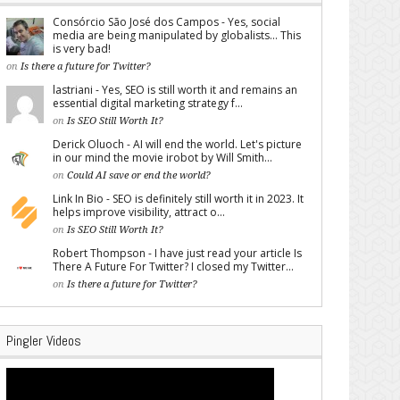
Consórcio São José dos Campos - Yes, social
media are being manipulated by globalists... This
is very bad!
on
Is there a future for Twitter?
lastriani - Yes, SEO is still worth it and remains an
essential digital marketing strategy f...
on
Is SEO Still Worth It?
Derick Oluoch - AI will end the world. Let's picture
in our mind the movie irobot by Will Smith...
on
Could AI save or end the world?
Link In Bio - SEO is definitely still worth it in 2023. It
helps improve visibility, attract o...
on
Is SEO Still Worth It?
Robert Thompson - I have just read your article Is
There A Future For Twitter? I closed my Twitter...
on
Is there a future for Twitter?
Pingler Videos