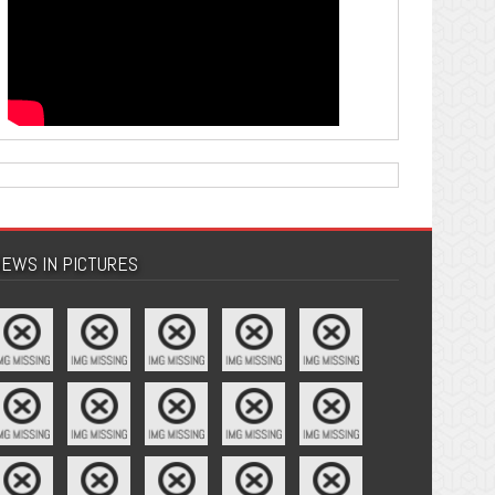
EWS IN PICTURES