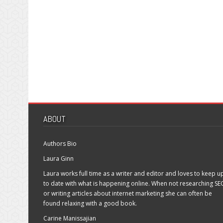
ABOUT
Authors Bio
Laura Ginn
Laura works full time as a writer and editor and loves to keep u
to date with what is happening online. When not researching SE
or writing articles about internet marketing she can often be
found relaxing with a good book.
Carine Manissajian