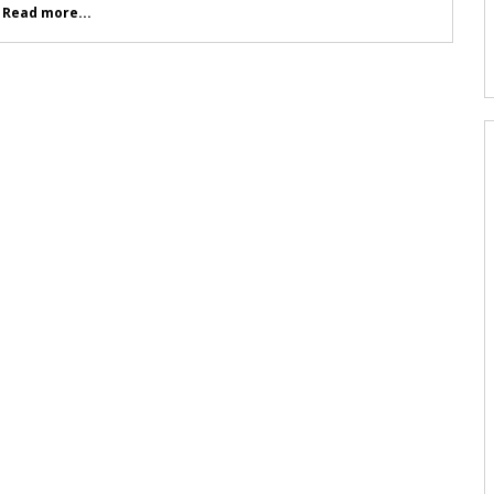
.
Read more...