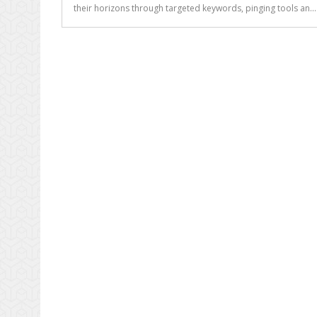
Be
their horizons through targeted keywords, pinging tools an..
Sure
Your
SEO
Consultant
Knows
What
He’s
Talking
About?