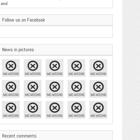
are Important
Follow us on Facebook
News in pictures
Recent comments