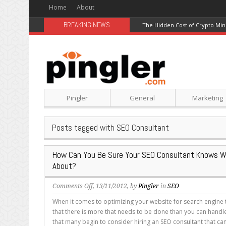
Home
About
BREAKING NEWS
The Hidden Cost of Crypto Min
Pingler
General
Marketing
Posts tagged with SEO Consultant
How Can You Be Sure Your SEO Consultant Knows Wh
About?
on
Comments Off
, 13/11/2012, by
Pingler
in
SEO
How
When it comes to optimizing your website for search engine t
Can
that there is more that needs to be done than you can handle. I
You
that many begin to consider hiring an SEO consultant that c