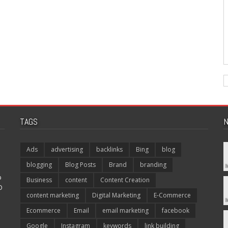
TAGS
N
Ads
advertising
backlinks
Bing
blog
blogging
Blog Posts
Brand
branding
p
Business
content
Content Creation
O
content marketing
Digital Marketing
E-Commerce
Ecommerce
Email
email marketing
facebook
Google
Instagram
keywords
link building