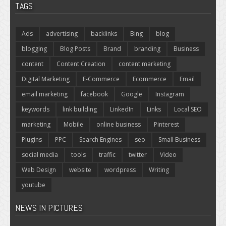
TAGS
Ads
advertising
backlinks
Bing
blog
blogging
Blog Posts
Brand
branding
Business
content
Content Creation
content marketing
Digital Marketing
E-Commerce
Ecommerce
Email
email marketing
facebook
Google
Instagram
keywords
link building
LinkedIn
Links
Local SEO
marketing
Mobile
online business
Pinterest
Plugins
PPC
Search Engines
seo
Small Business
social media
tools
traffic
twitter
Video
Web Design
website
wordpress
Writing
youtube
NEWS IN PICTURES