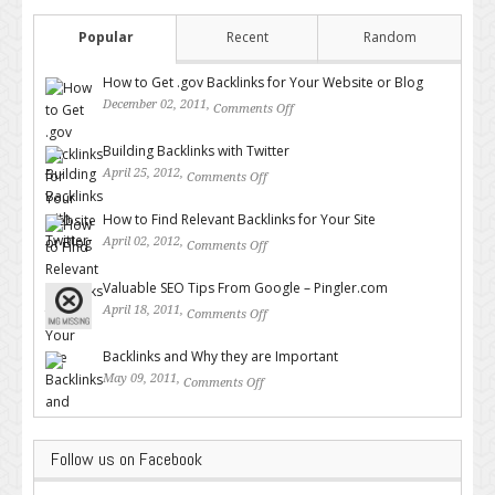
Popular
Recent
Random
How to Get .gov Backlinks for Your Website or Blog
December 02, 2011,
Comments Off
on How to Get .gov Backlinks
for Your Website or Blog
Building Backlinks with Twitter
April 25, 2012,
Comments Off
on Building Backlinks with
Twitter
How to Find Relevant Backlinks for Your Site
April 02, 2012,
Comments Off
on How to Find Relevant
Backlinks for Your Site
Valuable SEO Tips From Google – Pingler.com
April 18, 2011,
Comments Off
on Valuable SEO Tips From
Google – Pingler.com
Backlinks and Why they are Important
May 09, 2011,
Comments Off
on Backlinks and Why they are
Important
Follow us on Facebook