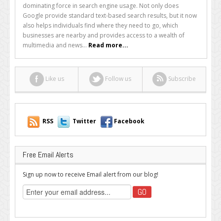
Alternative
dominating force in search engine usage. Not only does
Search
Google provide standard text-based search results, but it now
Engines
also helps individuals find where they need to go, which
to
businesses are nearby and provides access to a wealth of
Consider
multimedia and news...
Read more...
Using
Like us
Follow us
Subscribe
RSS
Twitter
Facebook
Free Email Alerts
Sign up now to receive Email alert from our blog!