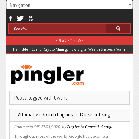
BREAKING NEWS
The Hidden Cost of Crypto Mining: How Digital Wealth Shapes a Warming Pla
Posts tagged with Qwant
3 Alternative Search Engines to Consider Using
on
Comments Off
, 27/01/2020, by
Pingler
in
General
,
Google
3
Throughout most of the world, Google has become a