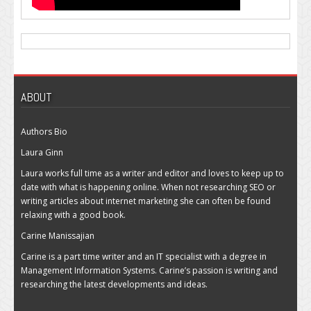
ABOUT
Authors Bio
Laura Ginn
Laura works full time as a writer and editor and loves to keep up to
date with what is happening online. When not researching SEO or
writing articles about internet marketing she can often be found
relaxing with a good book.
Carine Manissajian
Carine is a part time writer and an IT specialist with a degree in
Management Information Systems. Carine’s passion is writing and
researching the latest developments and ideas.