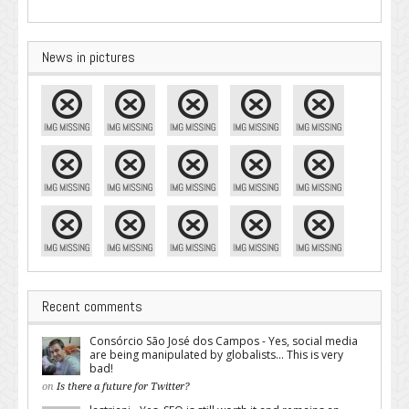
News in pictures
Recent comments
Consórcio São José dos Campos - Yes, social media
are being manipulated by globalists... This is very
bad!
on
Is there a future for Twitter?