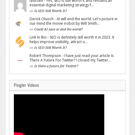
lastriani - Yes, SEO is still worth it and remains an
essential digital marketing strategy f...
on
Is SEO Still Worth It?
Derick Oluoch - AI will end the world. Let's picture in
our mind the movie irobot by Will Smith...
on
Could AI save or end the world?
Link In Bio - SEO is definitely still worth it in 2023. It
helps improve visibility, attract o...
on
Is SEO Still Worth It?
Robert Thompson - I have just read your article Is
There A Future For Twitter? I closed my Twitter...
on
Is there a future for Twitter?
Pingler Videos