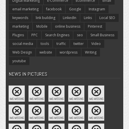
Digital Marketing
E-Commerce
Ecommerce
Email
email marketing
facebook
Google
Instagram
keywords
link building
LinkedIn
Links
Local SEO
marketing
Mobile
online business
Pinterest
Plugins
PPC
Search Engines
seo
Small Business
social media
tools
traffic
twitter
Video
Web Design
website
wordpress
Writing
youtube
NEWS IN PICTURES