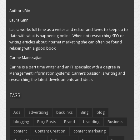
Authors Bio
Laura Ginn
Laura works full time as a writer and editor and loves to keep up to
date with what is happening online. When not researching SEO or
writing articles about internet marketing she can often be found
relaxing with a good book.
Carine Manissajian
Carine is a part time writer and an IT specialist with a degree in
Management Information Systems. Carine’s passion is writing and
researching the latest developments and ideas.
TAGS
Ads
advertising
backlinks
Bing
blog
blogging
Blog Posts
Brand
branding
Business
content
Content Creation
content marketing