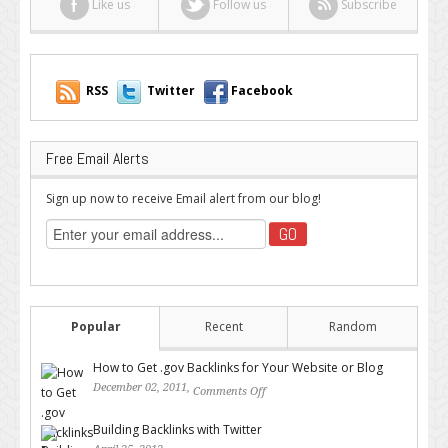
Like us
Follow us
Subscribe
is
Best?
RSS
Twitter
Facebook
Free Email Alerts
Sign up now to receive Email alert from our blog!
Popular
Recent
Random
How to Get .gov Backlinks for Your Website or Blog
December 02, 2011,
Comments Off
on How to Get .gov Backlinks
for Your Website or Blog
Building Backlinks with Twitter