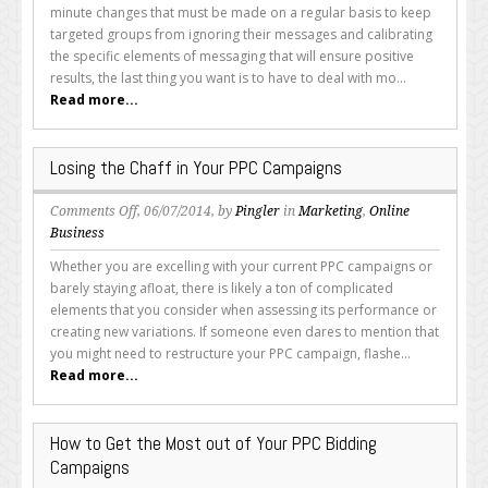
I
minute changes that must be made on a regular basis to keep
Use
targeted groups from ignoring their messages and calibrating
Automatic
the specific elements of messaging that will ensure positive
or
results, the last thing you want is to have to deal with mo...
Manual
Read more...
Bidding?
Losing the Chaff in Your PPC Campaigns
on
Comments Off
, 06/07/2014, by
Pingler
in
Marketing
,
Online
Losing
Business
the
Whether you are excelling with your current PPC campaigns or
Chaff
barely staying afloat, there is likely a ton of complicated
in
elements that you consider when assessing its performance or
Your
creating new variations. If someone even dares to mention that
PPC
you might need to restructure your PPC campaign, flashe...
Campaigns
Read more...
How to Get the Most out of Your PPC Bidding
Campaigns