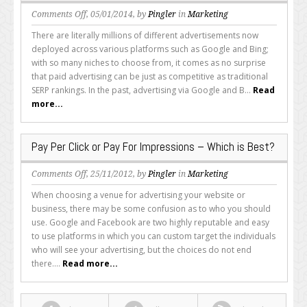
on
Comments Off
, 05/01/2014, by
Pingler
in
Marketing
How
There are literally millions of different advertisements now
to
deployed across various platforms such as Google and Bing;
Get
with so many niches to choose from, it comes as no surprise
the
that paid advertising can be just as competitive as traditional
Most
SERP rankings. In the past, advertising via Google and B...
Read
out
more...
of
Your
PPC
Pay Per Click or Pay For Impressions – Which is Best?
Bidding
Campaigns
on
Comments Off
, 25/11/2012, by
Pingler
in
Marketing
Pay
When choosing a venue for advertising your website or
Per
business, there may be some confusion as to who you should
Click
use. Google and Facebook are two highly reputable and easy
or
to use platforms in which you can custom target the individuals
Pay
who will see your advertising, but the choices do not end
For
there....
Read more...
Impressions
–
Which