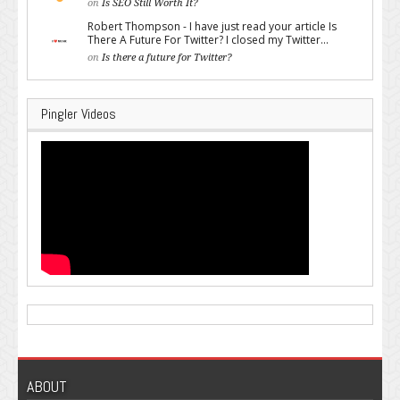
on
Is SEO Still Worth It?
Robert Thompson - I have just read your article Is
There A Future For Twitter? I closed my Twitter...
on
Is there a future for Twitter?
Pingler Videos
ABOUT