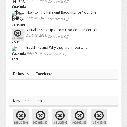
April 25, 2012,
Comments Off
on Building Backlinks with
Twitter
How to Find Relevant Backlinks for Your Site
April 02, 2012,
Comments Off
on How to Find Relevant
Backlinks for Your Site
Valuable SEO Tips From Google – Pingler.com
April 18, 2011,
Comments Off
on Valuable SEO Tips From
Google – Pingler.com
Backlinks and Why they are Important
May 09, 2011,
Comments Off
on Backlinks and Why they are
Important
Follow us on Facebook
News in pictures