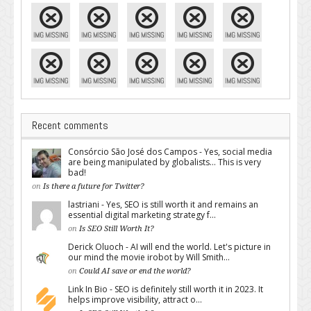
Recent comments
Consórcio São José dos Campos - Yes, social media
are being manipulated by globalists... This is very
bad!
on
Is there a future for Twitter?
lastriani - Yes, SEO is still worth it and remains an
essential digital marketing strategy f...
on
Is SEO Still Worth It?
Derick Oluoch - AI will end the world. Let's picture in
our mind the movie irobot by Will Smith...
on
Could AI save or end the world?
Link In Bio - SEO is definitely still worth it in 2023. It
helps improve visibility, attract o...