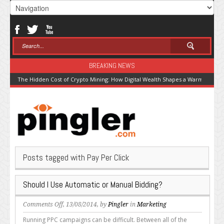
BREAKING NEWS
The Hidden Cost of Crypto Mining: How Digital Wealth Shapes a Warming Pla
Posts tagged with Pay Per Click
Should I Use Automatic or Manual Bidding?
on
Comments Off
, 13/08/2014, by
Pingler
in
Marketing
Should
Running PPC campaigns can be difficult. Between all of the