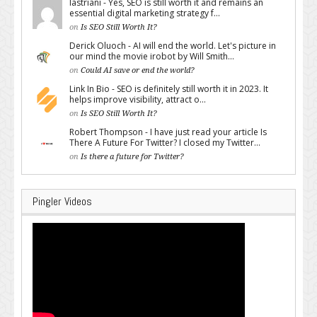
lastriani - Yes, SEO is still worth it and remains an
essential digital marketing strategy f...
on
Is SEO Still Worth It?
Derick Oluoch - AI will end the world. Let's picture in
our mind the movie irobot by Will Smith...
on
Could AI save or end the world?
Link In Bio - SEO is definitely still worth it in 2023. It
helps improve visibility, attract o...
on
Is SEO Still Worth It?
Robert Thompson - I have just read your article Is
There A Future For Twitter? I closed my Twitter...
on
Is there a future for Twitter?
Pingler Videos