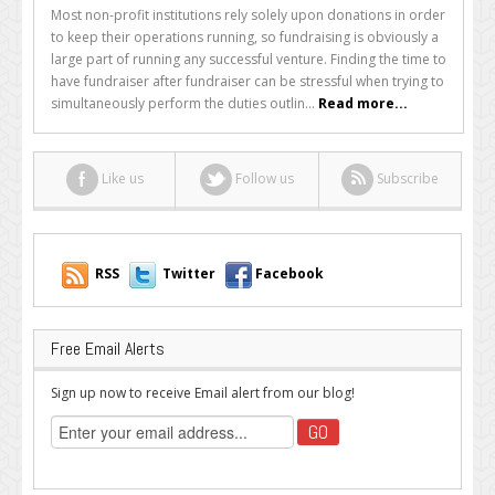
Should
Most non-profit institutions rely solely upon donations in order
Your
to keep their operations running, so fundraising is obviously a
Online
large part of running any successful venture. Finding the time to
Organization
have fundraiser after fundraiser can be stressful when trying to
Be
simultaneously perform the duties outlin...
Read more...
Using
Mobile
Fundraising?
Like us
Follow us
Subscribe
RSS
Twitter
Facebook
Free Email Alerts
Sign up now to receive Email alert from our blog!