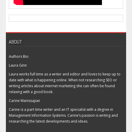
ABOUT
Authors Bio
Laura Ginn
Laura works full time as a writer and editor and loves to keep up to
date with what is happening online. When not researching SEO or
writing articles about internet marketing she can often be found
relaxing with a good book.
Carine Manissajian
Carine is a part time writer and an IT specialist with a degree in
Management Information Systems. Carine’s passion is writing and
researching the latest developments and ideas.