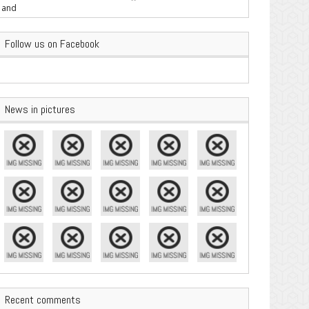
are Important
Follow us on Facebook
News in pictures
Recent comments