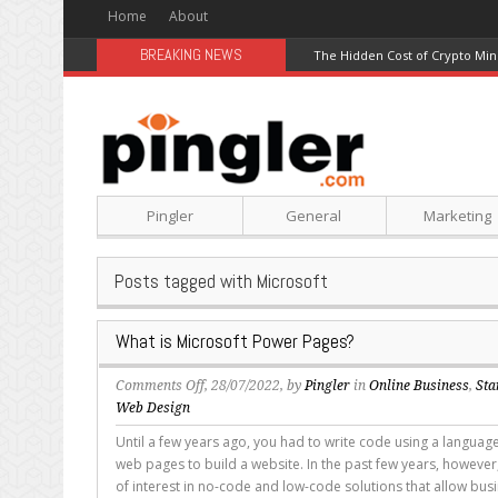
Home
About
BREAKING NEWS
Best Modal Alternatives for In
Pingler
General
Marketing
Posts tagged with Microsoft
What is Microsoft Power Pages?
on
Comments Off
, 28/07/2022, by
Pingler
in
Online Business
,
Sta
What
Web Design
is
Until a few years ago, you had to write code using a language
Microsoft
web pages to build a website. In the past few years, however,
Power
of interest in no-code and low-code solutions that allow bus
Pages?