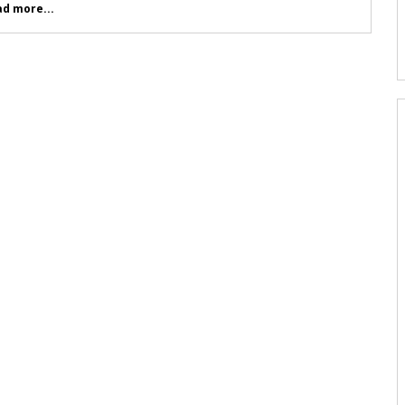
d more...