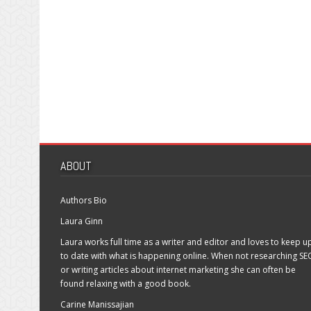
ABOUT
Authors Bio
Laura Ginn
Laura works full time as a writer and editor and loves to keep u
to date with what is happening online. When not researching SE
or writing articles about internet marketing she can often be
found relaxing with a good book.
Carine Manissajian