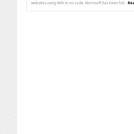
websites using little to no code. Microsoft has been foll...
Rea