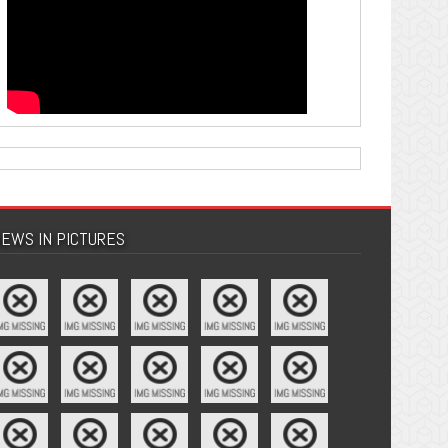
EWS IN PICTURES