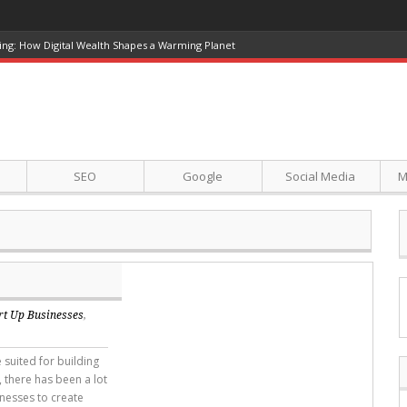
ference in 2026
SEO
Google
Social Media
M
rt Up Businesses
,
 suited for building
 there has been a lot
inesses to create