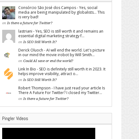
Consórcio São José dos Campos - Yes, social
media are being manipulated by globalists... This
is very bad!
on
Is there a future for Twitter?
lastriani - Yes, SEO is still worth it and remains an
essential digital marketing strategy f...
on
Is SEO Still Worth It?
Derick Oluoch - AI will end the world. Let's picture
in our mind the movie irobot by Will Smith...
on
Could AI save or end the world?
Link In Bio - SEO is definitely still worth it in 2023. It
helps improve visibility, attract o...
on
Is SEO Still Worth It?
Robert Thompson - I have just read your article Is
There A Future For Twitter? I closed my Twitter...
on
Is there a future for Twitter?
Pingler Videos