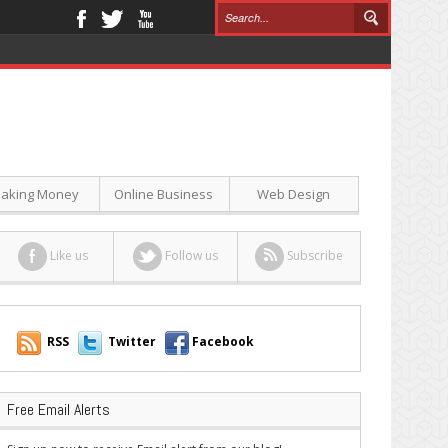
aking Money
Online Business
Web Design
Like us
Follow us
Subscribe
RSS
Twitter
Facebook
Free Email Alerts