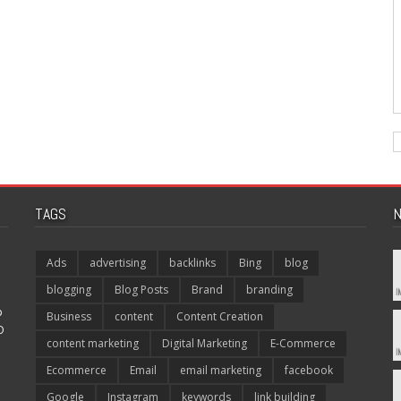
TAGS
N
Ads
advertising
backlinks
Bing
blog
blogging
Blog Posts
Brand
branding
p
Business
content
Content Creation
O
content marketing
Digital Marketing
E-Commerce
Ecommerce
Email
email marketing
facebook
Google
Instagram
keywords
link building