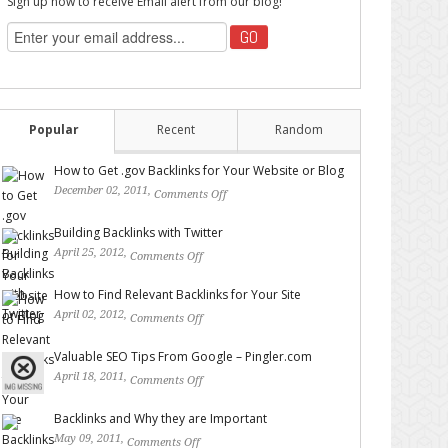
Sign up now to receive Email alert from our blog!
Popular
Recent
Random
How to Get .gov Backlinks for Your Website or Blog
December 02, 2011,
Comments Off
on How to Get .gov
Backlinks for Your Website or Blog
Building Backlinks with Twitter
April 25, 2012,
Comments Off
on Building Backlinks with
Twitter
How to Find Relevant Backlinks for Your Site
April 02, 2012,
Comments Off
on How to Find Relevant
Backlinks for Your Site
Valuable SEO Tips From Google – Pingler.com
April 18, 2011,
Comments Off
on Valuable SEO Tips From
Google – Pingler.com
Backlinks and Why they are Important
May 09, 2011,
Comments Off
on Backlinks and Why they