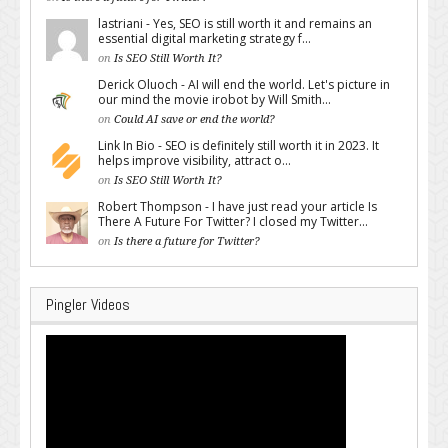
lastriani - Yes, SEO is still worth it and remains an
essential digital marketing strategy f...
on
Is SEO Still Worth It?
Derick Oluoch - AI will end the world. Let's picture in
our mind the movie irobot by Will Smith...
on
Could AI save or end the world?
Link In Bio - SEO is definitely still worth it in 2023. It
helps improve visibility, attract o...
on
Is SEO Still Worth It?
Robert Thompson - I have just read your article Is
There A Future For Twitter? I closed my Twitter...
on
Is there a future for Twitter?
Pingler Videos