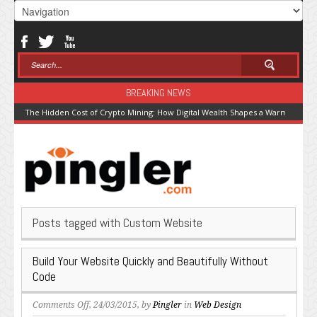
BREAKING NEWS
The Hidden Cost of Crypto Mining: How Digital Wealth Shapes a Warming Pla
Posts tagged with Custom Website
Build Your Website Quickly and Beautifully Without
Code
on
Comments Off
, 24/03/2015, by
Pingler
in
Web Design