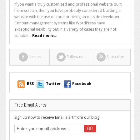
Build
If you want a truly customized and professional website built
Your
from scratch, then you have probably considered building a
Website
website with the use of code or hiring an outside developer.
Quickly
Content management systems like WordPress have
and
exceptional flexibility but in a variety of cases they are not
Beautifully
suitable...
Read more...
Without
Code
Like us
Follow us
Subscribe
RSS
Twitter
Facebook
Free Email Alerts
Sign up now to receive Email alert from our blog!