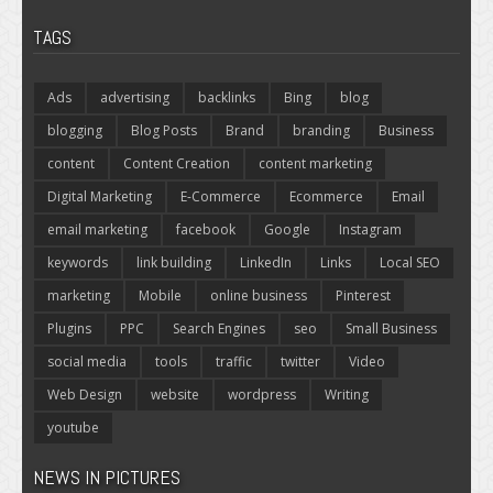
TAGS
Ads
advertising
backlinks
Bing
blog
blogging
Blog Posts
Brand
branding
Business
content
Content Creation
content marketing
Digital Marketing
E-Commerce
Ecommerce
Email
email marketing
facebook
Google
Instagram
keywords
link building
LinkedIn
Links
Local SEO
marketing
Mobile
online business
Pinterest
Plugins
PPC
Search Engines
seo
Small Business
social media
tools
traffic
twitter
Video
Web Design
website
wordpress
Writing
youtube
NEWS IN PICTURES