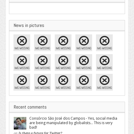
News in pictures
Recent comments
Consórcio São José dos Campos - Yes, social media
are being manipulated by globalists... This is very
bad!
on
Is there a future for Twitter?