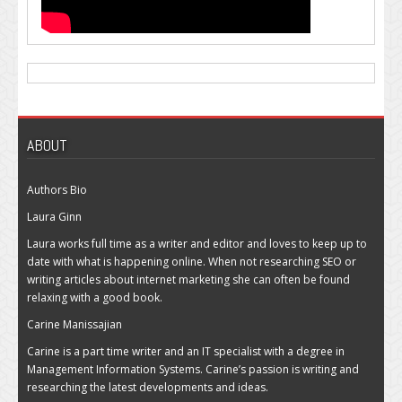
ABOUT
Authors Bio
Laura Ginn
Laura works full time as a writer and editor and loves to keep up to
date with what is happening online. When not researching SEO or
writing articles about internet marketing she can often be found
relaxing with a good book.
Carine Manissajian
Carine is a part time writer and an IT specialist with a degree in
Management Information Systems. Carine’s passion is writing and
researching the latest developments and ideas.