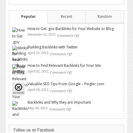
Popular
Recent
Random
How to Get .gov Backlinks for Your Website or Blog
December 02, 2011,
Comments Off
on How to Get .gov Backlinks
for Your Website or Blog
Building Backlinks with Twitter
April 25, 2012,
Comments Off
on Building Backlinks with
Twitter
How to Find Relevant Backlinks for Your Site
April 02, 2012,
Comments Off
on How to Find Relevant
Backlinks for Your Site
Valuable SEO Tips From Google – Pingler.com
April 18, 2011,
Comments Off
on Valuable SEO Tips From
Google – Pingler.com
Backlinks and Why they are Important
May 09, 2011,
Comments Off
on Backlinks and Why they are
Important
Follow us on Facebook