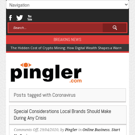
BREAKING NEWS
The Hidden Cost of Crypto Mining: How Digital Wealth Shapes a Warming Pla
Posts tagged with Coronavirus
Special Considerations Local Brands Should Make
During Any Crisis
on
Comments Off
, 29/04/2020, by
Pingler
in
Online Business
,
Start