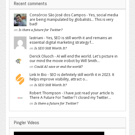
Recent comments
Consórcio São José dos Campos - Yes, social media
are being manipulated by globalists... This is very
bad!
on
Is there a future for Twitter?
lastriani - Yes, SEO is still worth it and remains an
essential digital marketing strategy f...
on
Is SEO Still Worth It?
Derick Oluoch - AI will end the world. Let's picture in
our mind the movie irobot by Will Smith...
on
Could AI save or end the world?
Link In Bio - SEO is definitely still worth it in 2023. It
helps improve visibility, attract o...
on
Is SEO Still Worth It?
Robert Thompson - I have just read your article Is
There A Future For Twitter? I closed my Twitter...
on
Is there a future for Twitter?
Pingler Videos