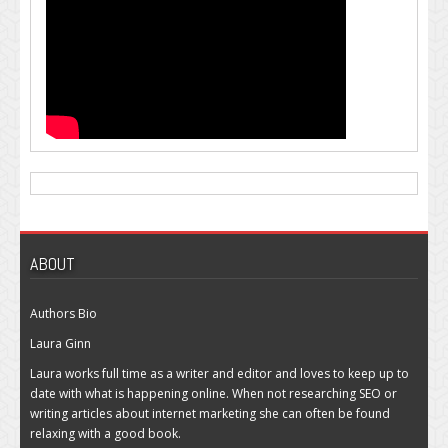
ABOUT
Authors Bio
Laura Ginn
Laura works full time as a writer and editor and loves to keep up to
date with what is happening online. When not researching SEO or
writing articles about internet marketing she can often be found
relaxing with a good book.