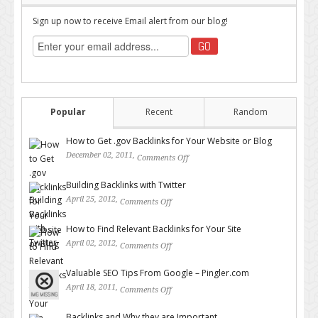
Sign up now to receive Email alert from our blog!
Popular
Recent
Random
How to Get .gov Backlinks for Your Website or Blog
December 02, 2011,
Comments Off
on How to Get .gov Backlinks
for Your Website or Blog
Building Backlinks with Twitter
April 25, 2012,
Comments Off
on Building Backlinks with
Twitter
How to Find Relevant Backlinks for Your Site
April 02, 2012,
Comments Off
on How to Find Relevant
Backlinks for Your Site
Valuable SEO Tips From Google – Pingler.com
April 18, 2011,
Comments Off
on Valuable SEO Tips From
Google – Pingler.com
Backlinks and Why they are Important