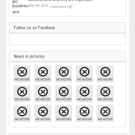
May 09, 2011,
Comments Off
on Backlinks and Why they are
Important
Follow us on Facebook
News in pictures