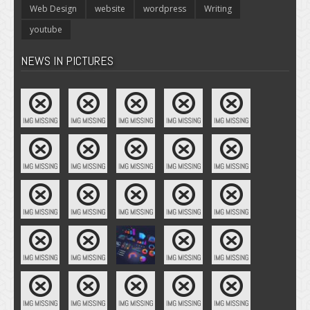
Web Design
website
wordpress
Writing
youtube
NEWS IN PICTURES