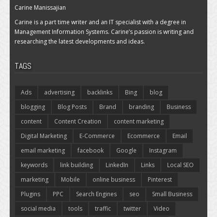
Carine Manissajian
Carine is a part time writer and an IT specialist with a degree in
Management Information Systems. Carine’s passion is writing and
researching the latest developments and ideas.
TAGS
Ads
advertising
backlinks
Bing
blog
blogging
Blog Posts
Brand
branding
Business
content
Content Creation
content marketing
Digital Marketing
E-Commerce
Ecommerce
Email
email marketing
facebook
Google
Instagram
keywords
link building
LinkedIn
Links
Local SEO
marketing
Mobile
online business
Pinterest
Plugins
PPC
Search Engines
seo
Small Business
social media
tools
traffic
twitter
Video