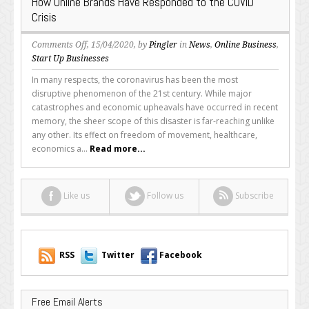
How Online Brands Have Responded to the COVID
Crisis
on
Comments Off
, 15/04/2020, by
Pingler
in
News
,
Online Business
,
How
Start Up Businesses
Online
In many respects, the coronavirus has been the most
Brands
disruptive phenomenon of the 21st century. While major
Have
catastrophes and economic upheavals have occurred in recent
Responded
memory, the sheer scope of this disaster is far-reaching unlike
to
any other. Its effect on freedom of movement, healthcare,
the
economics a...
Read more...
COVID
Crisis
Like us
Follow us
Subscribe
RSS
Twitter
Facebook
Free Email Alerts