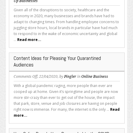
Special
Up Businesses
Considerations
Given all of the disruptions to society, healthcare and the
Local
economy in 2020, many businesses and brands have had to
Brands
adapt to changing times. From handling employee concerns to
Should
juggling store hours, local brands in particular have had much
Make
to respond to in the wake of economic uncertainty and global
During
...
Read more...
Any
Crisis
Content Ideas for Pleasing Your Quarantined
Audiences
on
Comments Off
, 22/04/2020, by
Pingler
in
Online Business
Content
With a global pandemic raging, more people than ever are
Ideas
cooped up at home. Given it’s springtime and people are now
for
more stir-crazy than ever to get out of the house, the impact
Pleasing
that park, store, venue and job closures are having on people
Your
right now is immense. For many, the internet is the only ...
Read
Quarantined
more...
Audiences