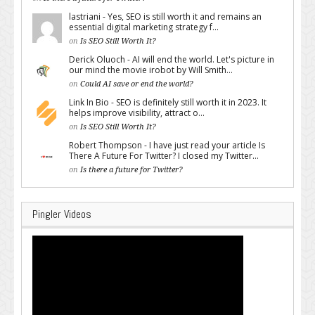
lastriani - Yes, SEO is still worth it and remains an
essential digital marketing strategy f...
on
Is SEO Still Worth It?
Derick Oluoch - AI will end the world. Let's picture in
our mind the movie irobot by Will Smith...
on
Could AI save or end the world?
Link In Bio - SEO is definitely still worth it in 2023. It
helps improve visibility, attract o...
on
Is SEO Still Worth It?
Robert Thompson - I have just read your article Is
There A Future For Twitter? I closed my Twitter...
on
Is there a future for Twitter?
Pingler Videos