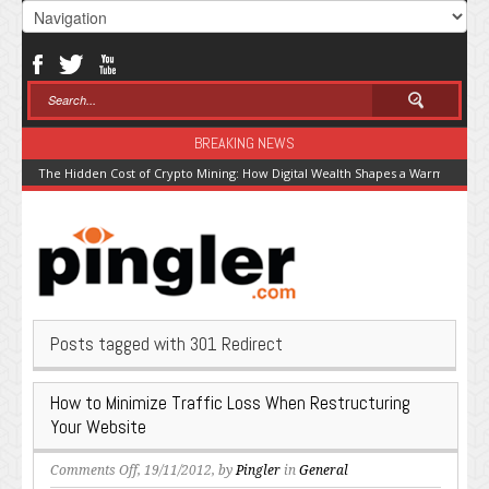
BREAKING NEWS
The Hidden Cost of Crypto Mining: How Digital Wealth Shapes a Warming Pla
Posts tagged with 301 Redirect
How to Minimize Traffic Loss When Restructuring
Your Website
on
Comments Off
, 19/11/2012, by
Pingler
in
General