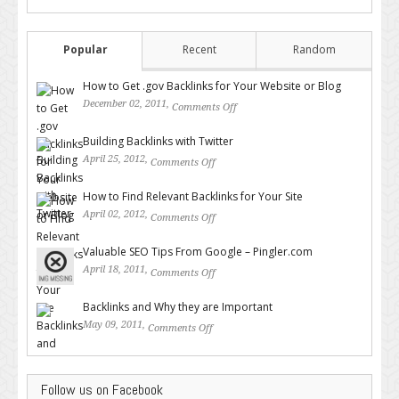
Popular
Recent
Random
How to Get .gov Backlinks for Your Website or Blog
December 02, 2011,
Comments Off
on How to Get .gov Backlinks
for Your Website or Blog
Building Backlinks with Twitter
April 25, 2012,
Comments Off
on Building Backlinks with
Twitter
How to Find Relevant Backlinks for Your Site
April 02, 2012,
Comments Off
on How to Find Relevant
Backlinks for Your Site
Valuable SEO Tips From Google – Pingler.com
April 18, 2011,
Comments Off
on Valuable SEO Tips From
Google – Pingler.com
Backlinks and Why they are Important
May 09, 2011,
Comments Off
on Backlinks and Why they are
Important
Follow us on Facebook