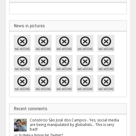
News in pictures
Recent comments
Consórcio São José dos Campos - Yes, social media
are being manipulated by globalists... This is very
bad!
on
Is there a future for Twitter?