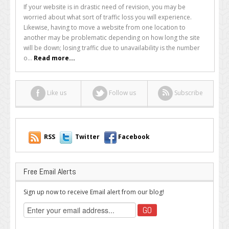
How
If your website is in drastic need of revision, you may be
to
worried about what sort of traffic loss you will experience.
Minimize
Likewise, having to move a website from one location to
Traffic
another may be problematic depending on how long the site
Loss
will be down; losing traffic due to unavailability is the number
When
o...
Read more...
Restructuring
Your
Website
Like us
Follow us
Subscribe
RSS
Twitter
Facebook
Free Email Alerts
Sign up now to receive Email alert from our blog!