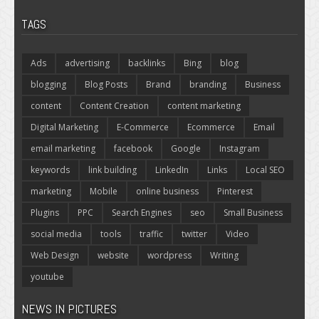
TAGS
Ads
advertising
backlinks
Bing
blog
blogging
Blog Posts
Brand
branding
Business
content
Content Creation
content marketing
Digital Marketing
E-Commerce
Ecommerce
Email
email marketing
facebook
Google
Instagram
keywords
link building
LinkedIn
Links
Local SEO
marketing
Mobile
online business
Pinterest
Plugins
PPC
Search Engines
seo
Small Business
social media
tools
traffic
twitter
Video
Web Design
website
wordpress
Writing
youtube
NEWS IN PICTURES