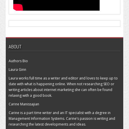
ABOUT
Authors Bio
Laura Ginn
Laura works full time as a writer and editor and loves to keep up to
date with what is happening online. When not researching SEO or
writing articles about internet marketing she can often be found
relaxing with a good book.
Carine Manissajian
Carine is a part time writer and an IT specialist with a degree in
Management Information Systems. Carine’s passion is writing and
researching the latest developments and ideas.