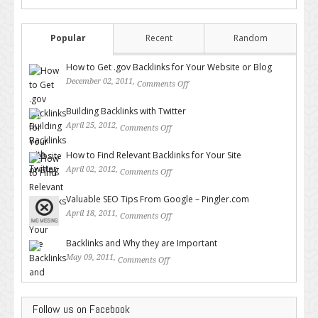
Popular
Recent
Random
How to Get .gov Backlinks for Your Website or Blog
December 02, 2011,
Comments Off
on How to Get .gov Backlinks
for Your Website or Blog
Building Backlinks with Twitter
April 25, 2012,
Comments Off
on Building Backlinks with
Twitter
How to Find Relevant Backlinks for Your Site
April 02, 2012,
Comments Off
on How to Find Relevant
Backlinks for Your Site
Valuable SEO Tips From Google – Pingler.com
April 18, 2011,
Comments Off
on Valuable SEO Tips From
Google – Pingler.com
Backlinks and Why they are Important
May 09, 2011,
Comments Off
on Backlinks and Why they are
Important
Follow us on Facebook