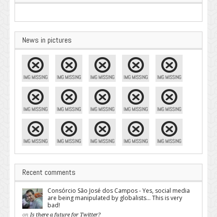
News in pictures
Recent comments
Consórcio São José dos Campos - Yes, social media
are being manipulated by globalists... This is very
bad!
on
Is there a future for Twitter?