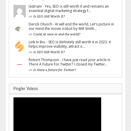
lastriani - Yes, SEO is still worth it and remains an
essential digital marketing strategy f...
on
Is SEO Still Worth It?
Derick Oluoch - AI will end the world. Let's picture in
our mind the movie irobot by Will Smith...
on
Could AI save or end the world?
Link In Bio - SEO is definitely still worth it in 2023. It
helps improve visibility, attract o...
on
Is SEO Still Worth It?
Robert Thompson - I have just read your article Is
There A Future For Twitter? I closed my Twitter...
on
Is there a future for Twitter?
Pingler Videos