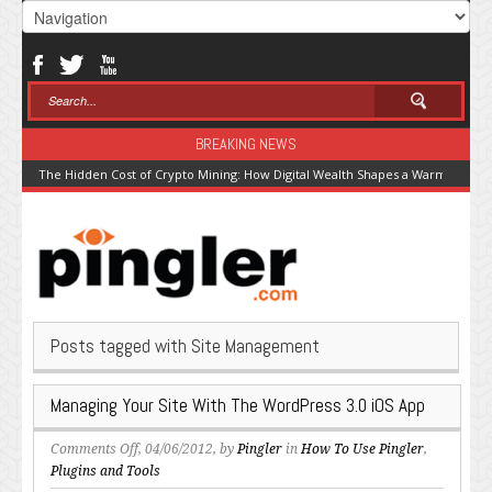
BREAKING NEWS
The Hidden Cost of Crypto Mining: How Digital Wealth Shapes a Warming Pla
Posts tagged with Site Management
Managing Your Site With The WordPress 3.0 iOS App
on
Comments Off
, 04/06/2012, by
Pingler
in
How To Use Pingler
,
Managing
Plugins and Tools