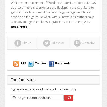
Your
With the announcement of WordPress' latest update for its iOS
Site
app, webmasters everywhere are flocking to the App Store to
With
get their hands on one of the best blog management tools
The
anyone on the go could want. With all new features that really
WordPress
take advantage of the latest capabilities of end users, Wo...
3.0
Read more...
iOS
App
Like us
Follow us
Subscribe
RSS
Twitter
Facebook
Free Email Alerts
Sign up now to receive Email alert from our blog!