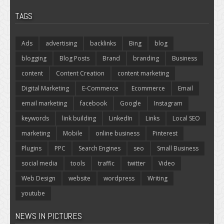
TAGS
Ads
advertising
backlinks
Bing
blog
blogging
Blog Posts
Brand
branding
Business
content
Content Creation
content marketing
Digital Marketing
E-Commerce
Ecommerce
Email
email marketing
facebook
Google
Instagram
keywords
link building
LinkedIn
Links
Local SEO
marketing
Mobile
online business
Pinterest
Plugins
PPC
Search Engines
seo
Small Business
social media
tools
traffic
twitter
Video
Web Design
website
wordpress
Writing
youtube
NEWS IN PICTURES