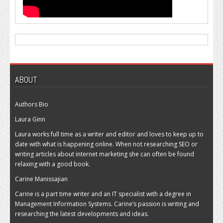
ABOUT
Authors Bio
Laura Ginn
Laura works full time as a writer and editor and loves to keep up to
date with what is happening online. When not researching SEO or
writing articles about internet marketing she can often be found
relaxing with a good book.
Carine Manissajian
Carine is a part time writer and an IT specialist with a degree in
Management Information Systems. Carine’s passion is writing and
researching the latest developments and ideas.