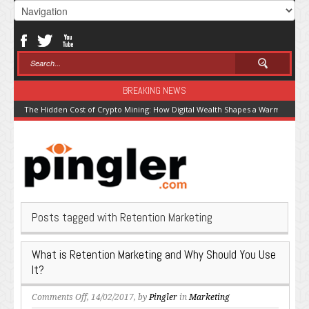
BREAKING NEWS
The Hidden Cost of Crypto Mining: How Digital Wealth Shapes a Warming Pla
Posts tagged with Retention Marketing
What is Retention Marketing and Why Should You Use
It?
on
Comments Off
, 14/02/2017, by
Pingler
in
Marketing