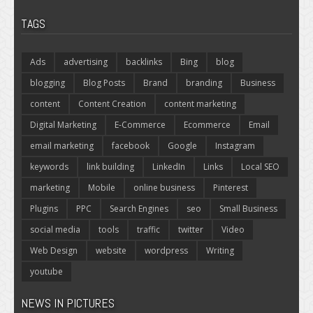
TAGS
Ads
advertising
backlinks
Bing
blog
blogging
Blog Posts
Brand
branding
Business
content
Content Creation
content marketing
Digital Marketing
E-Commerce
Ecommerce
Email
email marketing
facebook
Google
Instagram
keywords
link building
LinkedIn
Links
Local SEO
marketing
Mobile
online business
Pinterest
Plugins
PPC
Search Engines
seo
Small Business
social media
tools
traffic
twitter
Video
Web Design
website
wordpress
Writing
youtube
NEWS IN PICTURES