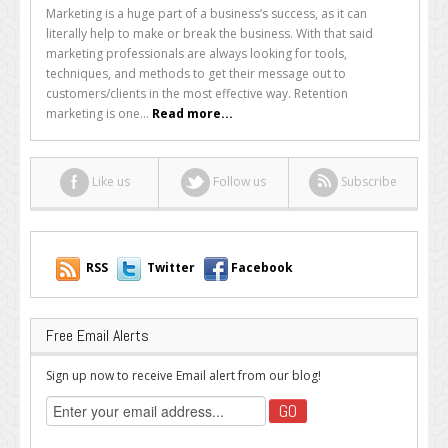
What
Marketing is a huge part of a business’s success, as it can
is
literally help to make or break the business. With that said
Retention
marketing professionals are always looking for tools,
Marketing
techniques, and methods to get their message out to
and
customers/clients in the most effective way. Retention
Why
marketing is one...
Read more...
Should
You
Use
Like us
Follow us
Subscribe
It?
RSS
Twitter
Facebook
Free Email Alerts
Sign up now to receive Email alert from our blog!