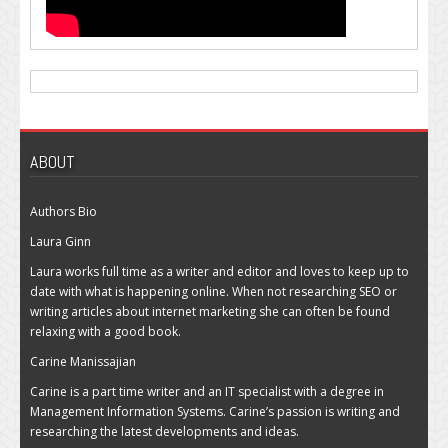
ABOUT
Authors Bio
Laura Ginn
Laura works full time as a writer and editor and loves to keep up to
date with what is happening online. When not researching SEO or
writing articles about internet marketing she can often be found
relaxing with a good book.
Carine Manissajian
Carine is a part time writer and an IT specialist with a degree in
Management Information Systems. Carine’s passion is writing and
researching the latest developments and ideas.