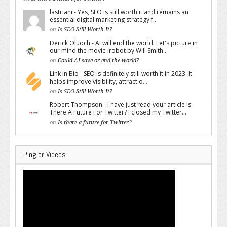
lastriani - Yes, SEO is still worth it and remains an
essential digital marketing strategy f...
on
Is SEO Still Worth It?
Derick Oluoch - AI will end the world. Let's picture in
our mind the movie irobot by Will Smith...
on
Could AI save or end the world?
Link In Bio - SEO is definitely still worth it in 2023. It
helps improve visibility, attract o...
on
Is SEO Still Worth It?
Robert Thompson - I have just read your article Is
There A Future For Twitter? I closed my Twitter...
on
Is there a future for Twitter?
Pingler Videos