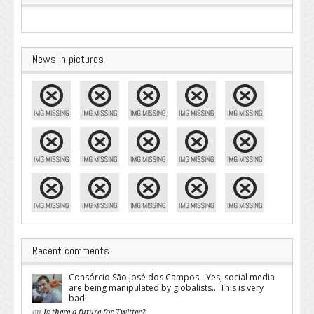
News in pictures
Recent comments
Consórcio São José dos Campos - Yes, social media
are being manipulated by globalists... This is very
bad!
on
Is there a future for Twitter?