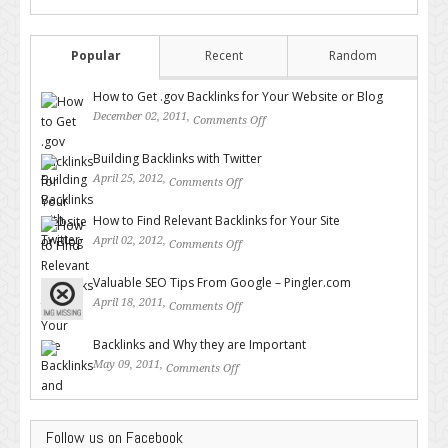
Popular
Recent
Random
How to Get .gov Backlinks for Your Website or Blog
December 02, 2011,
Comments Off
on How to Get .gov Backlinks
for Your Website or Blog
Building Backlinks with Twitter
April 25, 2012,
Comments Off
on Building Backlinks with
Twitter
How to Find Relevant Backlinks for Your Site
April 02, 2012,
Comments Off
on How to Find Relevant
Backlinks for Your Site
Valuable SEO Tips From Google – Pingler.com
April 18, 2011,
Comments Off
on Valuable SEO Tips From
Google – Pingler.com
Backlinks and Why they are Important
May 09, 2011,
Comments Off
on Backlinks and Why they are
Important
Follow us on Facebook