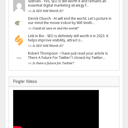
lastriani - Yes, SEO is still worth it and remains an
essential digital marketing strategy f...
on
Is SEO Still Worth It?
Derick Oluoch - AI will end the world. Let's picture in
our mind the movie irobot by Will Smith...
on
Could AI save or end the world?
Link In Bio - SEO is definitely still worth it in 2023. It
helps improve visibility, attract o...
on
Is SEO Still Worth It?
Robert Thompson - I have just read your article Is
There A Future For Twitter? I closed my Twitter...
on
Is there a future for Twitter?
Pingler Videos