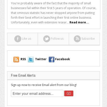
10
You're probably aware of the fact that the majority of small
Reasons
businesses fail within their first 5 years of operation. Of course,
Most
that ominous statistic has never stopped anyone from putting
Online
forth their best effort in launching their first online business.
Businesses
Unfortunately, even with extensive resear...
Read more...
Never
Reach
Their
Like us
Follow us
Subscribe
Full
Potential
RSS
Twitter
Facebook
Free Email Alerts
Sign up now to receive Email alert from our blog!