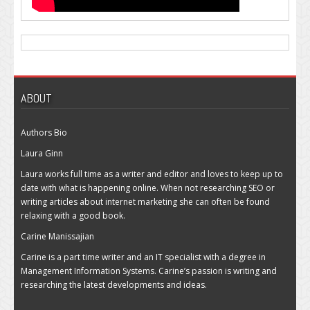
ABOUT
Authors Bio
Laura Ginn
Laura works full time as a writer and editor and loves to keep up to
date with what is happening online. When not researching SEO or
writing articles about internet marketing she can often be found
relaxing with a good book.
Carine Manissajian
Carine is a part time writer and an IT specialist with a degree in
Management Information Systems. Carine’s passion is writing and
researching the latest developments and ideas.