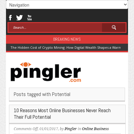
BREAKING NEWS
The Hidden Cost of Crypto Mining: How Digital Wealth Shapes a Warming Pla
Posts tagged with Potential
10 Reasons Most Online Businesses Never Reach
Their Full Potential
on
Comments Off
, 01/01/2017, by
Pingler
in
Online Business