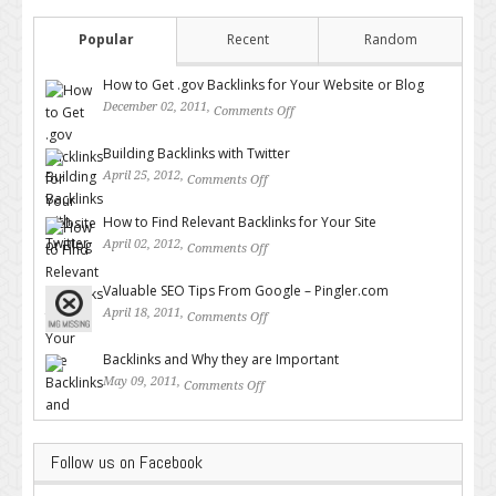
Popular
Recent
Random
How to Get .gov Backlinks for Your Website or Blog
December 02, 2011,
Comments Off
on How to Get .gov Backlinks
for Your Website or Blog
Building Backlinks with Twitter
April 25, 2012,
Comments Off
on Building Backlinks with
Twitter
How to Find Relevant Backlinks for Your Site
April 02, 2012,
Comments Off
on How to Find Relevant
Backlinks for Your Site
Valuable SEO Tips From Google – Pingler.com
April 18, 2011,
Comments Off
on Valuable SEO Tips From
Google – Pingler.com
Backlinks and Why they are Important
May 09, 2011,
Comments Off
on Backlinks and Why they are
Important
Follow us on Facebook