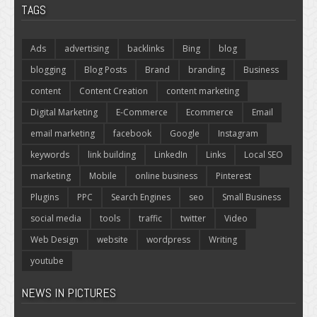
TAGS
Ads
advertising
backlinks
Bing
blog
blogging
Blog Posts
Brand
branding
Business
content
Content Creation
content marketing
Digital Marketing
E-Commerce
Ecommerce
Email
email marketing
facebook
Google
Instagram
keywords
link building
LinkedIn
Links
Local SEO
marketing
Mobile
online business
Pinterest
Plugins
PPC
Search Engines
seo
Small Business
social media
tools
traffic
twitter
Video
Web Design
website
wordpress
Writing
youtube
NEWS IN PICTURES