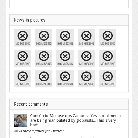
News in pictures
Recent comments
Consórcio São José dos Campos - Yes, social media
are being manipulated by globalists... This is very
bad!
on
Is there a future for Twitter?