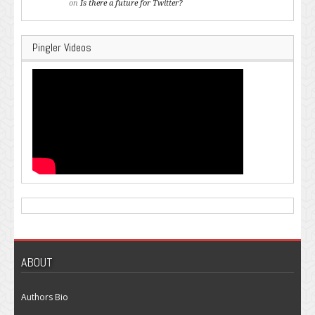
on
Is there a future for Twitter?
Pingler Videos
ABOUT
Authors Bio