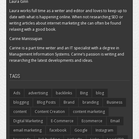
Laura Ginn
Laura works full time as a writer and editor and loves to keep up to
date with what is happening online. When not researching SEO or
writing articles about internet marketing she can often be found
relaxing with a good book.
Carine Manissajian
Carine is a part time writer and an IT specialist with a degree in
Management Information Systems. Carine’s passion is writing and
researching the latest developments and ideas.
TAGS
Ads
advertising
backlinks
Bing
blog
blogging
Blog Posts
Brand
branding
Business
content
Content Creation
content marketing
Digital Marketing
E-Commerce
Ecommerce
Email
email marketing
facebook
Google
Instagram