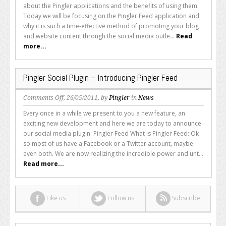
You
about the Pingler applications and the benefits of using them.
Using
Today we will be focusing on the Pingler Feed application and
the
why it is such a time-effective method of promoting your blog
Pingler
and website content through the social media outle...
Read
Feed
more...
Application?
Pingler Social Plugin – Introducing Pingler Feed
on
Comments Off
, 26/05/2011, by
Pingler
in
News
Pingler
Every once in a while we present to you a new feature, an
Social
exciting new development and here we are today to announce
Plugin
our social media plugin: Pingler Feed What is Pingler Feed: Ok
–
so most of us have a Facebook or a Twitter account, maybe
Introducing
even both. We are now realizing the incredible power and unt...
Pingler
Read more...
Feed
Like us
Follow us
Subscribe