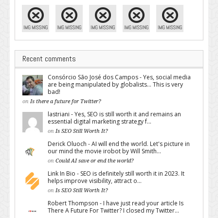
Recent comments
Consórcio São José dos Campos - Yes, social media
are being manipulated by globalists... This is very
bad!
on
Is there a future for Twitter?
lastriani - Yes, SEO is still worth it and remains an
essential digital marketing strategy f...
on
Is SEO Still Worth It?
Derick Oluoch - AI will end the world. Let's picture in
our mind the movie irobot by Will Smith...
on
Could AI save or end the world?
Link In Bio - SEO is definitely still worth it in 2023. It
helps improve visibility, attract o...
on
Is SEO Still Worth It?
Robert Thompson - I have just read your article Is
There A Future For Twitter? I closed my Twitter...