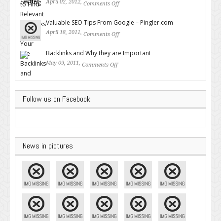
April 02, 2012,
Comments Off
on How to Find Relevant
Backlinks for Your Site
Valuable SEO Tips From Google – Pingler.com
April 18, 2011,
Comments Off
on Valuable SEO Tips From
Google – Pingler.com
Backlinks and Why they are Important
May 09, 2011,
Comments Off
on Backlinks and Why they are
Important
Follow us on Facebook
News in pictures