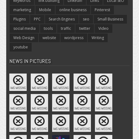
keywords
link building
LinkedIn
Links
Local SEO
marketing
Mobile
online business
Pinterest
Plugins
PPC
Search Engines
seo
Small Business
social media
tools
traffic
twitter
Video
Web Design
website
wordpress
Writing
youtube
NEWS IN PICTURES