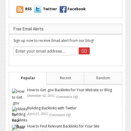
RSS
Twitter
Facebook
Free Email Alerts
Sign up now to receive Email alert from our blog!
Popular
Recent
Random
How to Get .gov Backlinks for Your Website or Blog
December 02, 2011,
Comments Off
on How to Get .gov Backlinks
for Your Website or Blog
Building Backlinks with Twitter
April 25, 2012,
Comments Off
on Building Backlinks with
Twitter
How to Find Relevant Backlinks for Your Site