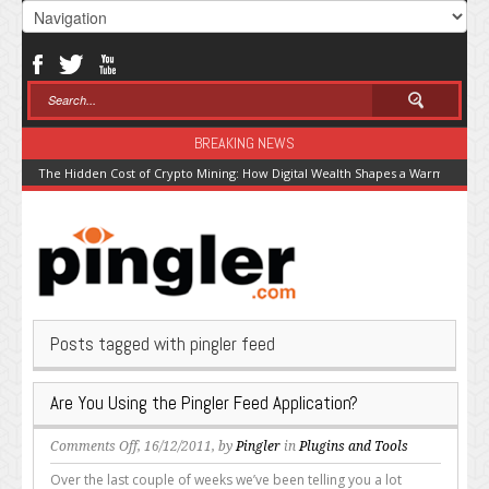
BREAKING NEWS
The Hidden Cost of Crypto Mining: How Digital Wealth Shapes a Warming Pla
Posts tagged with pingler feed
Are You Using the Pingler Feed Application?
on
Comments Off
, 16/12/2011, by
Pingler
in
Plugins and Tools
Are
Over the last couple of weeks we’ve been telling you a lot