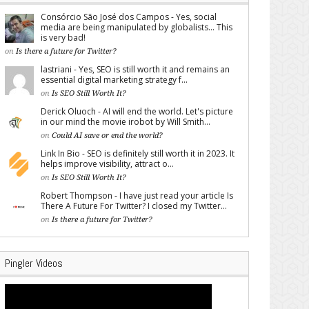
Consórcio São José dos Campos - Yes, social
media are being manipulated by globalists... This
is very bad!
on
Is there a future for Twitter?
lastriani - Yes, SEO is still worth it and remains an
essential digital marketing strategy f...
on
Is SEO Still Worth It?
Derick Oluoch - AI will end the world. Let's picture
in our mind the movie irobot by Will Smith...
on
Could AI save or end the world?
Link In Bio - SEO is definitely still worth it in 2023. It
helps improve visibility, attract o...
on
Is SEO Still Worth It?
Robert Thompson - I have just read your article Is
There A Future For Twitter? I closed my Twitter...
on
Is there a future for Twitter?
Pingler Videos