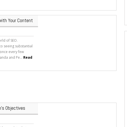
with Your Content
orld of SEO.
o seeing substantial
 once every few
anda and Pe...
Read
’s Objectives