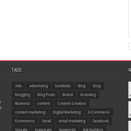
TAGS
N
Ads
advertising
backlinks
Bing
blog
blogging
Blog Posts
Brand
branding
p
Business
content
Content Creation
O
content marketing
Digital Marketing
E-Commerce
Ecommerce
Email
email marketing
facebook
Google
Instagram
keywords
link building