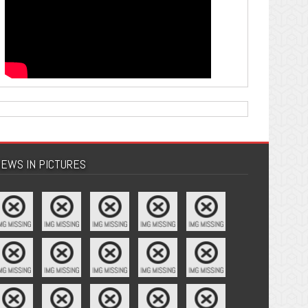
EWS IN PICTURES