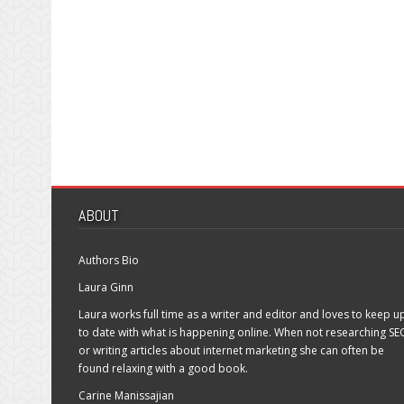
ABOUT
Authors Bio
Laura Ginn
Laura works full time as a writer and editor and loves to keep u
to date with what is happening online. When not researching SE
or writing articles about internet marketing she can often be
found relaxing with a good book.
Carine Manissajian