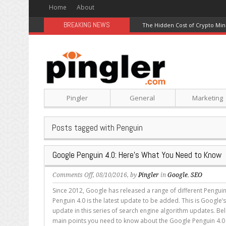
Home
About
BREAKING NEWS
The Hidden Cost of Crypto Min
Pingler
General
Marketing
Posts tagged with Penguin
Google Penguin 4.0: Here’s What You Need to Know
on
Comments Off
, 08/10/2016, by
Pingler
in
Google
,
SEO
Google
Since 2012, Google has released a range of different Pengu
Penguin
Penguin 4.0 is the latest update to be added. This is Google’s
4.0:
update in this series of search engine algorithm updates. B
Here’s
main points you need to know about the Google Penguin 4.0 
What