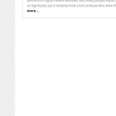
plethora of highly-ranked websites. Not many people expect
Your
so significant, but it certainly took a toll on those who were i
Rankings?
more...
You
Might
Not
Recover