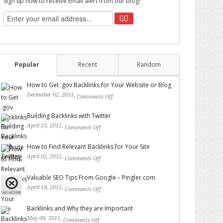
Sign up now to receive Email alert from our blog!
Popular
Recent
Random
How to Get .gov Backlinks for Your Website or Blog
December 02, 2011,
Comments Off
on How to Get .gov
Backlinks for Your Website or Blog
Building Backlinks with Twitter
April 25, 2012,
Comments Off
on Building Backlinks with
Twitter
How to Find Relevant Backlinks for Your Site
April 02, 2012,
Comments Off
on How to Find Relevant
Backlinks for Your Site
Valuable SEO Tips From Google – Pingler.com
April 18, 2011,
Comments Off
on Valuable SEO Tips From
Google – Pingler.com
Backlinks and Why they are Important
May 09, 2011,
Comments Off
on Backlinks and Why they