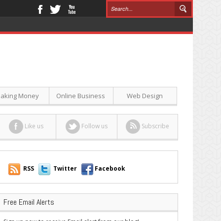
aking Money
Online Business
Web Design
Like us
Follow us
Subscribe
RSS
Twitter
Facebook
Free Email Alerts