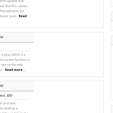
rithm update that
ar that this causes
 few websites are
esser qual...
Read
ow
 a year, which is a
n's prime function is
 see on the web,
u...
Read more...
ver
ness
,
SEO
te and sent
to destroy a