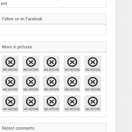
are Important
Follow us on Facebook
News in pictures
Recent comments