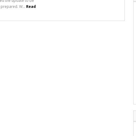
ed the update to be
ll prepared. W...
Read