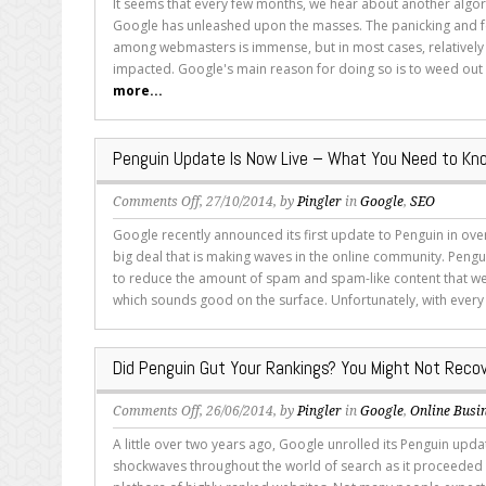
It seems that every few months, we hear about another algo
the
Google has unleashed upon the masses. The panicking and fe
Difference
among webmasters is immense, but in most cases, relatively
Between
impacted. Google's main reason for doing so is to weed out l
Panda
more...
and
Penguin’s
Objectives
Penguin Update Is Now Live – What You Need to Kn
on
Comments Off
, 27/10/2014, by
Pingler
in
Google
,
SEO
Penguin
Google recently announced its first update to Penguin in over
Update
big deal that is making waves in the online community. Pengui
Is
to reduce the amount of spam and spam-like content that we
Now
which sounds good on the surface. Unfortunately, with every 
Live
–
What
Did Penguin Gut Your Rankings? You Might Not Reco
You
Need
on
Comments Off
, 26/06/2014, by
Pingler
in
Google
,
Online Busi
to
Did
Know
A little over two years ago, Google unrolled its Penguin upda
Penguin
shockwaves throughout the world of search as it proceeded 
Gut