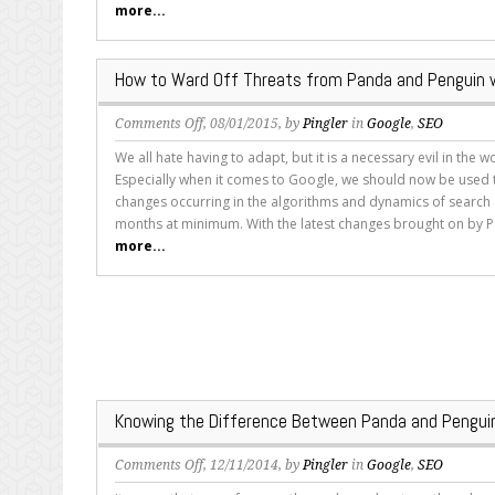
more...
You
Need
to
How to Ward Off Threats from Panda and Penguin 
Know
on
Comments Off
, 08/01/2015, by
Pingler
in
Google
,
SEO
How
We all hate having to adapt, but it is a necessary evil in the w
to
Especially when it comes to Google, we should now be used t
Ward
changes occurring in the algorithms and dynamics of search
Off
months at minimum. With the latest changes brought on by P
Threats
more...
from
Panda
and
Penguin
with
Your
Content
Knowing the Difference Between Panda and Penguin
on
Comments Off
, 12/11/2014, by
Pingler
in
Google
,
SEO
Knowing