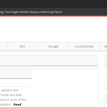
ing: How Digital Wealth Shapes a Warming Planet
SEO
Google
Social Media
M
in updates and
 fourth and final
elow are some of the
update....
Read