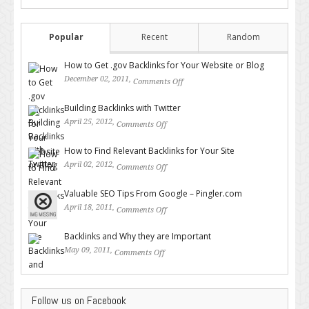
Popular
Recent
Random
How to Get .gov Backlinks for Your Website or Blog
December 02, 2011,
Comments Off
on How to Get .gov Backlinks
for Your Website or Blog
Building Backlinks with Twitter
April 25, 2012,
Comments Off
on Building Backlinks with
Twitter
How to Find Relevant Backlinks for Your Site
April 02, 2012,
Comments Off
on How to Find Relevant
Backlinks for Your Site
Valuable SEO Tips From Google – Pingler.com
April 18, 2011,
Comments Off
on Valuable SEO Tips From
Google – Pingler.com
Backlinks and Why they are Important
May 09, 2011,
Comments Off
on Backlinks and Why they are
Important
Follow us on Facebook