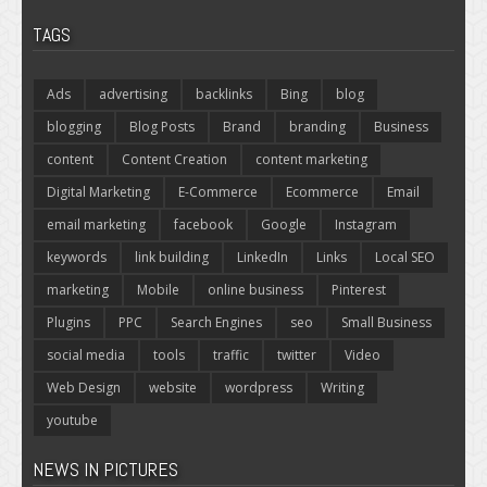
TAGS
Ads
advertising
backlinks
Bing
blog
blogging
Blog Posts
Brand
branding
Business
content
Content Creation
content marketing
Digital Marketing
E-Commerce
Ecommerce
Email
email marketing
facebook
Google
Instagram
keywords
link building
LinkedIn
Links
Local SEO
marketing
Mobile
online business
Pinterest
Plugins
PPC
Search Engines
seo
Small Business
social media
tools
traffic
twitter
Video
Web Design
website
wordpress
Writing
youtube
NEWS IN PICTURES