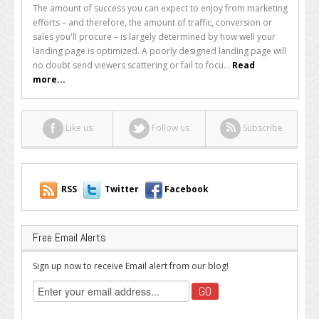
Your
The amount of success you can expect to enjoy from marketing
Landing
efforts – and therefore, the amount of traffic, conversion or
Page
sales you'll procure – is largely determined by how well your
Made
landing page is optimized. A poorly designed landing page will
Simple
no doubt send viewers scattering or fail to focu...
Read
more...
Like us
Follow us
Subscribe
RSS
Twitter
Facebook
Free Email Alerts
Sign up now to receive Email alert from our blog!