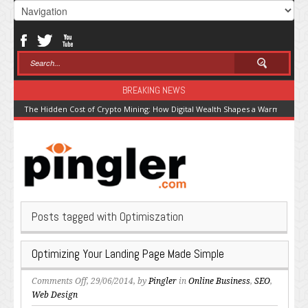
BREAKING NEWS
The Hidden Cost of Crypto Mining: How Digital Wealth Shapes a Warming Pla
Posts tagged with Optimiszation
Optimizing Your Landing Page Made Simple
on
Comments Off
, 29/06/2014, by
Pingler
in
Online Business
,
SEO
,
Optimizing
Web Design