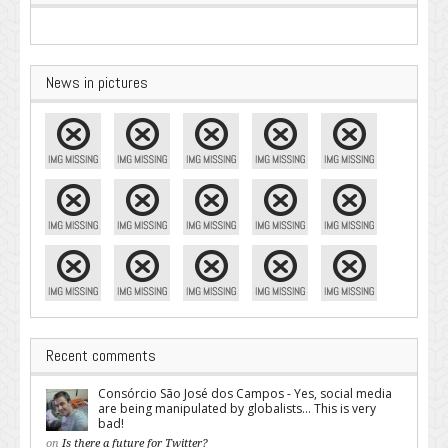
News in pictures
Recent comments
Consórcio São José dos Campos - Yes, social media
are being manipulated by globalists... This is very
bad!
on
Is there a future for Twitter?