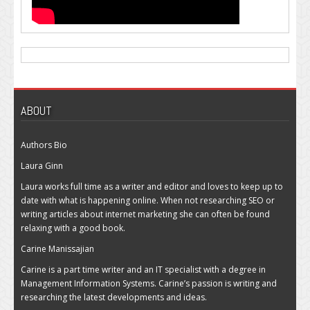
ABOUT
Authors Bio
Laura Ginn
Laura works full time as a writer and editor and loves to keep up to
date with what is happening online. When not researching SEO or
writing articles about internet marketing she can often be found
relaxing with a good book.
Carine Manissajian
Carine is a part time writer and an IT specialist with a degree in
Management Information Systems. Carine’s passion is writing and
researching the latest developments and ideas.