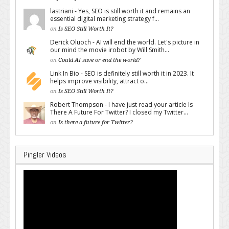
lastriani - Yes, SEO is still worth it and remains an
essential digital marketing strategy f...
on
Is SEO Still Worth It?
Derick Oluoch - AI will end the world. Let's picture in
our mind the movie irobot by Will Smith...
on
Could AI save or end the world?
Link In Bio - SEO is definitely still worth it in 2023. It
helps improve visibility, attract o...
on
Is SEO Still Worth It?
Robert Thompson - I have just read your article Is
There A Future For Twitter? I closed my Twitter...
on
Is there a future for Twitter?
Pingler Videos