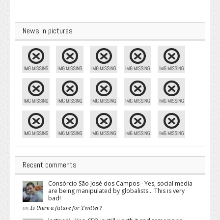
News in pictures
Recent comments
Consórcio São José dos Campos - Yes, social media
are being manipulated by globalists... This is very
bad!
on
Is there a future for Twitter?