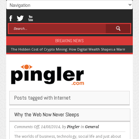
BREAKING NEWS
The Hidden Cost of Crypto Mining: How Digital Wealth Shapes a Warming Pla
Posts tagged with Internet
Why the Web Now Never Sleeps
on
Comments Off
, 14/08/2014, by
Pingler
in
General
Why
The worlds of business, technology, social life and just about