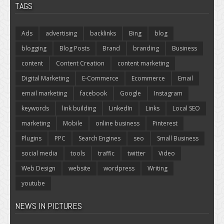
TAGS
Ads
advertising
backlinks
Bing
blog
blogging
Blog Posts
Brand
branding
Business
content
Content Creation
content marketing
Digital Marketing
E-Commerce
Ecommerce
Email
email marketing
facebook
Google
Instagram
keywords
link building
LinkedIn
Links
Local SEO
marketing
Mobile
online business
Pinterest
Plugins
PPC
Search Engines
seo
Small Business
social media
tools
traffic
twitter
Video
Web Design
website
wordpress
Writing
youtube
NEWS IN PICTURES