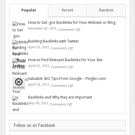
Popular
Recent
Random
How to Get .gov Backlinks for Your Website or Blog
December 02, 2011,
Comments Off
on How to Get .gov Backlinks
for Your Website or Blog
Building Backlinks with Twitter
April 25, 2012,
Comments Off
on Building Backlinks with
Twitter
How to Find Relevant Backlinks for Your Site
April 02, 2012,
Comments Off
on How to Find Relevant
Backlinks for Your Site
Valuable SEO Tips From Google – Pingler.com
April 18, 2011,
Comments Off
on Valuable SEO Tips From
Google – Pingler.com
Backlinks and Why they are Important
May 09, 2011,
Comments Off
on Backlinks and Why they are
Important
Follow us on Facebook