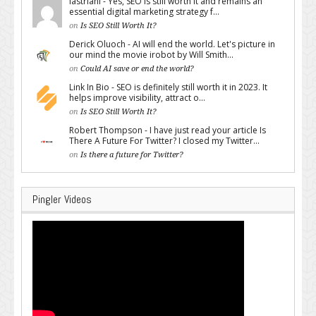
lastriani - Yes, SEO is still worth it and remains an
essential digital marketing strategy f...
on
Is SEO Still Worth It?
Derick Oluoch - AI will end the world. Let's picture in
our mind the movie irobot by Will Smith...
on
Could AI save or end the world?
Link In Bio - SEO is definitely still worth it in 2023. It
helps improve visibility, attract o...
on
Is SEO Still Worth It?
Robert Thompson - I have just read your article Is
There A Future For Twitter? I closed my Twitter...
on
Is there a future for Twitter?
Pingler Videos