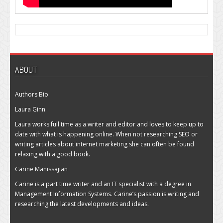
ABOUT
Authors Bio
Laura Ginn
Laura works full time as a writer and editor and loves to keep up to
date with what is happening online. When not researching SEO or
writing articles about internet marketing she can often be found
relaxing with a good book.
Carine Manissajian
Carine is a part time writer and an IT specialist with a degree in
Management Information Systems. Carine’s passion is writing and
researching the latest developments and ideas.