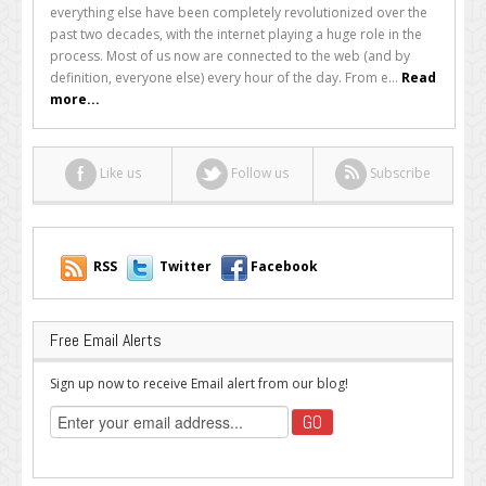
the
everything else have been completely revolutionized over the
Web
past two decades, with the internet playing a huge role in the
Now
process. Most of us now are connected to the web (and by
Never
definition, everyone else) every hour of the day. From e...
Read
Sleeps
more...
Like us
Follow us
Subscribe
RSS
Twitter
Facebook
Free Email Alerts
Sign up now to receive Email alert from our blog!