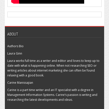
ABOUT
Authors Bio
Laura Ginn
Laura works full time as a writer and editor and loves to keep up to
date with what is happening online. When not researching SEO or
writing articles about internet marketing she can often be found
relaxing with a good book.
Carine Manissajian
Carine is a part time writer and an IT specialist with a degree in
Management Information Systems. Carine’s passion is writing and
researching the latest developments and ideas.