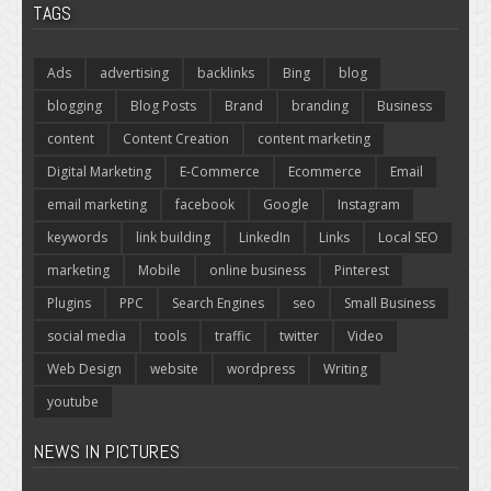
TAGS
Ads
advertising
backlinks
Bing
blog
blogging
Blog Posts
Brand
branding
Business
content
Content Creation
content marketing
Digital Marketing
E-Commerce
Ecommerce
Email
email marketing
facebook
Google
Instagram
keywords
link building
LinkedIn
Links
Local SEO
marketing
Mobile
online business
Pinterest
Plugins
PPC
Search Engines
seo
Small Business
social media
tools
traffic
twitter
Video
Web Design
website
wordpress
Writing
youtube
NEWS IN PICTURES