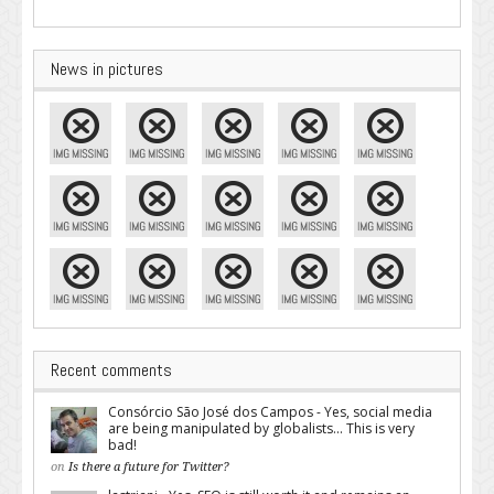
News in pictures
Recent comments
Consórcio São José dos Campos - Yes, social media
are being manipulated by globalists... This is very
bad!
on
Is there a future for Twitter?