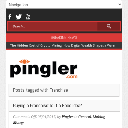
BREAKING NEWS
The Hidden Cost of Crypto Mining: How Digital Wealth Shapes a Warming Pla
Posts tagged with Franchise
Buying a Franchise: Is it a Good Idea?
on
Comments Off
, 05/01/2017, by
Pingler
in
General
,
Making
Buying
Money