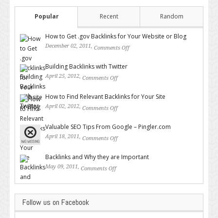
Popular
Recent
Random
How to Get .gov Backlinks for Your Website or Blog
December 02, 2011,
Comments Off
on How to Get .gov Backlinks
for Your Website or Blog
Building Backlinks with Twitter
April 25, 2012,
Comments Off
on Building Backlinks with
Twitter
How to Find Relevant Backlinks for Your Site
April 02, 2012,
Comments Off
on How to Find Relevant
Backlinks for Your Site
Valuable SEO Tips From Google – Pingler.com
April 18, 2011,
Comments Off
on Valuable SEO Tips From
Google – Pingler.com
Backlinks and Why they are Important
May 09, 2011,
Comments Off
on Backlinks and Why they are
Important
Follow us on Facebook