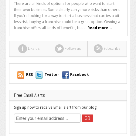
a
There are all kinds of options for people who want to start
Franchise:
their own business. Some clearly carry more risks than others.
Is
If you’re looking for a way to start a business that carries a bit
it
less risk, buying a franchise could be a great option. Owning a
a
franchise offers all kinds of benefits, but ...
Read more...
Good
Idea?
Like us
Follow us
Subscribe
RSS
Twitter
Facebook
Free Email Alerts
Sign up now to receive Email alert from our blog!