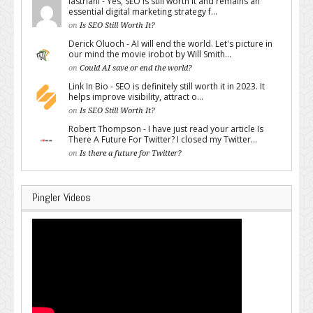
lastriani - Yes, SEO is still worth it and remains an
essential digital marketing strategy f...
on
Is SEO Still Worth It?
Derick Oluoch - AI will end the world. Let's picture in
our mind the movie irobot by Will Smith...
on
Could AI save or end the world?
Link In Bio - SEO is definitely still worth it in 2023. It
helps improve visibility, attract o...
on
Is SEO Still Worth It?
Robert Thompson - I have just read your article Is
There A Future For Twitter? I closed my Twitter...
on
Is there a future for Twitter?
Pingler Videos