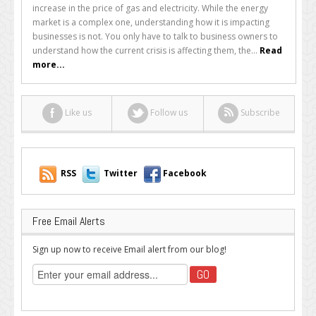
the
increase in the price of gas and electricity. While the energy
Energy
market is a complex one, understanding how it is impacting
Crisis
businesses is not. You only have to talk to business owners to
is
understand how the current crisis is affecting them, the...
Read
Impacting
more...
Businesses
Like us
Follow us
Subscribe
RSS
Twitter
Facebook
Free Email Alerts
Sign up now to receive Email alert from our blog!