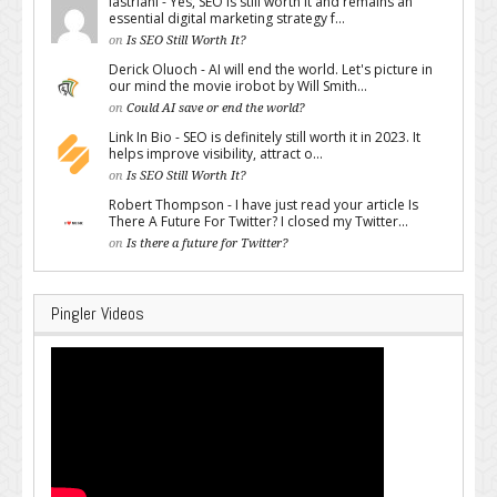
lastriani - Yes, SEO is still worth it and remains an
essential digital marketing strategy f...
on
Is SEO Still Worth It?
Derick Oluoch - AI will end the world. Let's picture in
our mind the movie irobot by Will Smith...
on
Could AI save or end the world?
Link In Bio - SEO is definitely still worth it in 2023. It
helps improve visibility, attract o...
on
Is SEO Still Worth It?
Robert Thompson - I have just read your article Is
There A Future For Twitter? I closed my Twitter...
on
Is there a future for Twitter?
Pingler Videos