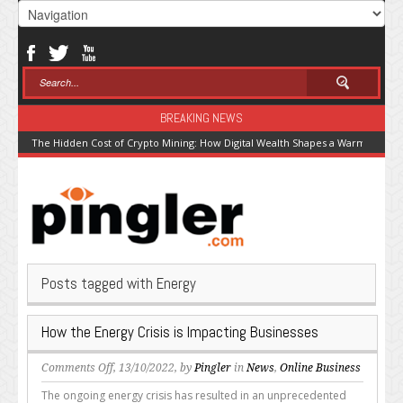
BREAKING NEWS
The Hidden Cost of Crypto Mining: How Digital Wealth Shapes a Warming Pla
Posts tagged with Energy
How the Energy Crisis is Impacting Businesses
on
Comments Off
, 13/10/2022, by
Pingler
in
News
,
Online Business
How
The ongoing energy crisis has resulted in an unprecedented