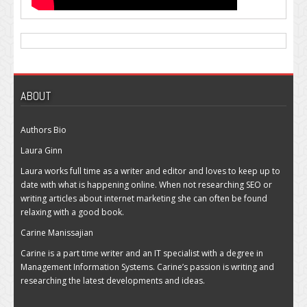
ABOUT
Authors Bio
Laura Ginn
Laura works full time as a writer and editor and loves to keep up to
date with what is happening online. When not researching SEO or
writing articles about internet marketing she can often be found
relaxing with a good book.
Carine Manissajian
Carine is a part time writer and an IT specialist with a degree in
Management Information Systems. Carine’s passion is writing and
researching the latest developments and ideas.