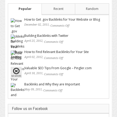
Popular
Recent
Random
How to Get .gov Backlinks for Your Website or Blog
December 02, 2011,
Comments Off
on How to Get .gov Backlinks
for Your Website or Blog
Building Backlinks with Twitter
April 25, 2012,
Comments Off
on Building Backlinks with
Twitter
How to Find Relevant Backlinks for Your Site
April 02, 2012,
Comments Off
on How to Find Relevant
Backlinks for Your Site
Valuable SEO Tips From Google – Pingler.com
April 18, 2011,
Comments Off
on Valuable SEO Tips From
Google – Pingler.com
Backlinks and Why they are Important
May 09, 2011,
Comments Off
on Backlinks and Why they are
Important
Follow us on Facebook