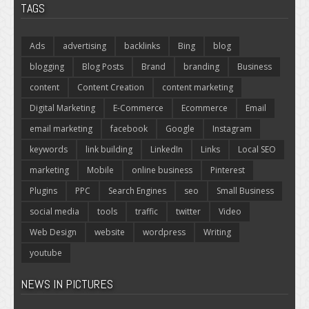
TAGS
Ads
advertising
backlinks
Bing
blog
blogging
Blog Posts
Brand
branding
Business
content
Content Creation
content marketing
Digital Marketing
E-Commerce
Ecommerce
Email
email marketing
facebook
Google
Instagram
keywords
link building
LinkedIn
Links
Local SEO
marketing
Mobile
online business
Pinterest
Plugins
PPC
Search Engines
seo
Small Business
social media
tools
traffic
twitter
Video
Web Design
website
wordpress
Writing
youtube
NEWS IN PICTURES