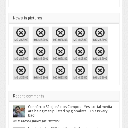
News in pictures
Recent comments
Consórcio São José dos Campos - Yes, social media
are being manipulated by globalists... This is very
bad!
on
Is there a future for Twitter?