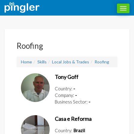
Toggl
navig
Roofing
Home
Skills
Local Jobs & Trades
Roofing
Tony Goff
Country:
-
Company:
-
Business Sector:
-
Casa e Reforma
Country:
Brazil