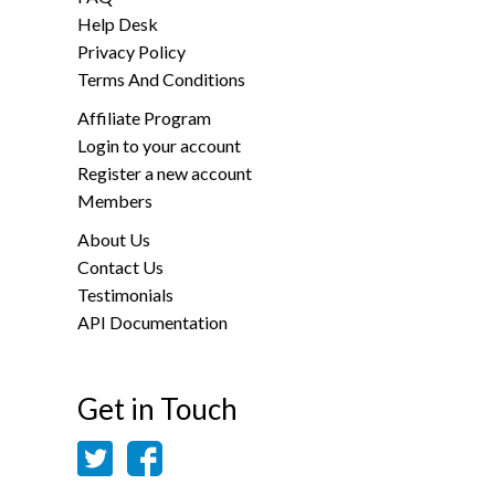
Help Desk
Privacy Policy
Terms And Conditions
Affiliate Program
Login to your account
Register a new account
Members
About Us
Contact Us
Testimonials
API Documentation
Get in Touch