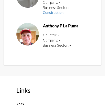
Company:
-
Business Sector:
Construction
Anthony P La Puma
Country:
-
Company:
-
Business Sector:
-
Links
FAQ