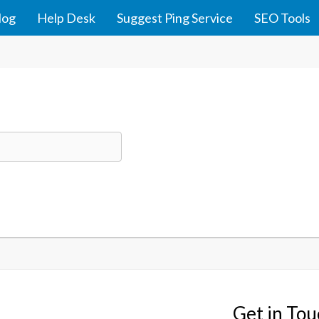
log
Help Desk
Suggest Ping Service
SEO Tools
Get in To