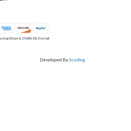
ing Stripe & 256bit SSL Encript
Developed By
Scoding