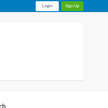
Login
Sign Up
uch