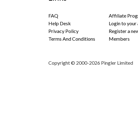
FAQ
Affiliate Pro
Help Desk
Login to your
Privacy Policy
Register a ne
Terms And Conditions
Members
Copyright © 2000-2026 Pingler Limited