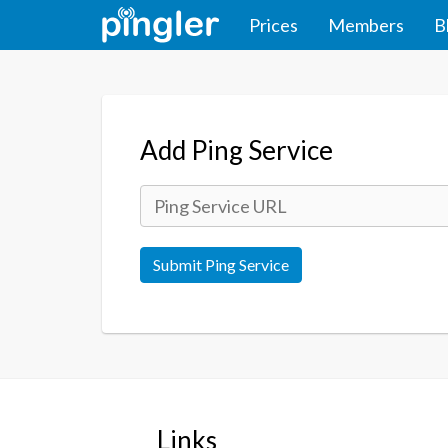
Prices
Members
B
Add Ping Service
Submit Ping Service
Links