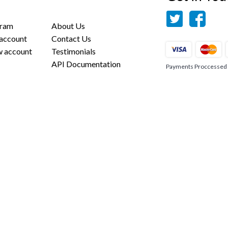
gram
About Us
 account
Contact Us
w account
Testimonials
API Documentation
Payments Proccessed us