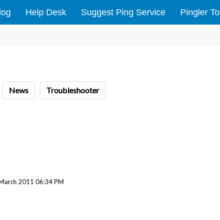
log
Help Desk
Suggest Ping Service
Pingler To
News
Troubleshooter
 March 2011 06:34 PM