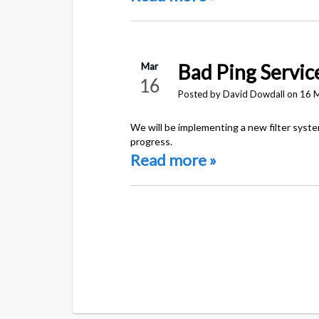
Bad Ping Servic
Mar
16
Posted by David Dowdall on 16 
We will be implementing a new filter syst
progress.
Read more »