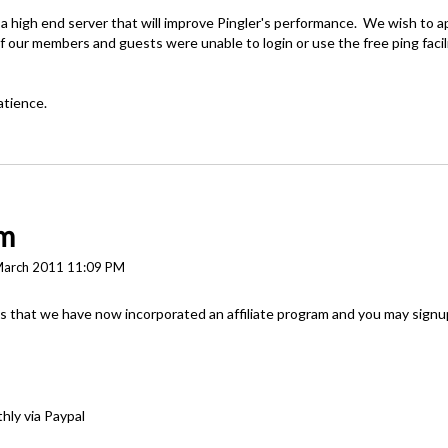
 high end server that will improve Pingler's performance. We wish to a
 our members and guests were unable to login or use the free ping facil
atience.
am
March 2011 11:09 PM
that we have now incorporated an affiliate program and you may signup 
hly via Paypal