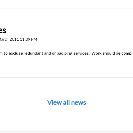
es
March 2011 11:09 PM
em to excluse redundant and or bad ping services. Work should be comp
View all news