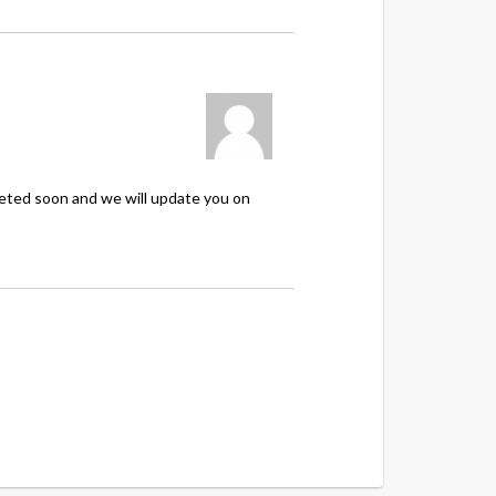
leted soon and we will update you on