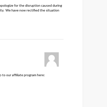
ppologize for the disruption caused during
ity. We have now rectified the situation
to our affiliate program here: