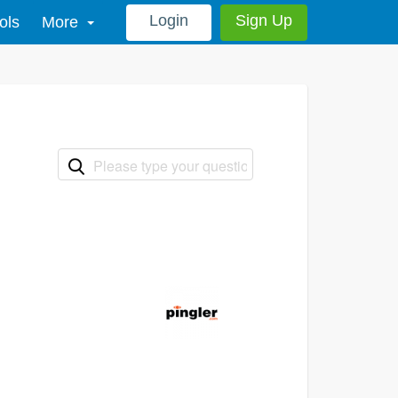
Login
Sign Up
ols
More