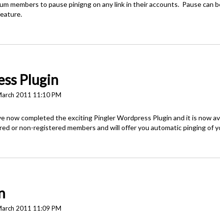
m members to pause pinigng on any link in their accounts. Pause can be 
feature.
ss Plugin
March 2011 11:10 PM
 now completed the exciting Pingler Wordpress Plugin and it is now av
ered or non-registered members and will offer you automatic pinging of 
n
March 2011 11:09 PM