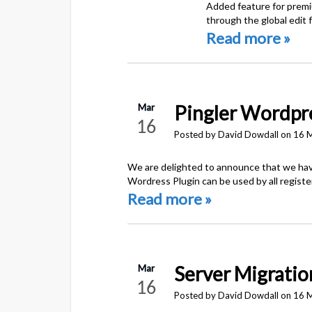
Added feature for premiu
through the global edit 
Read more »
Pingler Wordpre
Mar
16
Posted by David Dowdall on 16 
We are delighted to announce that we have
Wordress Plugin can be used by all regist
Read more »
Server Migratio
Mar
16
Posted by David Dowdall on 16 