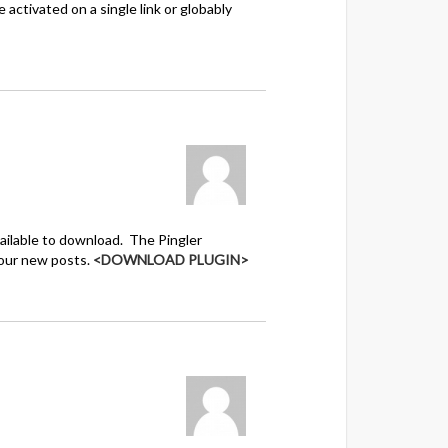
activated on a single link or globably
ailable to download. The Pingler
your new posts.
<DOWNLOAD PLUGIN>