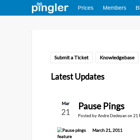
Prices
Members
B
Submit a Ticket
Knowledgebase
Latest Updates
Pause Pings
Mar
21
Posted by Andre Dedeyan on 21
March 21, 2011