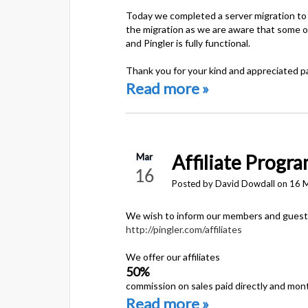
Today we completed a server migration to a
the migration as we are aware that some of
and Pingler is fully functional.
Thank you for your kind and appreciated p
Read more »
Affiliate Progr
Mar
16
Posted by David Dowdall on 16 
We wish to inform our members and guests 
http://pingler.com/affiliates
We offer our affiliates
50%
commission on sales paid directly and mont
Read more »