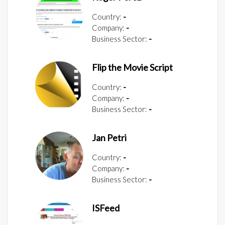
Country:
-
Company:
-
Business Sector:
-
Flip the Movie Script
Country:
-
Company:
-
Business Sector:
-
Jan Petri
Country:
-
Company:
-
Business Sector:
-
ISFeed