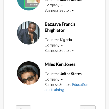
Company:
-
Business Sector:
-
Bazuaye Francis
Ehighiator
Country:
Nigeria
Company:
-
Business Sector:
-
Miles Ken Jones
Country:
United States
Company:
-
Business Sector:
Education
and training