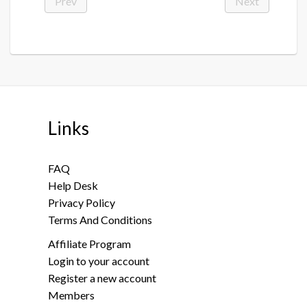
Prev
Next
Links
FAQ
Help Desk
Privacy Policy
Terms And Conditions
Affiliate Program
Login to your account
Register a new account
Members