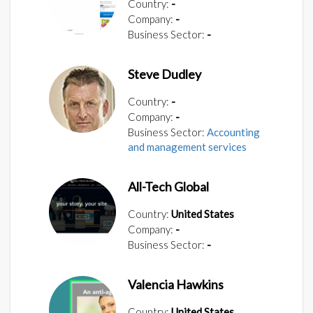
Country:
-
Company:
-
Business Sector:
-
Steve Dudley
Country:
-
Company:
-
Business Sector:
Accounting
and management services
All-Tech Global
Country:
United States
Company:
-
Business Sector:
-
Valencia Hawkins
Country:
United States