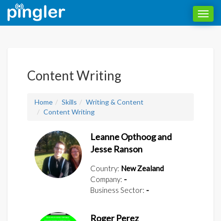
Toggl
navig
Content Writing
Home
Skills
Writing & Content
Content Writing
Leanne Opthoog and
Jesse Ranson
Country:
New Zealand
Company:
-
Business Sector:
-
Roger Perez