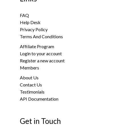
FAQ
Help Desk
Privacy Policy
Terms And Conditions
Affiliate Program
Login to your account
Register a new account
Members
About Us
Contact Us
Testimonials
API Documentation
Get in Touch