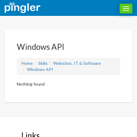
Toggl
navig
Windows API
Home
Skills
Websites, IT & Software
Windows API
Nothing found
Links