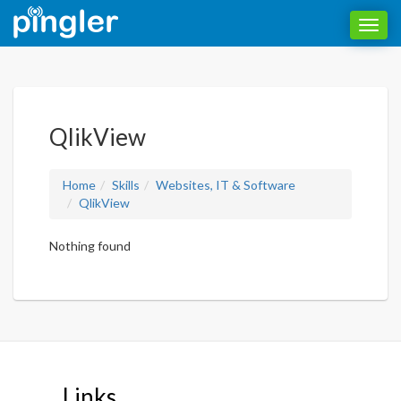
Toggl
navig
QlikView
Home
Skills
Websites, IT & Software
QlikView
Nothing found
Links