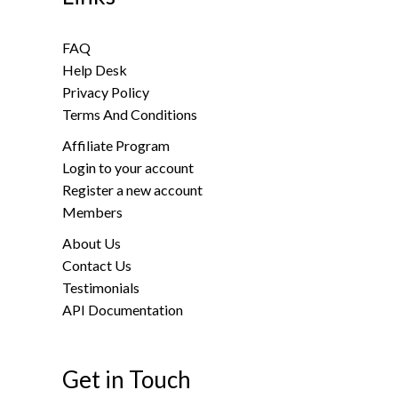
FAQ
Help Desk
Privacy Policy
Terms And Conditions
Affiliate Program
Login to your account
Register a new account
Members
About Us
Contact Us
Testimonials
API Documentation
Get in Touch