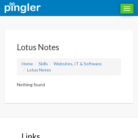
Toggl
navig
Lotus Notes
Home
Skills
Websites, IT & Software
Lotus Notes
Nothing found
Links