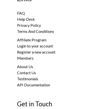
FAQ
Help Desk
Privacy Policy
Terms And Conditions
Affiliate Program
Login to your account
Register a new account
Members
About Us
Contact Us
Testimonials
API Documentation
Get in Touch