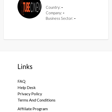
Country:
-
Company:
-
Business Sector:
-
Links
FAQ
Help Desk
Privacy Policy
Terms And Conditions
Affiliate Program