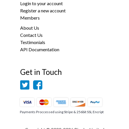
Login to your account
Register a new account
Members
About Us
Contact Us
Testimonials
API Documentation
Get in Touch
Payments Proccessed using Stripe & 256bit SSL Encript