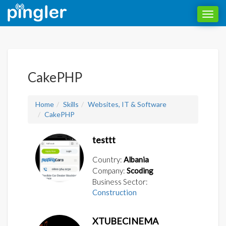
Toggl
navig
CakePHP
Home
Skills
Websites, IT & Software
CakePHP
testtt
Country:
Albania
Company:
Scoding
Business Sector:
Construction
XTUBECINEMA