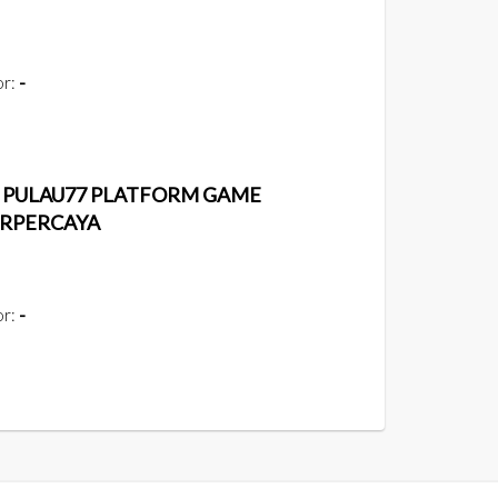
or:
-
| PULAU77 PLATFORM GAME
ERPERCAYA
or:
-