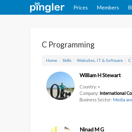
Prices
Members
B
C Programming
Home
Skills
Websites, IT & Software
C
William H Stewart
Country:
-
Company:
International C
Business Sector:
Media an
Ninad M G