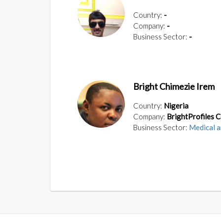
Country:
-
Company:
-
Business Sector:
-
Bright Chimezie Irem
Country:
Nigeria
Company:
BrightProfiles 
Business Sector:
Medical a