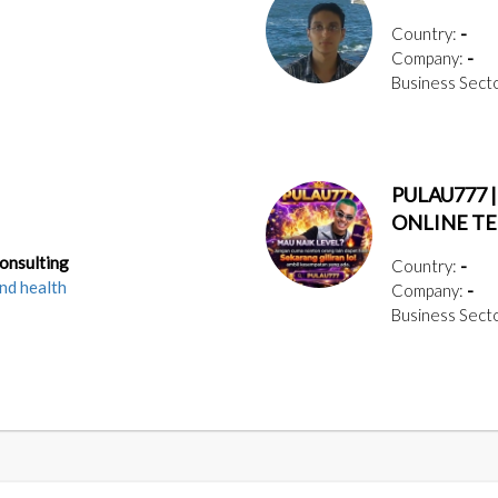
Country:
-
Company:
-
Business Sect
PULAU777 
ONLINE T
Consulting
Country:
-
nd health
Company:
-
Business Sect