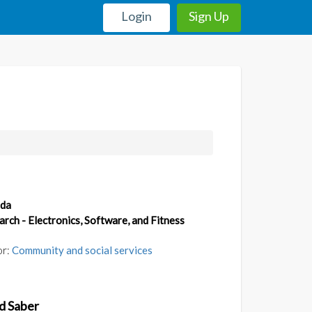
Login
Sign Up
da
arch - Electronics, Software, and Fitness
or:
Community and social services
d Saber