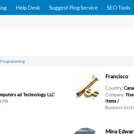
log
Help Desk
Suggest Ping Service
SEO Tools
 Programming
Francisco
Country:
Cana
omputers ad Technology LLC
Company:
ftse
Items /
d PR
Business Sect
Mina Edwar