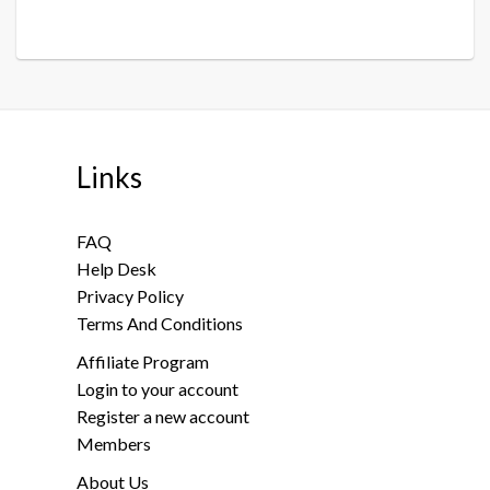
Links
FAQ
Help Desk
Privacy Policy
Terms And Conditions
Affiliate Program
Login to your account
Register a new account
Members
About Us