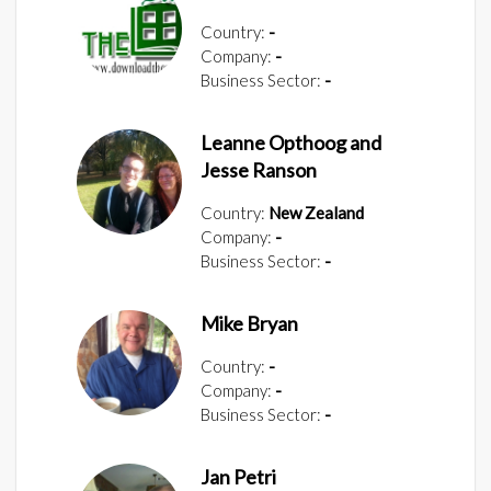
Country:
-
Company:
-
Business Sector:
-
Leanne Opthoog and
Jesse Ranson
Country:
New Zealand
Company:
-
Business Sector:
-
Mike Bryan
Country:
-
Company:
-
Business Sector:
-
Jan Petri