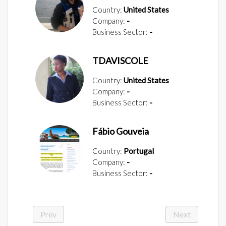
Country:
United States
Company:
-
Business Sector:
-
TDAVISCOLE
Country:
United States
Company:
-
Business Sector:
-
Fábio Gouveia
Country:
Portugal
Company:
-
Business Sector:
-
Prev
Next