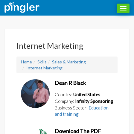
Toggl
navig
Internet Marketing
Home
Skills
Sales & Marketing
Internet Marketing
Dean R Black
Country:
United States
Company:
Infinity Sponsoring
Business Sector:
Education
and training
Download The PDF