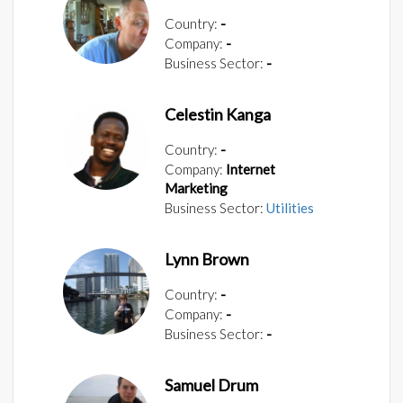
Country:
-
Company:
-
Business Sector:
-
Celestin Kanga
Country:
-
Company:
Internet
Marketing
Business Sector:
Utilities
Lynn Brown
Country:
-
Company:
-
Business Sector:
-
Samuel Drum