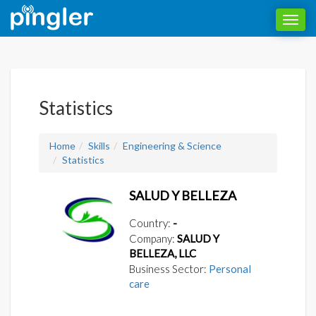
Toggl
navig
Statistics
Home
Skills
Engineering & Science
Statistics
SALUD Y BELLEZA
Country:
-
Company:
SALUD Y
BELLEZA, LLC
Business Sector:
Personal
care