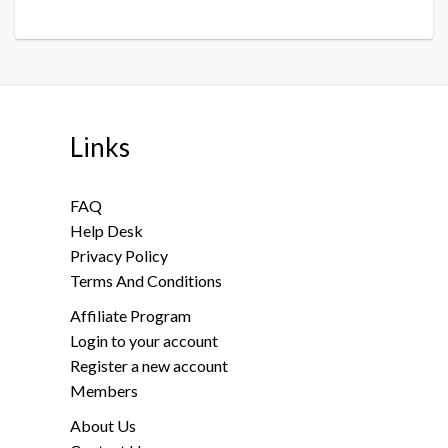
Links
FAQ
Help Desk
Privacy Policy
Terms And Conditions
Affiliate Program
Login to your account
Register a new account
Members
About Us