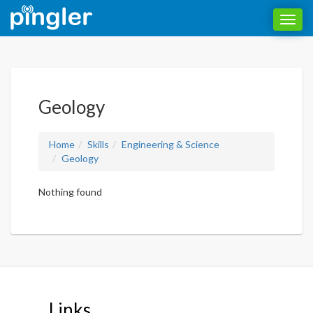
Toggl
navig
Geology
Home
Skills
Engineering & Science
Geology
Nothing found
Links