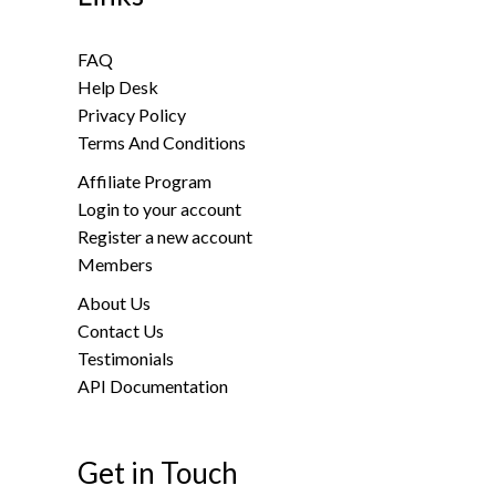
FAQ
Help Desk
Privacy Policy
Terms And Conditions
Affiliate Program
Login to your account
Register a new account
Members
About Us
Contact Us
Testimonials
API Documentation
Get in Touch