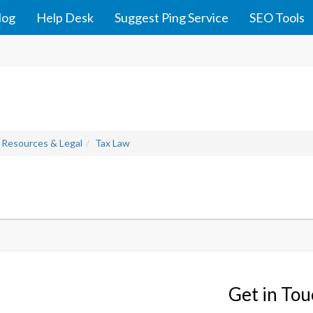
log
Help Desk
Suggest Ping Service
SEO Tools
 Resources & Legal
Tax Law
Get in To