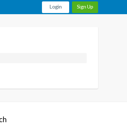
Login
Sign Up
uch