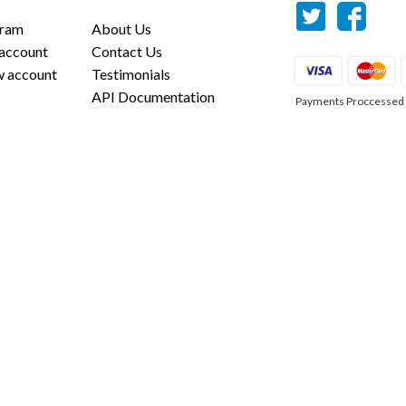
gram
About Us
 account
Contact Us
w account
Testimonials
API Documentation
Payments Proccessed us