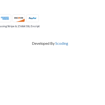
ing Stripe & 256bit SSL Encript
Developed By
Scoding