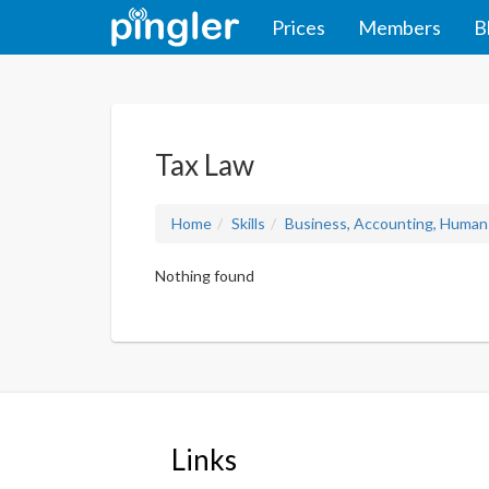
Prices
Members
B
Tax Law
Home
Skills
Business, Accounting, Human
Nothing found
Links