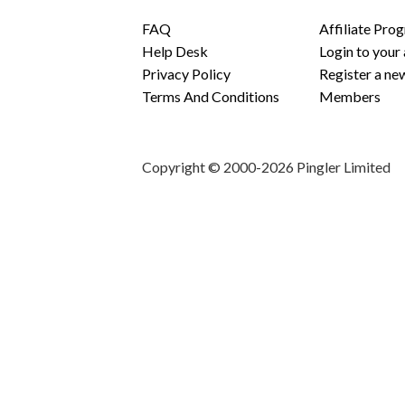
FAQ
Affiliate Pro
Help Desk
Login to your
Privacy Policy
Register a ne
Terms And Conditions
Members
Copyright © 2000-2026 Pingler Limited