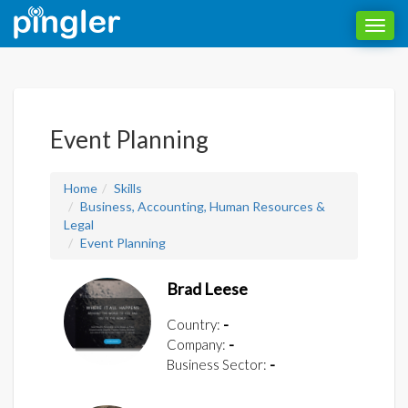
Toggl
navig
Event Planning
Home
Skills
Business, Accounting, Human Resources &
Legal
Event Planning
Brad Leese
Country:
-
Company:
-
Business Sector:
-