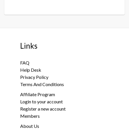
Links
FAQ
Help Desk
Privacy Policy
Terms And Conditions
Affiliate Program
Login to your account
Register a new account
Members
About Us