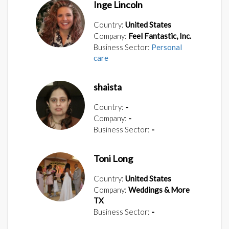
Inge Lincoln
Country:
United States
Company:
Feel Fantastic, Inc.
Business Sector:
Personal
care
shaista
Country:
-
Company:
-
Business Sector:
-
Toni Long
Country:
United States
Company:
Weddings & More
TX
Business Sector:
-